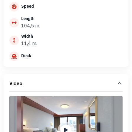
Speed
Length
104,5 m.
Width
11,4 m.
Deck
Video