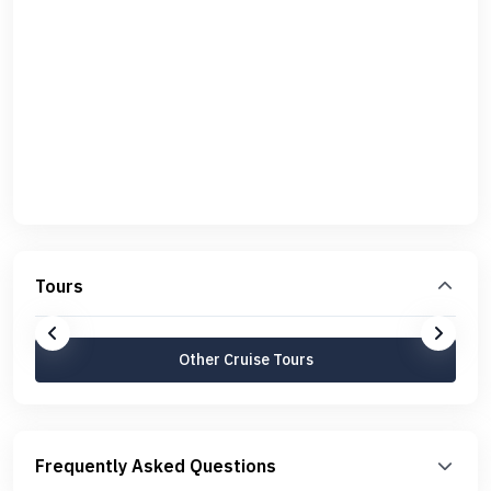
Tours
Other Cruise Tours
Frequently Asked Questions