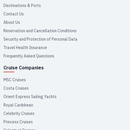
Destinations & Ports
Contact Us
About Us
Reservation and Cancellation Conditions
Security and Protection of Personal Data
Travel Health Insurance
Frequently Asked Questions
Cruise Companies
MSC Cruises
Costa Cruises
Orient Express Sailing Yachts
Royal Caribbean
Celebrity Cruises
Princess Cruises