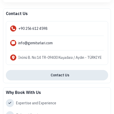
Contact Us
+90 256 612 4598
info@gemiturlari.com
İnönü B. No:14 TR-09400 Kuşadası / Aydın - TÜRKİYE
Contact Us
Why Book With Us
Expertise and Experience