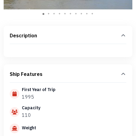
Description
Ship Features
First Year of Trip
1995
Capacity
110
Weight