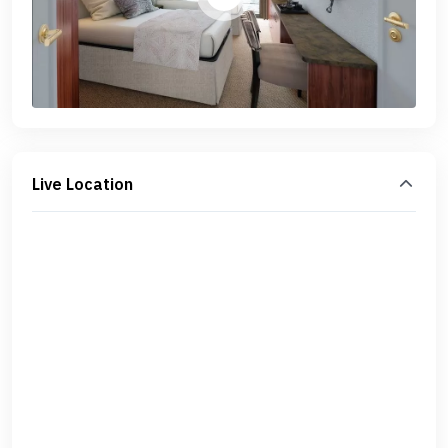
Live Location