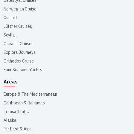
Celestyal Cruises
Norwegian Cruise
Cunard
Lüftner Cruises
Scylla
Oceania Cruises
Explora Journeys
Orthodox Cruise
Four Seasons Yachts
Areas
Europe & The Mediterranean
Caribbean & Bahamas
Transatlantic
Alaska
Far East & Asia