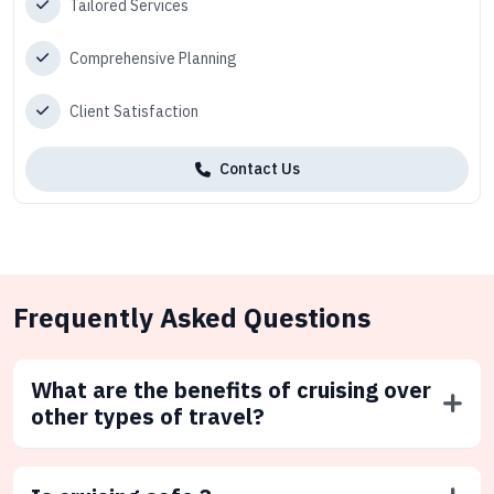
Tailored Services
Comprehensive Planning
Client Satisfaction
Contact Us
Frequently Asked Questions
What are the benefits of cruising over
other types of travel?