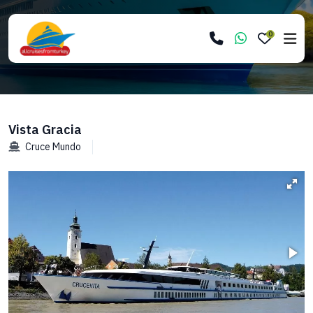
0
Vista Gracia
Cruce Mundo