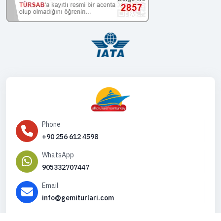
Phone
+90 256 612 4598
WhatsApp
905332707447
Email
info@gemiturlari.com