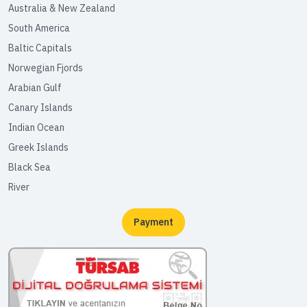
Australia & New Zealand
South America
Baltic Capitals
Norwegian Fjords
Arabian Gulf
Canary Islands
Indian Ocean
Greek Islands
Black Sea
River
Payment