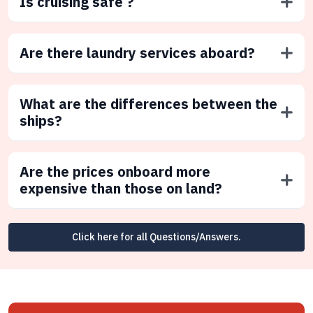
Is cruising safe ?
Are there laundry services aboard?
What are the differences between the
ships?
Are the prices onboard more
expensive than those on land?
Click here for all Questions/Answers.