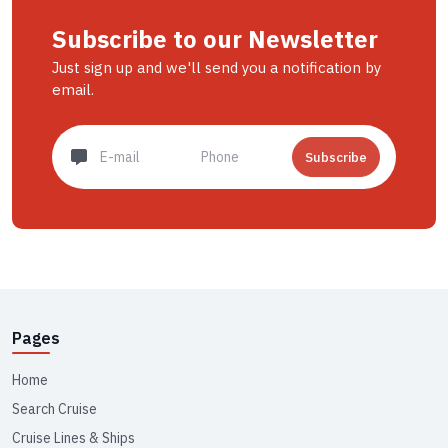
Subscribe to our Newsletter
Just sign up and we'll send you a notification by
email.
Subscribe
Pages
Home
Search Cruise
Cruise Lines & Ships