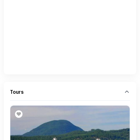
Tours