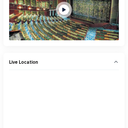
Live Location