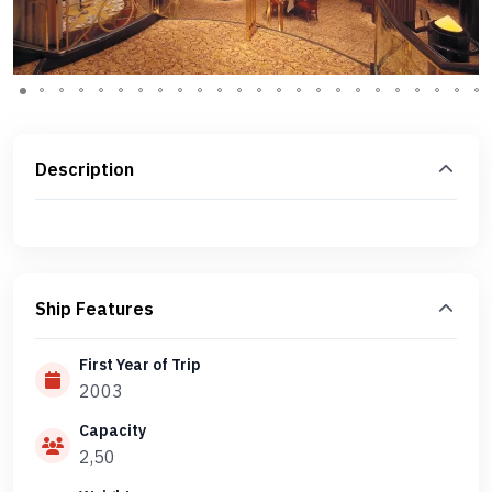
Description
Ship Features
First Year of Trip
2003
Capacity
2,50