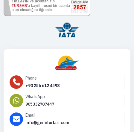
Phone
+90 256 612 4598
WhatsApp
905332707447
Email
info@gemiturlari.com