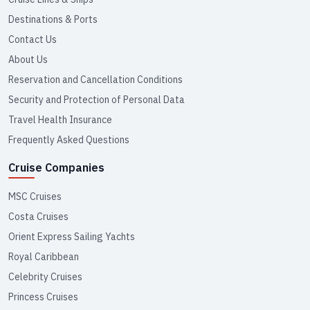
Destinations & Ports
Contact Us
About Us
Reservation and Cancellation Conditions
Security and Protection of Personal Data
Travel Health Insurance
Frequently Asked Questions
Cruise Companies
MSC Cruises
Costa Cruises
Orient Express Sailing Yachts
Royal Caribbean
Celebrity Cruises
Princess Cruises