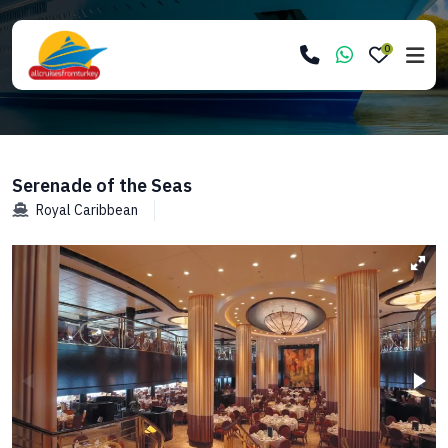
0
Serenade of the Seas
Royal Caribbean