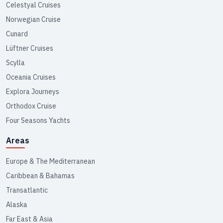
Celestyal Cruises
Norwegian Cruise
Cunard
Lüftner Cruises
Scylla
Oceania Cruises
Explora Journeys
Orthodox Cruise
Four Seasons Yachts
Areas
Europe & The Mediterranean
Caribbean & Bahamas
Transatlantic
Alaska
Far East & Asia