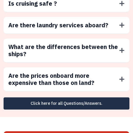
Is cruising safe ?
Are there laundry services aboard?
What are the differences between the
ships?
Are the prices onboard more
expensive than those on land?
Click here for all Questions/Answers.