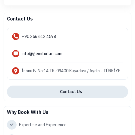
Contact Us
+90 256 612 4598
info@gemiturlari.com
İnönü B. No:14 TR-09400 Kuşadası / Aydın - TÜRKİYE
Contact Us
Why Book With Us
Expertise and Experience