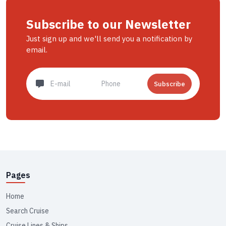
Subscribe to our Newsletter
Just sign up and we'll send you a notification by
email.
Subscribe
Pages
Home
Search Cruise
Cruise Lines & Ships