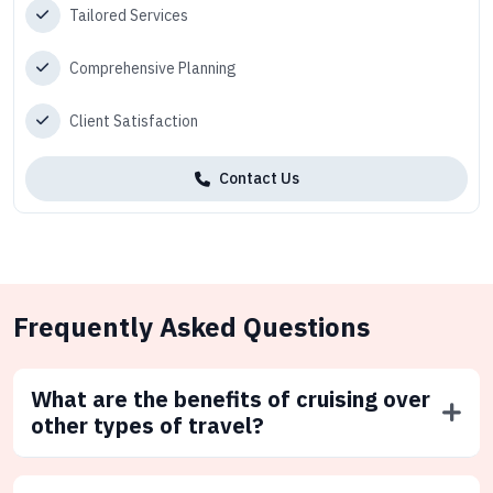
Tailored Services
Comprehensive Planning
Client Satisfaction
Contact Us
Frequently Asked Questions
What are the benefits of cruising over
other types of travel?