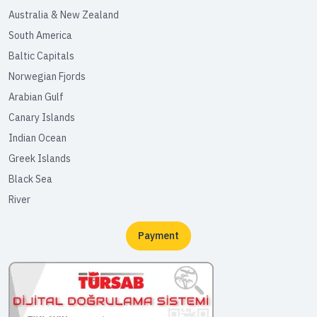
Australia & New Zealand
South America
Baltic Capitals
Norwegian Fjords
Arabian Gulf
Canary Islands
Indian Ocean
Greek Islands
Black Sea
River
Payment