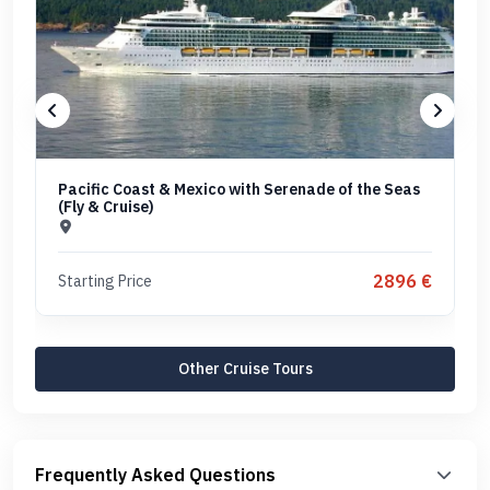
Pacific Coast & Mexico with Serenade of the Seas
(Fly & Cruise)
2896 €
Starting Price
Other Cruise Tours
Frequently Asked Questions