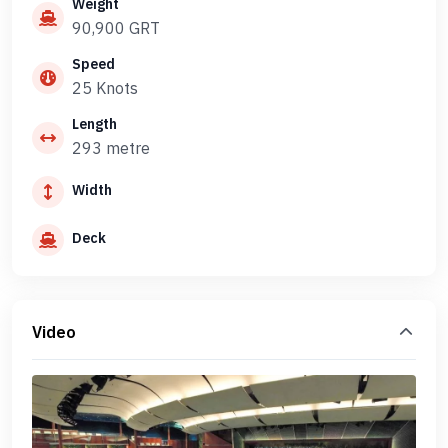
Weight
90,900 GRT
Speed
25 Knots
Length
293 metre
Width
Deck
Video