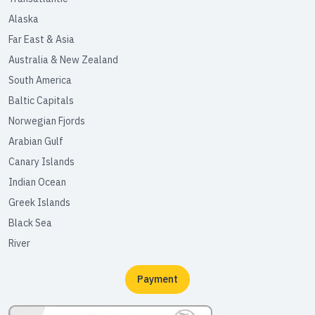
Alaska
Far East & Asia
Australia & New Zealand
South America
Baltic Capitals
Norwegian Fjords
Arabian Gulf
Canary Islands
Indian Ocean
Greek Islands
Black Sea
River
Payment