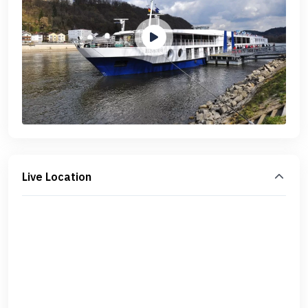
Live Location