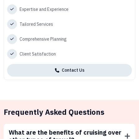
Expertise and Experience
Tailored Services
Comprehensive Planning
Client Satisfaction
Contact Us
Frequently Asked Questions
What are the benefits of cruising over