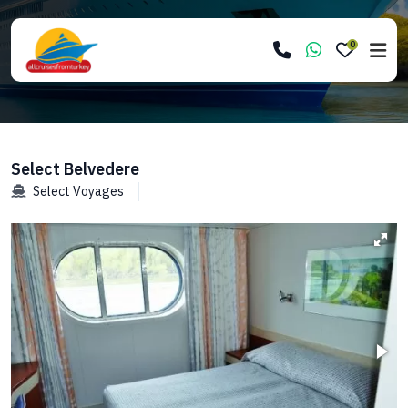
0
Select Belvedere
Select Voyages