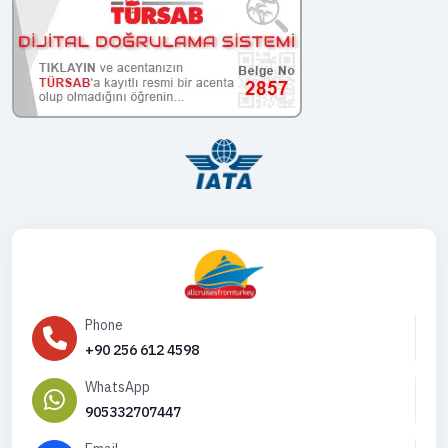
Phone
+90 256 612 4598
WhatsApp
905332707447