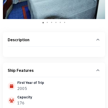
Description
Ship Features
First Year of Trip
2005
Capacity
176