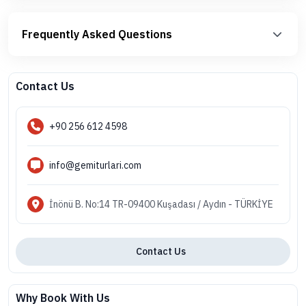
Frequently Asked Questions
Contact Us
+90 256 612 4598
info@gemiturlari.com
İnönü B. No:14 TR-09400 Kuşadası / Aydın - TÜRKİYE
Contact Us
Why Book With Us