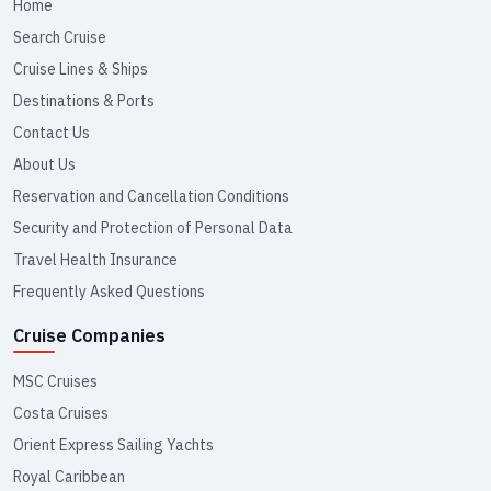
Home
Search Cruise
Cruise Lines & Ships
Destinations & Ports
Contact Us
About Us
Reservation and Cancellation Conditions
Security and Protection of Personal Data
Travel Health Insurance
Frequently Asked Questions
Cruise Companies
MSC Cruises
Costa Cruises
Orient Express Sailing Yachts
Royal Caribbean