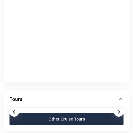
Tours
Other Cruise Tours