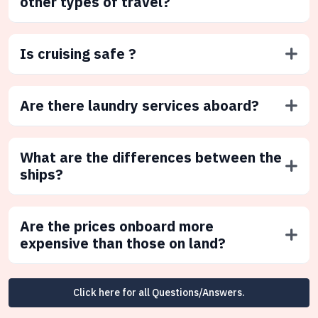
other types of travel?
Is cruising safe ?
Are there laundry services aboard?
What are the differences between the
ships?
Are the prices onboard more
expensive than those on land?
Click here for all Questions/Answers.