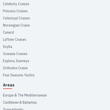
Celebrity Cruises
Princess Cruises
Celestyal Cruises
Norwegian Cruise
Cunard
Lüftner Cruises
Scylla
Oceania Cruises
Explora Journeys
Orthodox Cruise
Four Seasons Yachts
Areas
Europe & The Mediterranean
Caribbean & Bahamas
Transatlantic