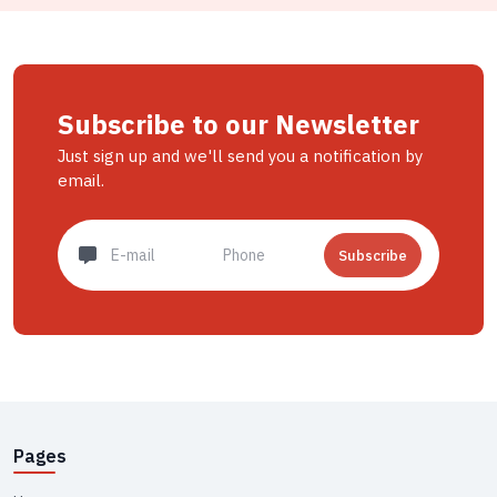
Subscribe to our Newsletter
Just sign up and we'll send you a notification by
email.
Subscribe
Pages