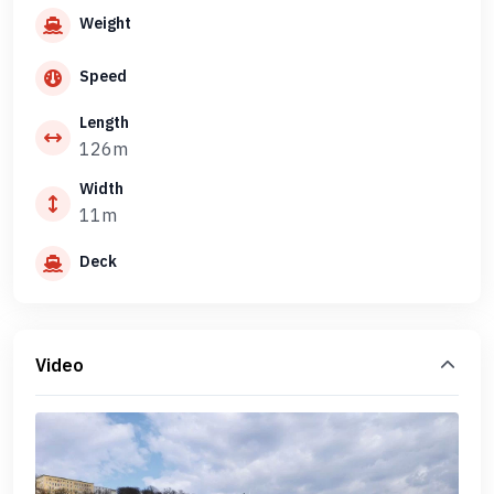
Weight
Speed
Length
126m
Width
11m
Deck
Video