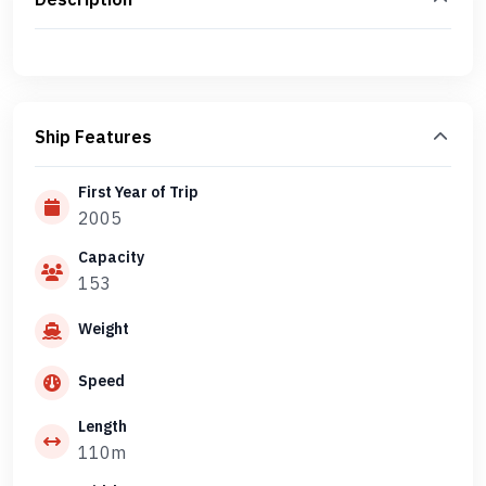
Ship Features
First Year of Trip
2005
Capacity
153
Weight
Speed
Length
110m