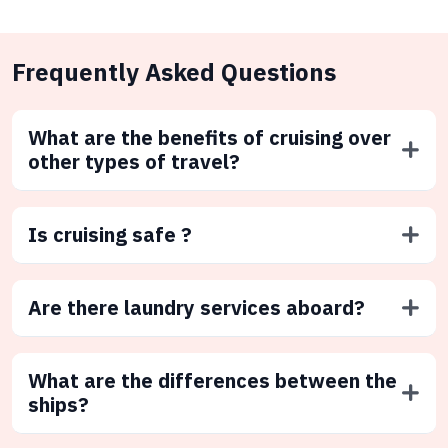
Frequently Asked Questions
What are the benefits of cruising over
other types of travel?
Is cruising safe ?
Are there laundry services aboard?
What are the differences between the
ships?