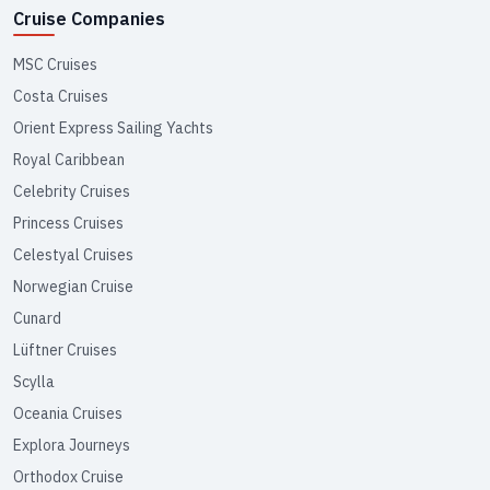
Cruise Companies
MSC Cruises
Costa Cruises
Orient Express Sailing Yachts
Royal Caribbean
Celebrity Cruises
Princess Cruises
Celestyal Cruises
Norwegian Cruise
Cunard
Lüftner Cruises
Scylla
Oceania Cruises
Explora Journeys
Orthodox Cruise