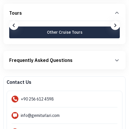
Tours
Other Cruise Tours
Frequently Asked Questions
Contact Us
+90 256 612 4598
info@gemiturlari.com