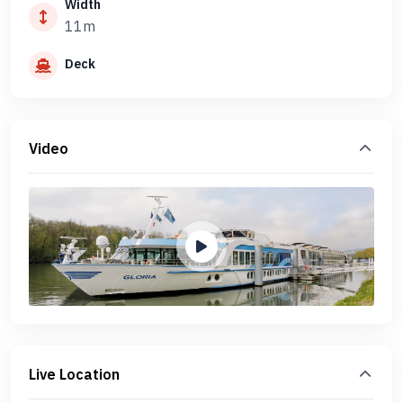
Width
11m
Deck
Video
Live Location