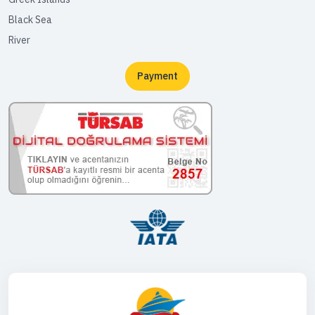
Black Sea
River
Payment