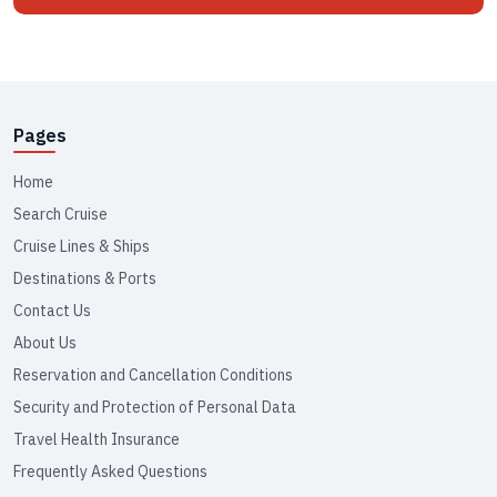
Pages
Home
Search Cruise
Cruise Lines & Ships
Destinations & Ports
Contact Us
About Us
Reservation and Cancellation Conditions
Security and Protection of Personal Data
Travel Health Insurance
Frequently Asked Questions