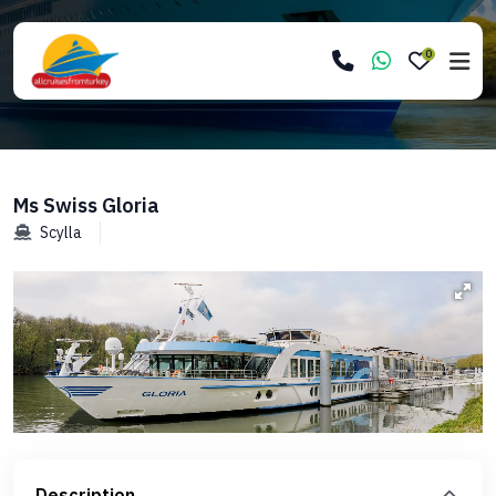
0
Ms Swiss Gloria
Scylla
Description