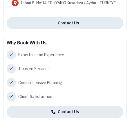
İnönü B. No:14 TR-09400 Kuşadası / Aydın - TÜRKİYE
Contact Us
Why Book With Us
Expertise and Experience
Tailored Services
Comprehensive Planning
Client Satisfaction
Contact Us