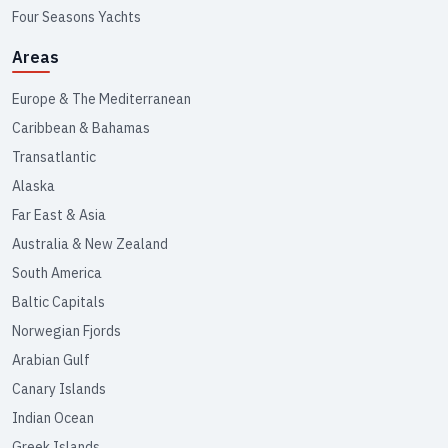
Four Seasons Yachts
Areas
Europe & The Mediterranean
Caribbean & Bahamas
Transatlantic
Alaska
Far East & Asia
Australia & New Zealand
South America
Baltic Capitals
Norwegian Fjords
Arabian Gulf
Canary Islands
Indian Ocean
Greek Islands