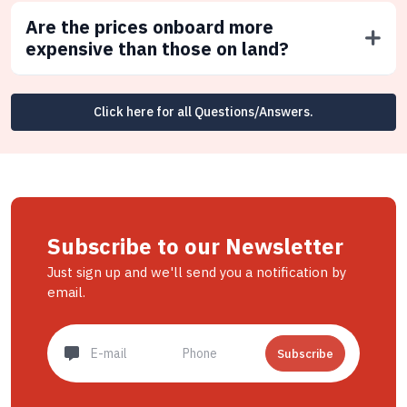
Are the prices onboard more
expensive than those on land?
Click here for all Questions/Answers.
Subscribe to our Newsletter
Just sign up and we'll send you a notification by
email.
Subscribe