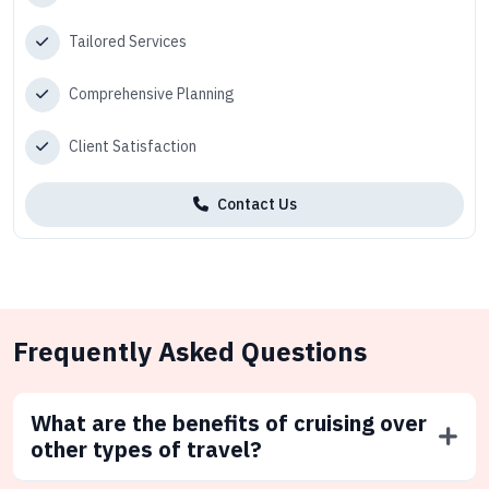
Tailored Services
Comprehensive Planning
Client Satisfaction
Contact Us
Frequently Asked Questions
What are the benefits of cruising over
other types of travel?