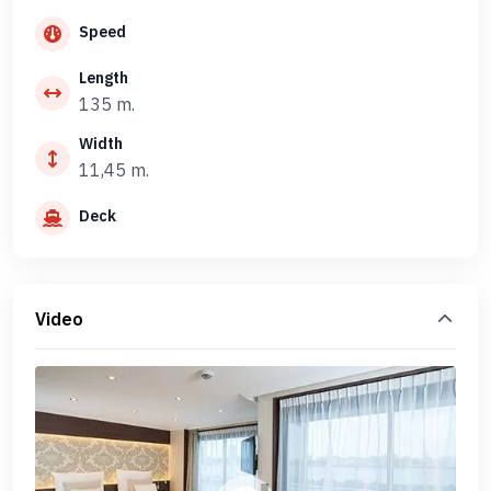
Speed
Length
135 m.
Width
11,45 m.
Deck
Video