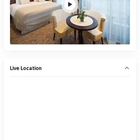
Live Location