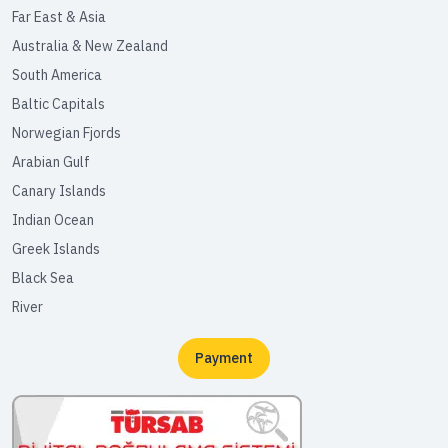
Far East & Asia
Australia & New Zealand
South America
Baltic Capitals
Norwegian Fjords
Arabian Gulf
Canary Islands
Indian Ocean
Greek Islands
Black Sea
River
Payment