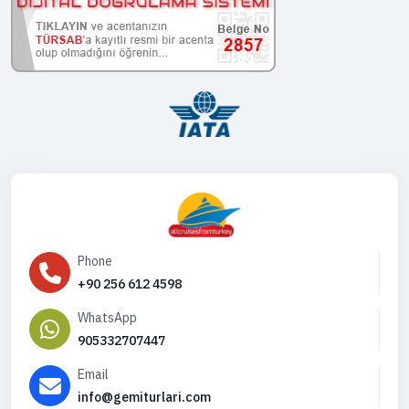
Phone
+90 256 612 4598
WhatsApp
905332707447
Email
info@gemiturlari.com