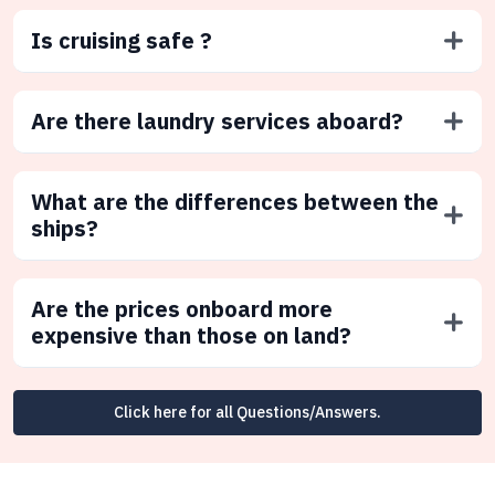
Is cruising safe ?
Are there laundry services aboard?
What are the differences between the
ships?
Are the prices onboard more
expensive than those on land?
Click here for all Questions/Answers.