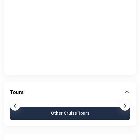
Tours
Other Cruise Tours