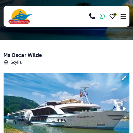
0
Ms Oscar Wilde
Scylla