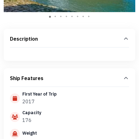
Description
Ship Features
First Year of Trip
2017
Capacity
176
Weight