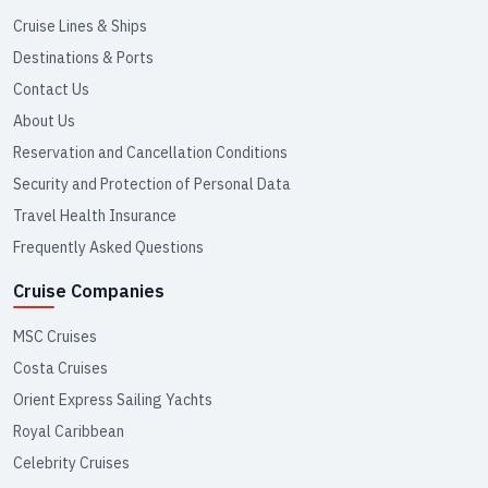
Cruise Lines & Ships
Destinations & Ports
Contact Us
About Us
Reservation and Cancellation Conditions
Security and Protection of Personal Data
Travel Health Insurance
Frequently Asked Questions
Cruise Companies
MSC Cruises
Costa Cruises
Orient Express Sailing Yachts
Royal Caribbean
Celebrity Cruises