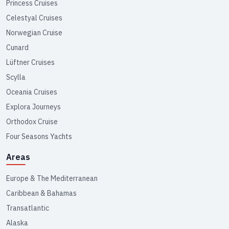
Princess Cruises
Celestyal Cruises
Norwegian Cruise
Cunard
Lüftner Cruises
Scylla
Oceania Cruises
Explora Journeys
Orthodox Cruise
Four Seasons Yachts
Areas
Europe & The Mediterranean
Caribbean & Bahamas
Transatlantic
Alaska