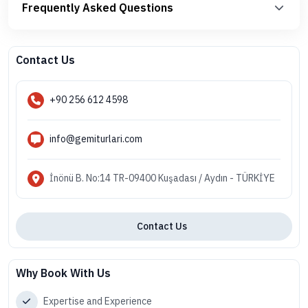
Frequently Asked Questions
Contact Us
+90 256 612 4598
info@gemiturlari.com
İnönü B. No:14 TR-09400 Kuşadası / Aydın - TÜRKİYE
Contact Us
Why Book With Us
Expertise and Experience