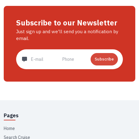
Subscribe to our Newsletter
Just sign up and we'll send you a notification by
email.
Subscribe
Pages
Home
Search Cruise