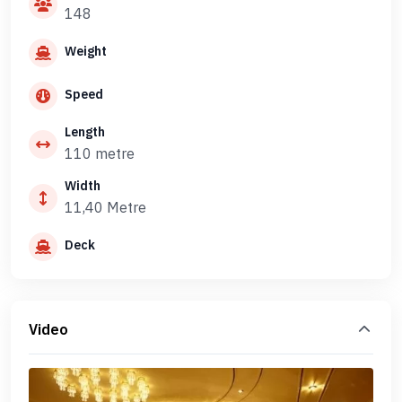
148
Weight
Speed
Length
110 metre
Width
11,40 Metre
Deck
Video