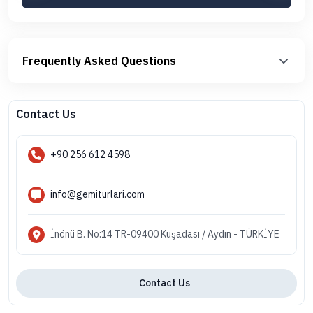
Frequently Asked Questions
Contact Us
+90 256 612 4598
info@gemiturlari.com
İnönü B. No:14 TR-09400 Kuşadası / Aydın - TÜRKİYE
Contact Us