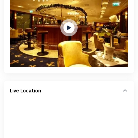
Live Location