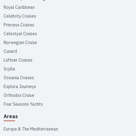
Royal Caribbean
Celebrity Cruises
Princess Cruises
Celestyal Cruises
Norwegian Cruise
Cunard
Lüftner Cruises
Scylla
Oceania Cruises
Explora Journeys
Orthodox Cruise
Four Seasons Yachts
Areas
Europe & The Mediterranean