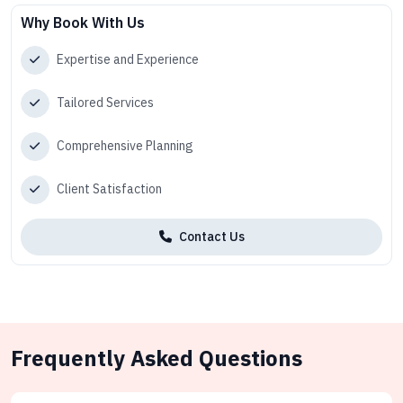
Why Book With Us
Expertise and Experience
Tailored Services
Comprehensive Planning
Client Satisfaction
Contact Us
Frequently Asked Questions