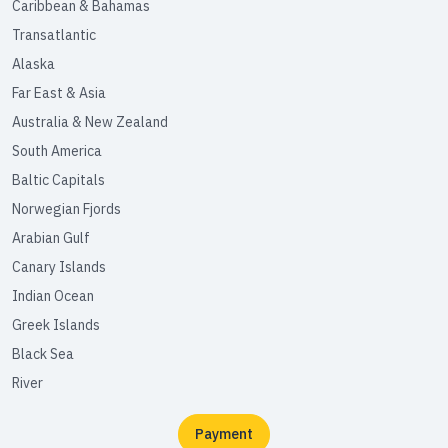
Caribbean & Bahamas
Transatlantic
Alaska
Far East & Asia
Australia & New Zealand
South America
Baltic Capitals
Norwegian Fjords
Arabian Gulf
Canary Islands
Indian Ocean
Greek Islands
Black Sea
River
Payment