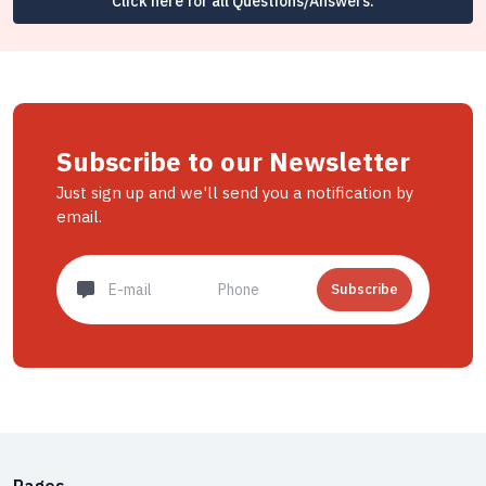
Click here for all Questions/Answers.
Subscribe to our Newsletter
Just sign up and we'll send you a notification by
email.
Subscribe
Pages