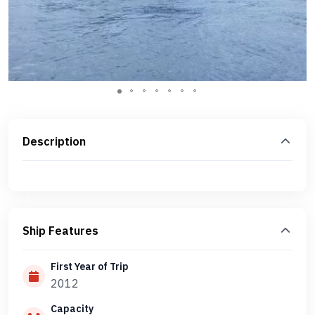
Description
Ship Features
First Year of Trip
2012
Capacity