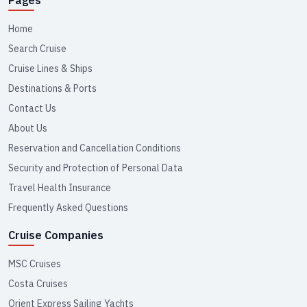
Home
Search Cruise
Cruise Lines & Ships
Destinations & Ports
Contact Us
About Us
Reservation and Cancellation Conditions
Security and Protection of Personal Data
Travel Health Insurance
Frequently Asked Questions
Cruise Companies
MSC Cruises
Costa Cruises
Orient Express Sailing Yachts