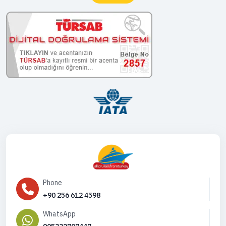
Phone
+90 256 612 4598
WhatsApp