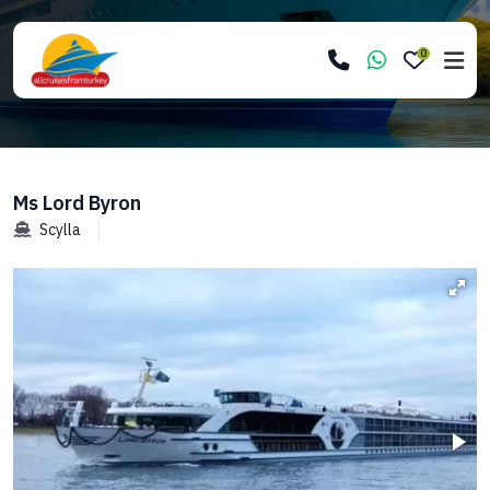
0
Ms Lord Byron
Scylla