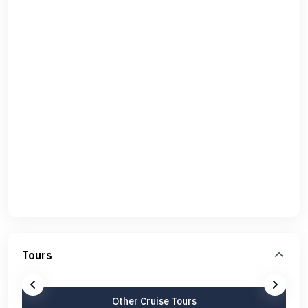
Tours
Other Cruise Tours