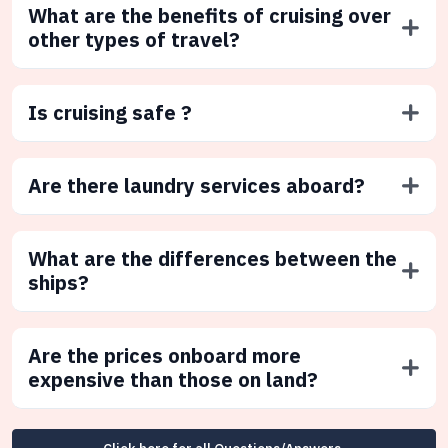
What are the benefits of cruising over
other types of travel?
Is cruising safe ?
Are there laundry services aboard?
What are the differences between the
ships?
Are the prices onboard more
expensive than those on land?