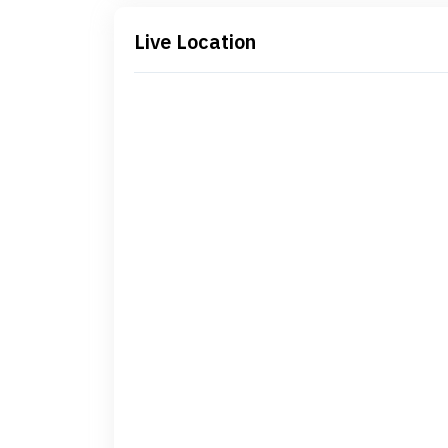
Live Location