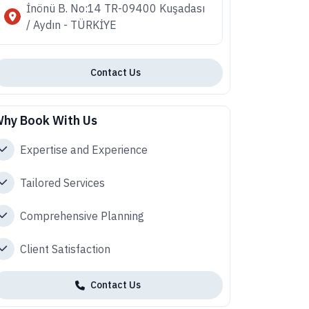
İnönü B. No:14 TR-09400 Kuşadası
/ Aydın - TÜRKİYE
Contact Us
hy Book With Us
Expertise and Experience
Tailored Services
Comprehensive Planning
Client Satisfaction
Contact Us