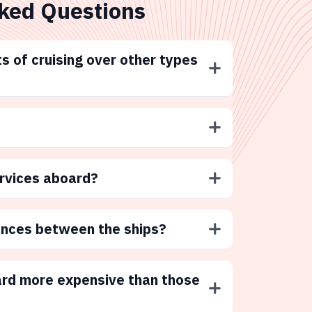
ked Questions
s of cruising over other types
ervices aboard?
ences between the ships?
ard more expensive than those