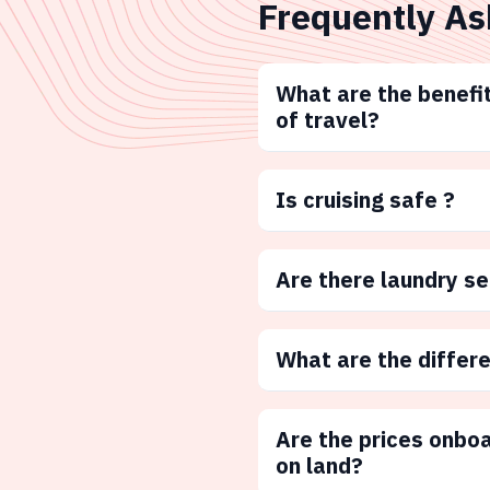
Frequently As
What are the benefit
of travel?
Is cruising safe ?
Are there laundry s
What are the differ
Are the prices onbo
on land?