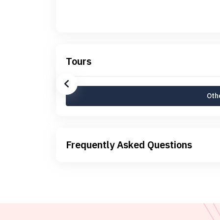
Tours
Othe
Frequently Asked Questions