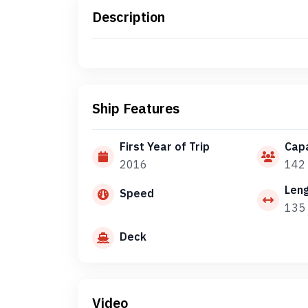
Description
Ship Features
First Year of Trip
Capa
2016
142
Len
Speed
135 
Deck
Video