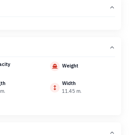
city
Weight
gth
Width
m.
11.45 m.