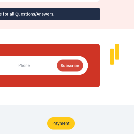
e for all Questions/Answers.
Subscribe
Payment