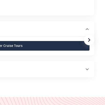
r Cruise Tours