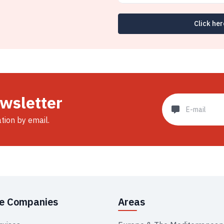
Click her
ewsletter
ation by email.
se Companies
Areas