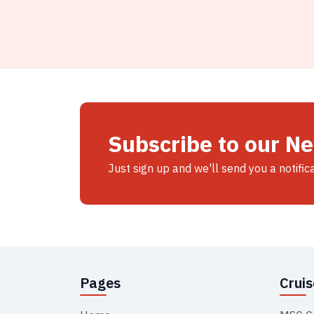
Subscribe to our N
Just sign up and we'll send you a notific
Pages
Crui