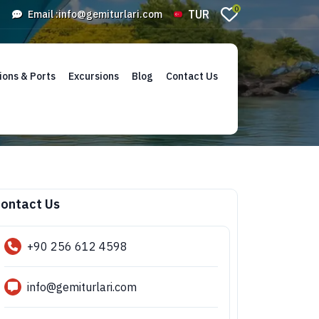
0
TUR
Email :
info@gemiturlari.com
ions & Ports
Excursions
Blog
Contact Us
ontact Us
+90 256 612 4598
info@gemiturlari.com