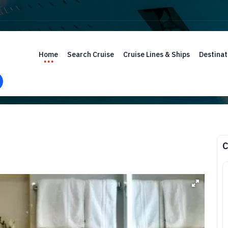
Home
Search Cruise
Cruise Lines & Ships
Destinat
C