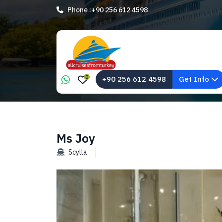
Phone :
+90 256 612 4598
0
+90 256 612 4598
Get Info
Ms Joy
Scylla