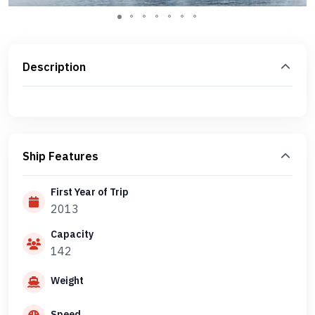
Description
Ship Features
First Year of Trip
2013
Capacity
142
Weight
Speed