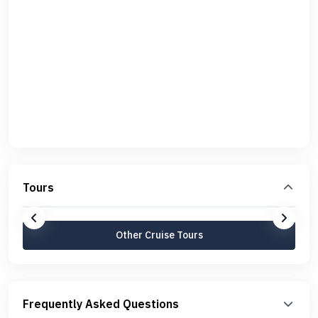
Tours
Other Cruise Tours
Frequently Asked Questions