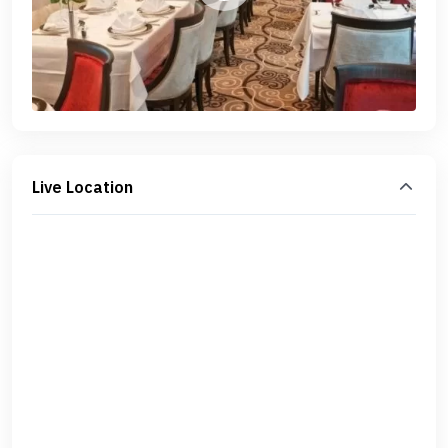
Live Location