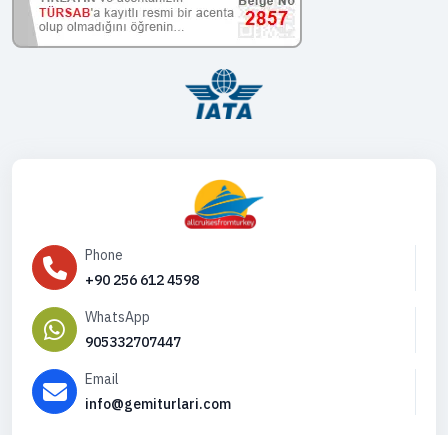
Phone
+90 256 612 4598
WhatsApp
905332707447
Email
info@gemiturlari.com