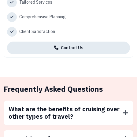
Tailored Services
Comprehensive Planning
Client Satisfaction
Contact Us
Frequently Asked Questions
What are the benefits of cruising over
other types of travel?