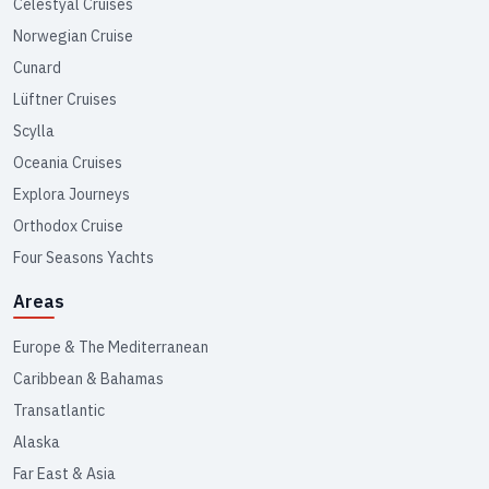
Celestyal Cruises
Norwegian Cruise
Cunard
Lüftner Cruises
Scylla
Oceania Cruises
Explora Journeys
Orthodox Cruise
Four Seasons Yachts
Areas
Europe & The Mediterranean
Caribbean & Bahamas
Transatlantic
Alaska
Far East & Asia