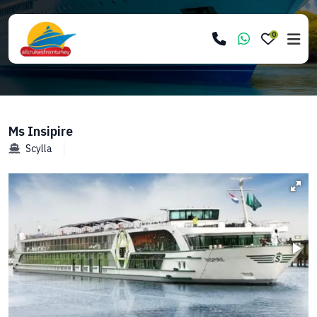
0
Ms Insipire
Scylla