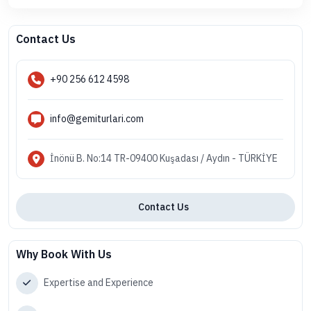
Contact Us
+90 256 612 4598
info@gemiturlari.com
İnönü B. No:14 TR-09400 Kuşadası / Aydın - TÜRKİYE
Contact Us
Why Book With Us
Expertise and Experience