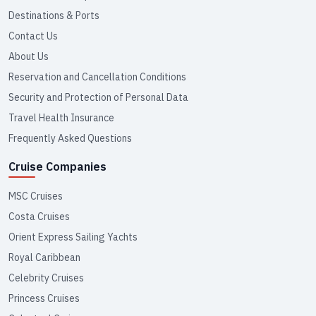
Destinations & Ports
Contact Us
About Us
Reservation and Cancellation Conditions
Security and Protection of Personal Data
Travel Health Insurance
Frequently Asked Questions
Cruise Companies
MSC Cruises
Costa Cruises
Orient Express Sailing Yachts
Royal Caribbean
Celebrity Cruises
Princess Cruises