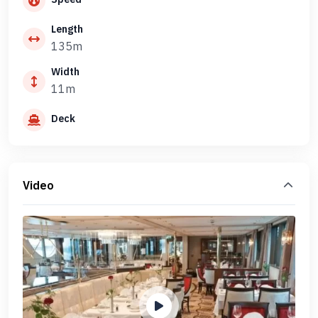
Length
135m
Width
11m
Deck
Video