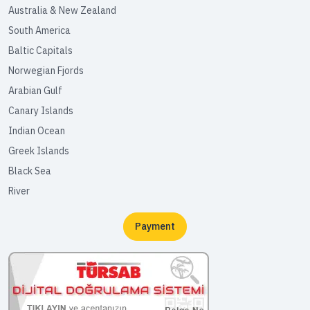
Australia & New Zealand
South America
Baltic Capitals
Norwegian Fjords
Arabian Gulf
Canary Islands
Indian Ocean
Greek Islands
Black Sea
River
Payment