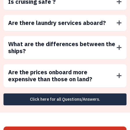
Is cruising safe ?
Are there laundry services aboard?
What are the differences between the
ships?
Are the prices onboard more
expensive than those on land?
Click here for all Questions/Answers.