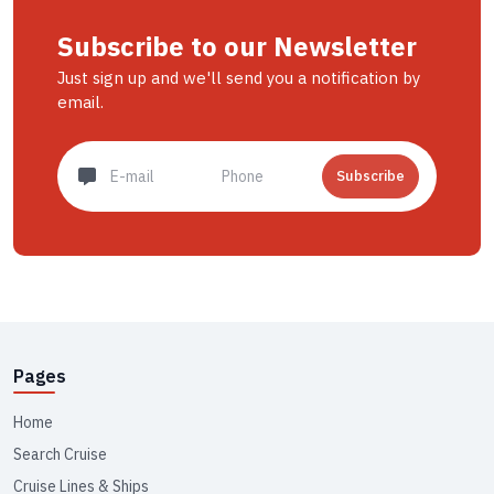
Subscribe to our Newsletter
Just sign up and we'll send you a notification by
email.
Subscribe
Pages
Home
Search Cruise
Cruise Lines & Ships