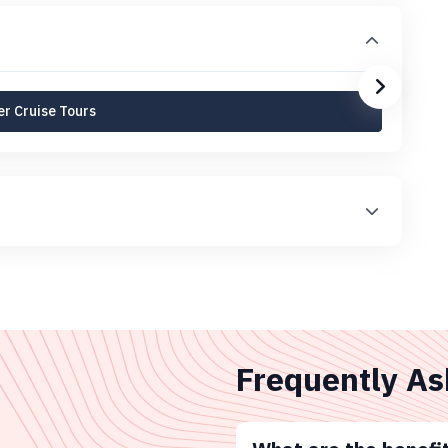
r Cruise Tours
Frequently As