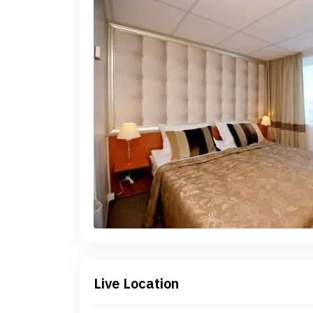
Live Location