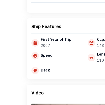
Ship Features
First Year of Trip
Capa
2007
148
Len
Speed
110
Deck
Video