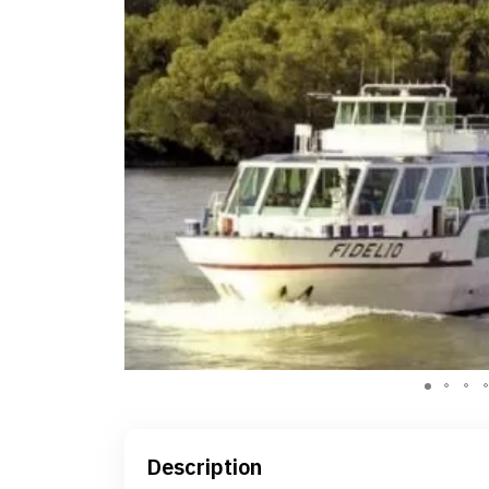
Description