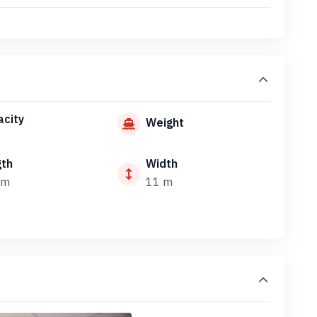
city
Weight
gth
Width
 m
11 m