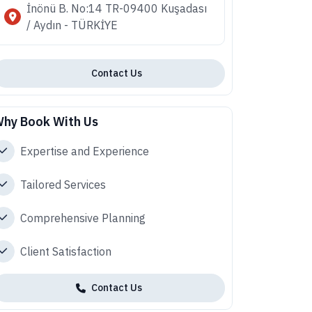
İnönü B. No:14 TR-09400 Kuşadası
/ Aydın - TÜRKİYE
Contact Us
hy Book With Us
Expertise and Experience
Tailored Services
Comprehensive Planning
Client Satisfaction
Contact Us