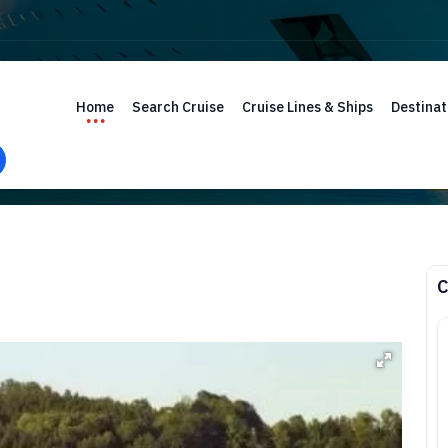
Home
Search Cruise
Cruise Lines & Ships
Destinat
C