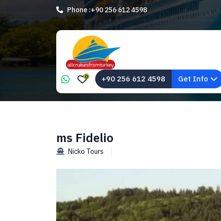
Phone :
+90 256 612 4598
0
+90 256 612 4598
Get Info
ms Fidelio
Nicko Tours