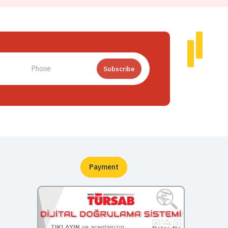
Subscribe
Payment