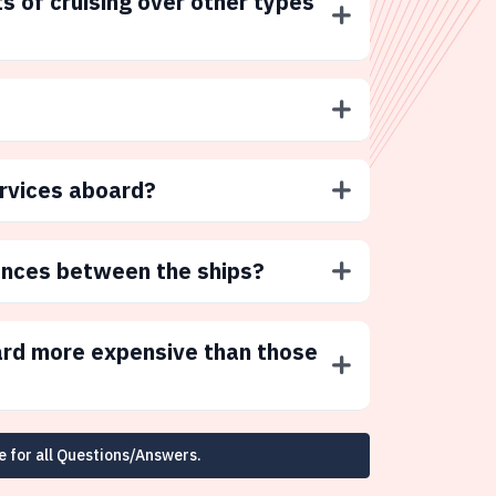
s of cruising over other types
ervices aboard?
ences between the ships?
ard more expensive than those
e for all Questions/Answers.