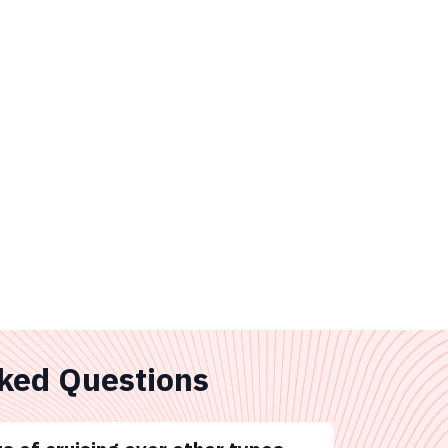
ked Questions