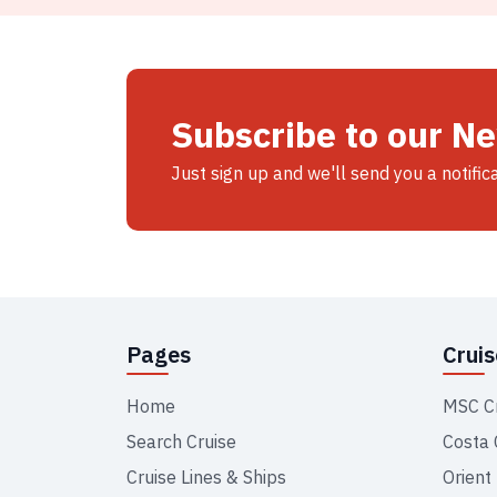
Subscribe to our N
Just sign up and we'll send you a notific
Pages
Crui
Home
MSC C
Search Cruise
Costa 
Cruise Lines & Ships
Orient