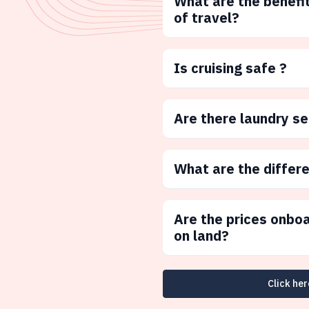
What are the benefit
of travel?
Is cruising safe ?
Are there laundry s
What are the differ
Are the prices onbo
on land?
Click her