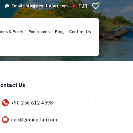
0
TUR
Email :
info@gemiturlari.com
ions & Ports
Excursions
Blog
Contact Us
ontact Us
+90 256 612 4598
info@gemiturlari.com