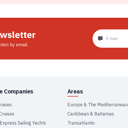
ewsletter
ation by email.
se Companies
Areas
ruises
Europe & The Mediterranean
Cruises
Caribbean & Bahamas
 Express Sailing Yachts
Transatlantic