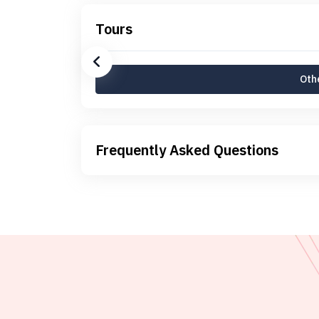
Tours
Othe
Frequently Asked Questions