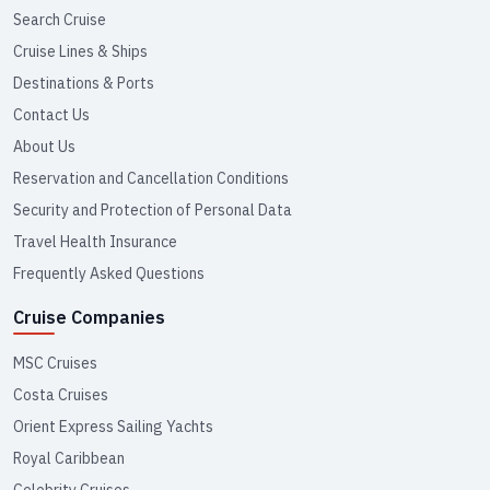
Search Cruise
Cruise Lines & Ships
Destinations & Ports
Contact Us
About Us
Reservation and Cancellation Conditions
Security and Protection of Personal Data
Travel Health Insurance
Frequently Asked Questions
Cruise Companies
MSC Cruises
Costa Cruises
Orient Express Sailing Yachts
Royal Caribbean
Celebrity Cruises