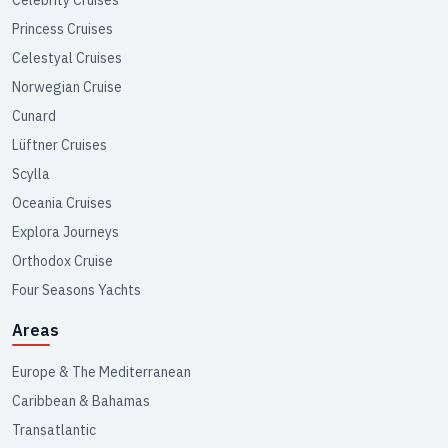
Princess Cruises
Celestyal Cruises
Norwegian Cruise
Cunard
Lüftner Cruises
Scylla
Oceania Cruises
Explora Journeys
Orthodox Cruise
Four Seasons Yachts
Areas
Europe & The Mediterranean
Caribbean & Bahamas
Transatlantic