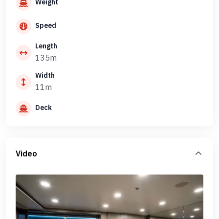
Weight
Speed
Length
135m
Width
11m
Deck
Video