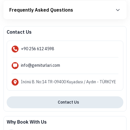
Frequently Asked Questions
Contact Us
+90 256 612 4598
info@gemiturlari.com
İnönü B. No:14 TR-09400 Kuşadası / Aydın - TÜRKİYE
Contact Us
Why Book With Us