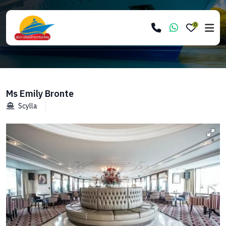
0
Ms Emily Bronte
Scylla