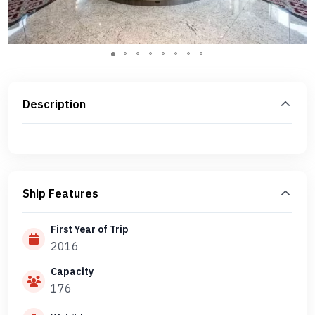
Description
Ship Features
First Year of Trip
2016
Capacity
176