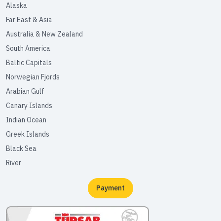
Alaska
Far East & Asia
Australia & New Zealand
South America
Baltic Capitals
Norwegian Fjords
Arabian Gulf
Canary Islands
Indian Ocean
Greek Islands
Black Sea
River
Payment