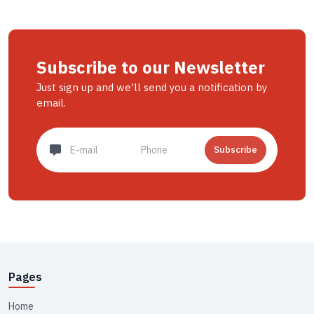
Subscribe to our Newsletter
Just sign up and we'll send you a notification by
email.
Subscribe
Pages
Home