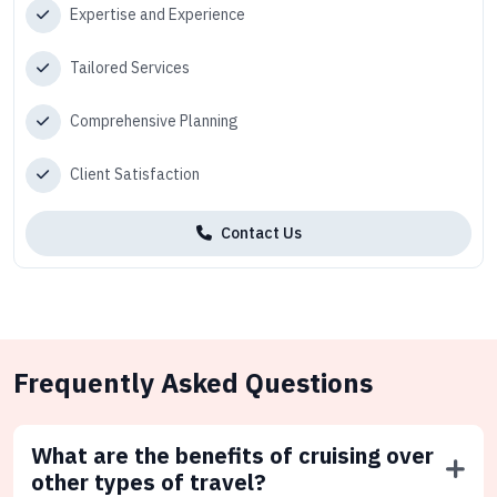
Expertise and Experience
Tailored Services
Comprehensive Planning
Client Satisfaction
Contact Us
Frequently Asked Questions
What are the benefits of cruising over
other types of travel?