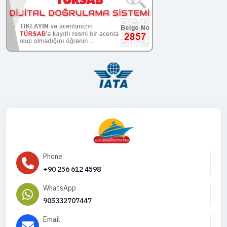
Phone
+90 256 612 4598
WhatsApp
905332707447
Email