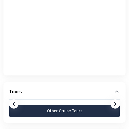
Tours
Other Cruise Tours