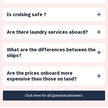
Is cruising safe ?
Are there laundry services aboard?
What are the differences between the
ships?
Are the prices onboard more
expensive than those on land?
Click here for all Questions/Answers.