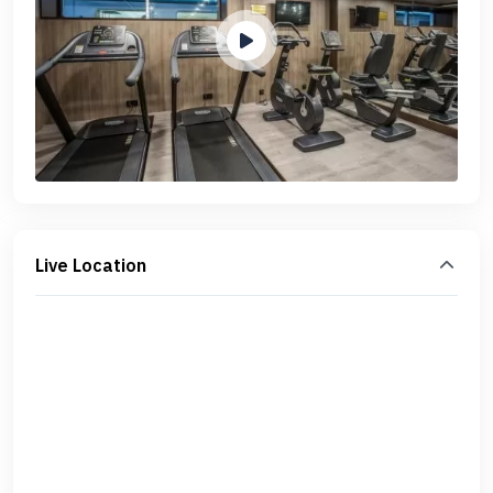
Live Location