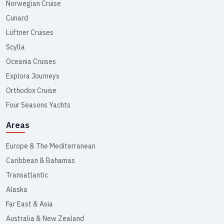
Norwegian Cruise
Cunard
Lüftner Cruises
Scylla
Oceania Cruises
Explora Journeys
Orthodox Cruise
Four Seasons Yachts
Areas
Europe & The Mediterranean
Caribbean & Bahamas
Transatlantic
Alaska
Far East & Asia
Australia & New Zealand