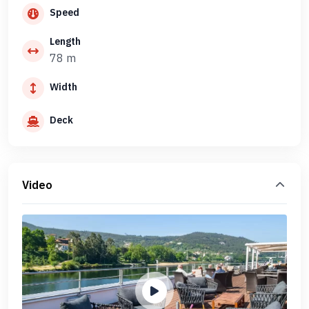
Speed
Length
78 m
Width
Deck
Video