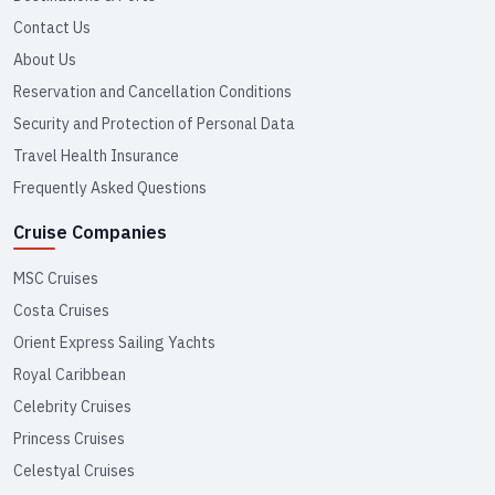
Contact Us
About Us
Reservation and Cancellation Conditions
Security and Protection of Personal Data
Travel Health Insurance
Frequently Asked Questions
Cruise Companies
MSC Cruises
Costa Cruises
Orient Express Sailing Yachts
Royal Caribbean
Celebrity Cruises
Princess Cruises
Celestyal Cruises