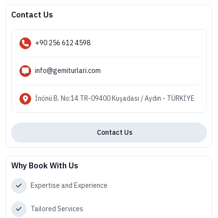
Contact Us
+90 256 612 4598
info@gemiturlari.com
İnönü B. No:14 TR-09400 Kuşadası / Aydın - TÜRKİYE
Contact Us
Why Book With Us
Expertise and Experience
Tailored Services