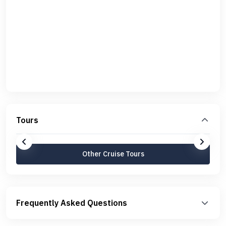
Tours
Other Cruise Tours
Frequently Asked Questions