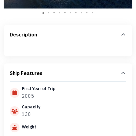
Description
Ship Features
First Year of Trip
2005
Capacity
130
Weight