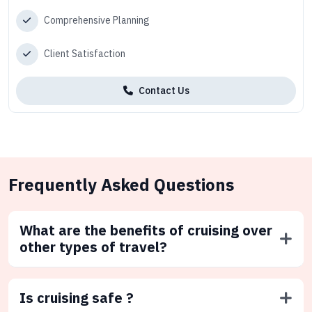
Comprehensive Planning
Client Satisfaction
Contact Us
Frequently Asked Questions
What are the benefits of cruising over
other types of travel?
Is cruising safe ?