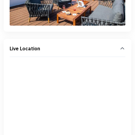
Live Location