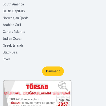
South America
Baltic Capitals
Norwegian Fjords
Arabian Gulf
Canary Islands
Indian Ocean
Greek Islands
Black Sea
River
Payment