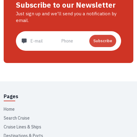
Subscribe to our Newsletter
Just sign up and we'll send you a notification by
email.
Subscribe
Pages
Home
Search Cruise
Cruise Lines & Ships
Destinations & Ports