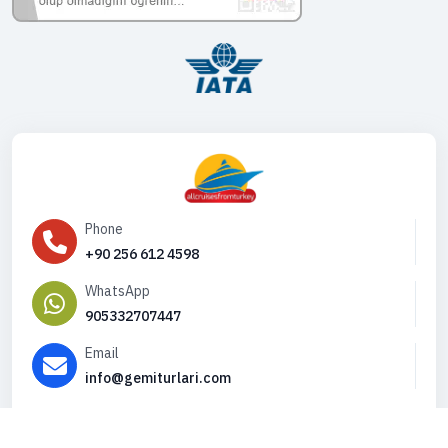
Phone
+90 256 612 4598
WhatsApp
905332707447
Email
info@gemiturlari.com