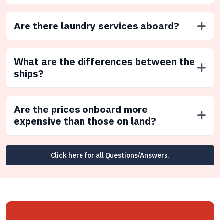
Are there laundry services aboard?
What are the differences between the
ships?
Are the prices onboard more
expensive than those on land?
Click here for all Questions/Answers.