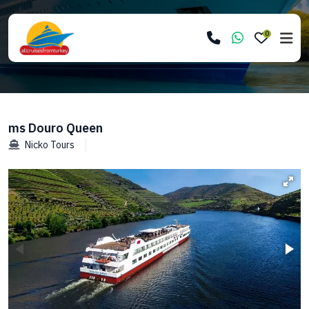
0
ms Douro Queen
Nicko Tours