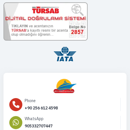
Phone
+90 256 612 4598
WhatsApp
905332707447