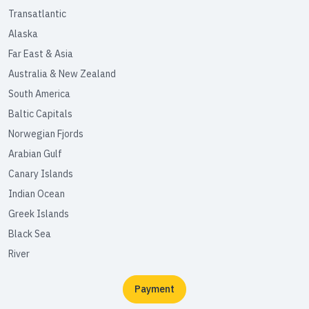
Transatlantic
Alaska
Far East & Asia
Australia & New Zealand
South America
Baltic Capitals
Norwegian Fjords
Arabian Gulf
Canary Islands
Indian Ocean
Greek Islands
Black Sea
River
Payment