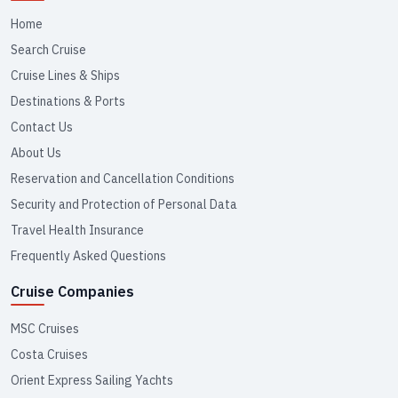
Home
Search Cruise
Cruise Lines & Ships
Destinations & Ports
Contact Us
About Us
Reservation and Cancellation Conditions
Security and Protection of Personal Data
Travel Health Insurance
Frequently Asked Questions
Cruise Companies
MSC Cruises
Costa Cruises
Orient Express Sailing Yachts