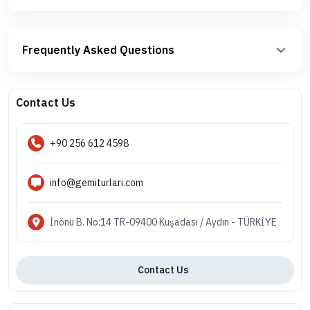
Frequently Asked Questions
Contact Us
+90 256 612 4598
info@gemiturlari.com
İnönü B. No:14 TR-09400 Kuşadası / Aydın - TÜRKİYE
Contact Us