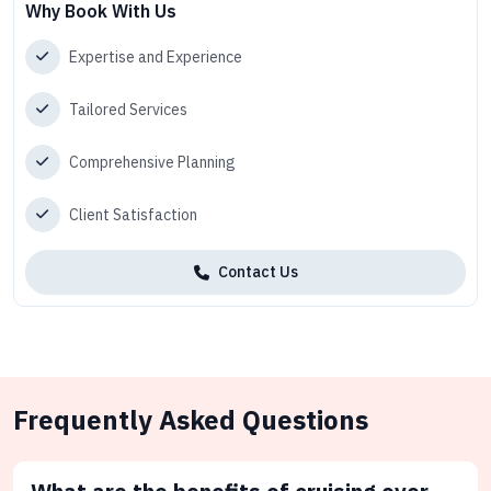
Why Book With Us
Expertise and Experience
Tailored Services
Comprehensive Planning
Client Satisfaction
Contact Us
Frequently Asked Questions