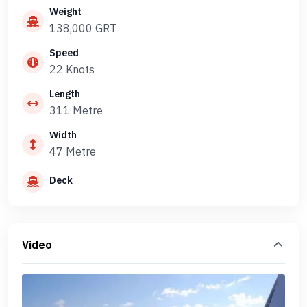
Weight
138,000 GRT
Speed
22 Knots
Length
311 Metre
Width
47 Metre
Deck
Video