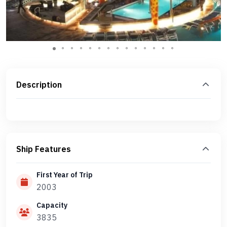
Description
Ship Features
First Year of Trip
2003
Capacity
3835