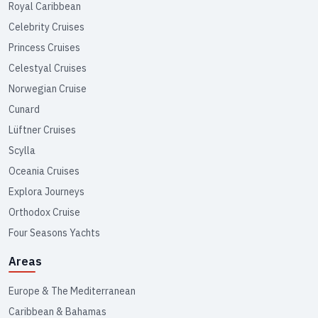
Royal Caribbean
Celebrity Cruises
Princess Cruises
Celestyal Cruises
Norwegian Cruise
Cunard
Lüftner Cruises
Scylla
Oceania Cruises
Explora Journeys
Orthodox Cruise
Four Seasons Yachts
Areas
Europe & The Mediterranean
Caribbean & Bahamas