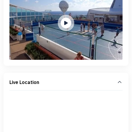
Live Location