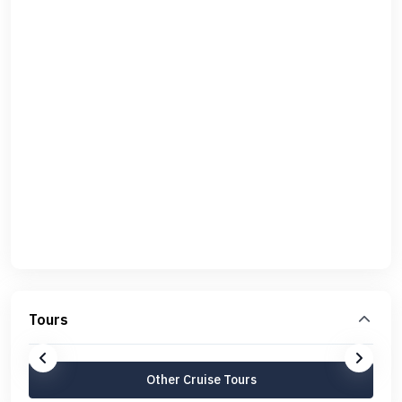
Tours
Other Cruise Tours