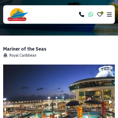
0
Mariner of the Seas
Royal Caribbean