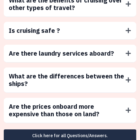
What are the benefits of cruising over
other types of travel?
Is cruising safe ?
Are there laundry services aboard?
What are the differences between the
ships?
Are the prices onboard more
expensive than those on land?
Click here for all Questions/Answers.