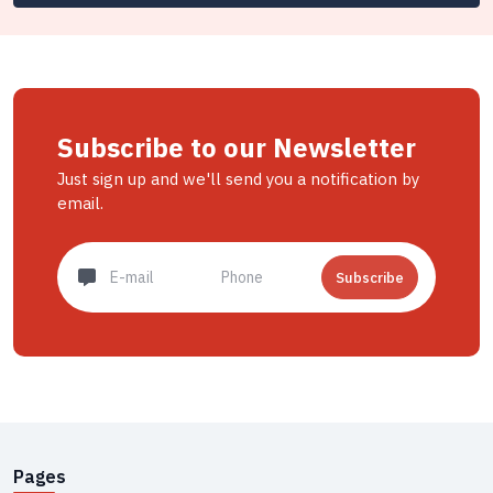
Subscribe to our Newsletter
Just sign up and we'll send you a notification by
email.
Subscribe
Pages