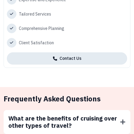
Tailored Services
Comprehensive Planning
Client Satisfaction
Contact Us
Frequently Asked Questions
What are the benefits of cruising over
other types of travel?