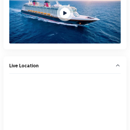
Live Location