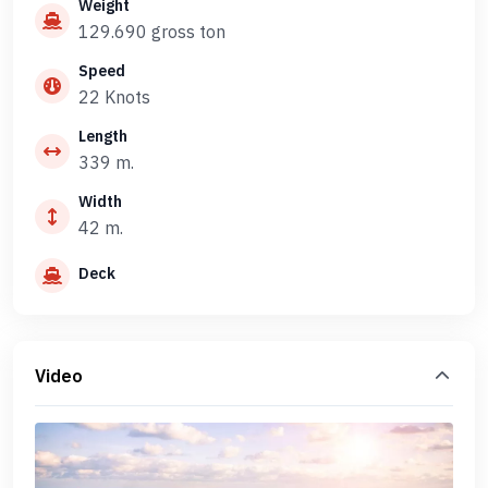
Weight
129.690 gross ton
Speed
22 Knots
Length
339 m.
Width
42 m.
Deck
Video