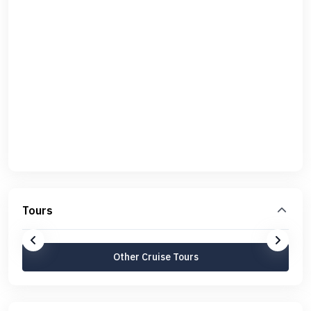
Tours
Other Cruise Tours