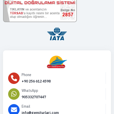
Phone
+90 256 612 4598
WhatsApp
905332707447
Email
info@gemiturlari.com