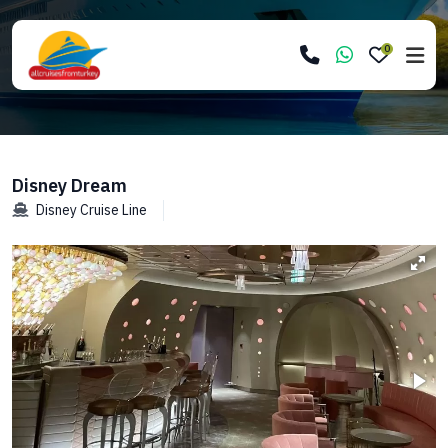
0
Disney Dream
Disney Cruise Line