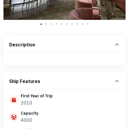
Description
Ship Features
First Year of Trip
2010
Capacity
4000