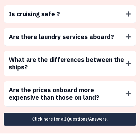
Is cruising safe ?
Are there laundry services aboard?
What are the differences between the
ships?
Are the prices onboard more
expensive than those on land?
Click here for all Questions/Answers.