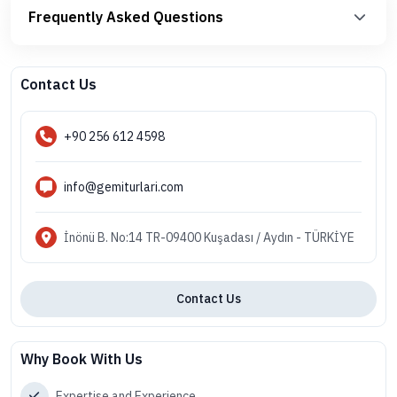
Frequently Asked Questions
Contact Us
+90 256 612 4598
info@gemiturlari.com
İnönü B. No:14 TR-09400 Kuşadası / Aydın - TÜRKİYE
Contact Us
Why Book With Us
Expertise and Experience