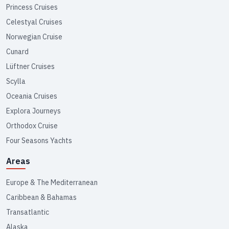
Princess Cruises
Celestyal Cruises
Norwegian Cruise
Cunard
Lüftner Cruises
Scylla
Oceania Cruises
Explora Journeys
Orthodox Cruise
Four Seasons Yachts
Areas
Europe & The Mediterranean
Caribbean & Bahamas
Transatlantic
Alaska