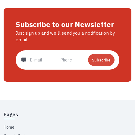
Subscribe to our Newsletter
Just sign up and we'll send you a notification by
email.
Subscribe
Pages
Home