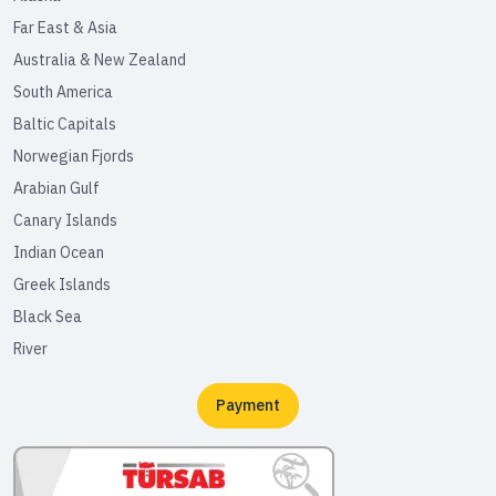
Far East & Asia
Australia & New Zealand
South America
Baltic Capitals
Norwegian Fjords
Arabian Gulf
Canary Islands
Indian Ocean
Greek Islands
Black Sea
River
Payment