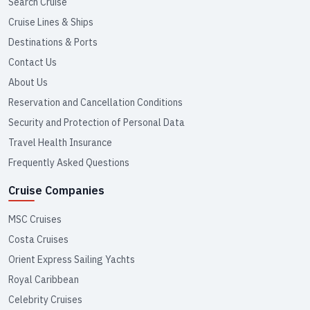
Search Cruise
Cruise Lines & Ships
Destinations & Ports
Contact Us
About Us
Reservation and Cancellation Conditions
Security and Protection of Personal Data
Travel Health Insurance
Frequently Asked Questions
Cruise Companies
MSC Cruises
Costa Cruises
Orient Express Sailing Yachts
Royal Caribbean
Celebrity Cruises