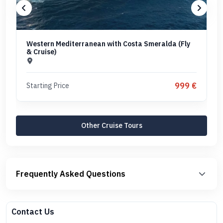
Western Mediterranean with Costa Smeralda (Fly
& Cruise)
999 €
Starting Price
Other Cruise Tours
Frequently Asked Questions
Contact Us