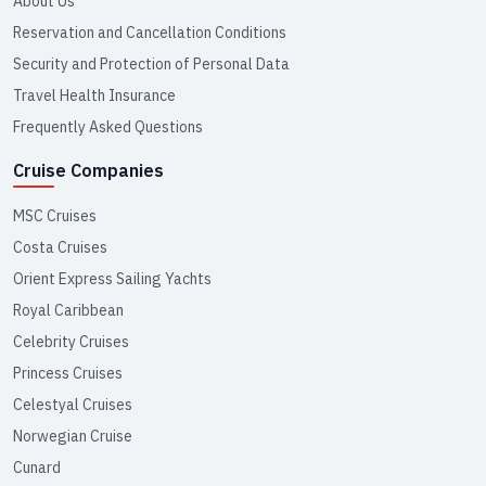
About Us
Reservation and Cancellation Conditions
Security and Protection of Personal Data
Travel Health Insurance
Frequently Asked Questions
Cruise Companies
MSC Cruises
Costa Cruises
Orient Express Sailing Yachts
Royal Caribbean
Celebrity Cruises
Princess Cruises
Celestyal Cruises
Norwegian Cruise
Cunard