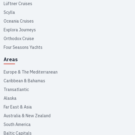
Lüftner Cruises
Scylla
Oceania Cruises
Explora Journeys
Orthodox Cruise
Four Seasons Yachts
Areas
Europe & The Mediterranean
Caribbean & Bahamas
Transatlantic
Alaska
Far East & Asia
Australia & New Zealand
South America
Baltic Capitals