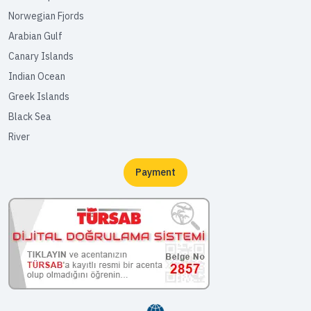
Norwegian Fjords
Arabian Gulf
Canary Islands
Indian Ocean
Greek Islands
Black Sea
River
Payment