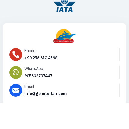
Phone
+90 256 612 4598
WhatsApp
905332707447
Email
info@gemiturlari.com