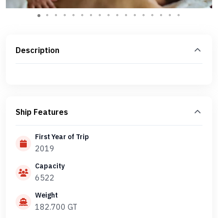
Description
Ship Features
First Year of Trip
2019
Capacity
6522
Weight
182.700 GT