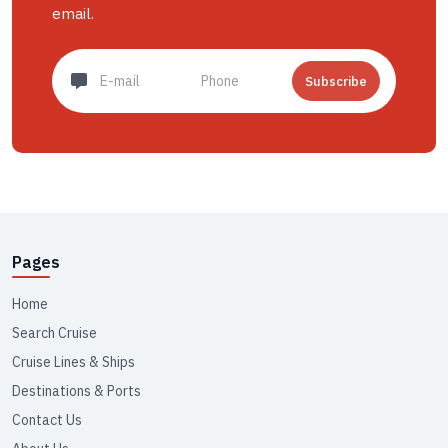
email.
Subscribe
Pages
Home
Search Cruise
Cruise Lines & Ships
Destinations & Ports
Contact Us