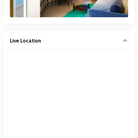
Live Location