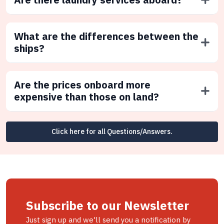
What are the differences between the
ships?
Are the prices onboard more
expensive than those on land?
Click here for all Questions/Answers.
Subscribe to our Newsletter
Just sign up and we'll send you a notification by