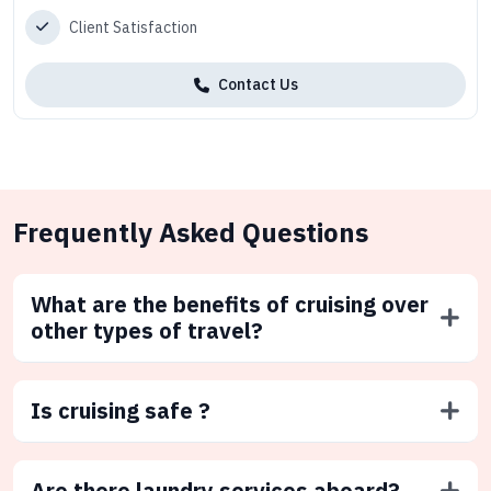
Client Satisfaction
Contact Us
Frequently Asked Questions
What are the benefits of cruising over
other types of travel?
Is cruising safe ?
Are there laundry services aboard?