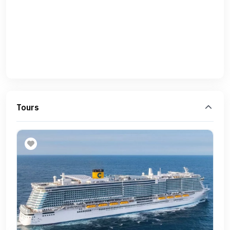
Tours