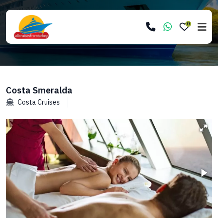
0
Costa Smeralda
Costa Cruises