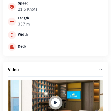
Speed
21,5 Knots
Length
337 m
Width
Deck
Video