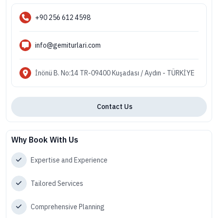
+90 256 612 4598
info@gemiturlari.com
İnönü B. No:14 TR-09400 Kuşadası / Aydın - TÜRKİYE
Contact Us
Why Book With Us
Expertise and Experience
Tailored Services
Comprehensive Planning