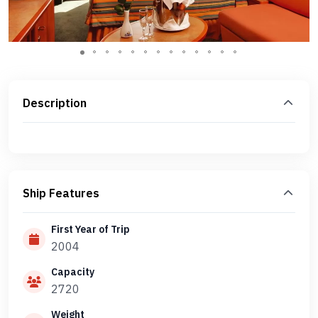
Description
Ship Features
First Year of Trip
2004
Capacity
2720
Weight