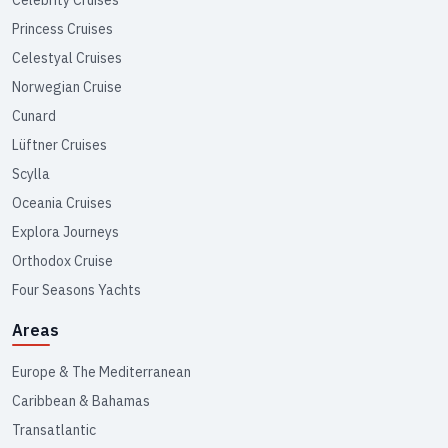
Celebrity Cruises
Princess Cruises
Celestyal Cruises
Norwegian Cruise
Cunard
Lüftner Cruises
Scylla
Oceania Cruises
Explora Journeys
Orthodox Cruise
Four Seasons Yachts
Areas
Europe & The Mediterranean
Caribbean & Bahamas
Transatlantic