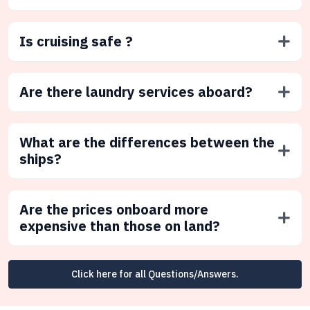
Is cruising safe ?
Are there laundry services aboard?
What are the differences between the
ships?
Are the prices onboard more
expensive than those on land?
Click here for all Questions/Answers.