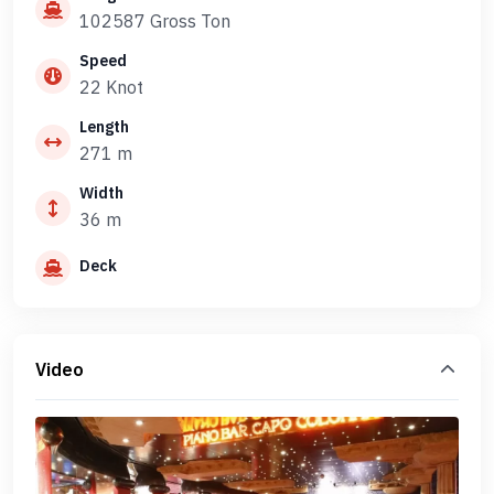
102587 Gross Ton
Speed
22 Knot
Length
271 m
Width
36 m
Deck
Video