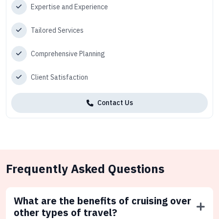
Expertise and Experience
Tailored Services
Comprehensive Planning
Client Satisfaction
Contact Us
Frequently Asked Questions
What are the benefits of cruising over
other types of travel?