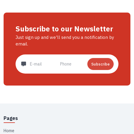
Subscribe to our Newsletter
Just sign up and we'll send you a notification by
email.
Subscribe
Pages
Home