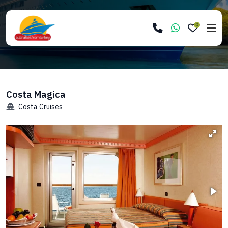
0
Costa Magica
Costa Cruises