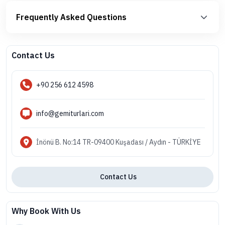
Frequently Asked Questions
Contact Us
+90 256 612 4598
info@gemiturlari.com
İnönü B. No:14 TR-09400 Kuşadası / Aydın - TÜRKİYE
Contact Us
Why Book With Us