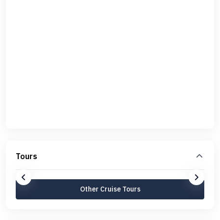
Tours
Other Cruise Tours