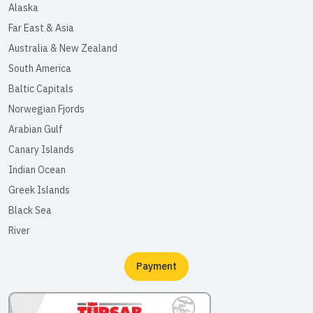
Alaska
Far East & Asia
Australia & New Zealand
South America
Baltic Capitals
Norwegian Fjords
Arabian Gulf
Canary Islands
Indian Ocean
Greek Islands
Black Sea
River
Payment