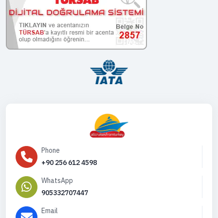
Phone
+90 256 612 4598
WhatsApp
905332707447
Email