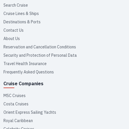
Search Cruise
Cruise Lines & Ships
Destinations & Ports
Contact Us
About Us
Reservation and Cancellation Conditions
Security and Protection of Personal Data
Travel Health Insurance
Frequently Asked Questions
Cruise Companies
MSC Cruises
Costa Cruises
Orient Express Sailing Yachts
Royal Caribbean