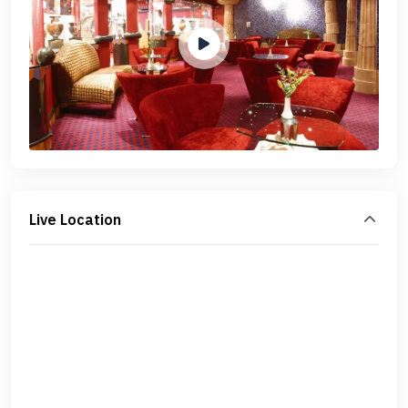
Live Location