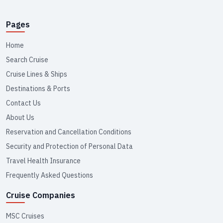
Pages
Home
Search Cruise
Cruise Lines & Ships
Destinations & Ports
Contact Us
About Us
Reservation and Cancellation Conditions
Security and Protection of Personal Data
Travel Health Insurance
Frequently Asked Questions
Cruise Companies
MSC Cruises