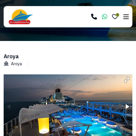
0
Aroya
Aroya