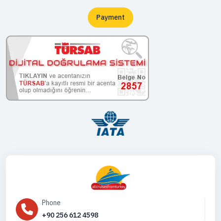
Payment
Phone
+90 256 612 4598