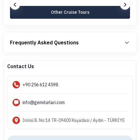
Other Cruise Tours
Frequently Asked Questions
Contact Us
+90 256 612 4598
info@gemiturlari.com
İnönü B. No:14 TR-09400 Kuşadası / Aydın - TÜRKİYE