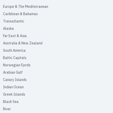
Europe & The Mediterranean
Caribbean & Bahamas
Transatlantic
Alaska
Far East & Asia
Australia & New Zealand
South America
Baltic Capitals
Norwegian Fjords
Arabian Gulf
Canary Islands
Indian Ocean
Greek Islands
Black Sea
River