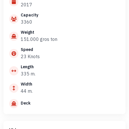
2017
Capacity
3360
Weight
151.000 gros ton
Speed
23 Knots
Length
335 m.
Width
44 m.
Deck