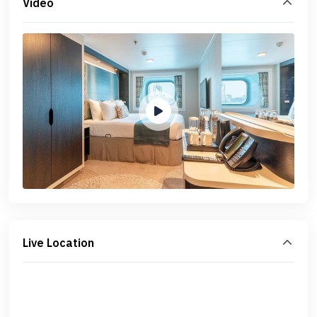
Video
Live Location