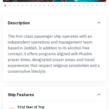
Description
The first-class passenger ship operates with an
independent operations and management team
based in Jeddah. In addition to its alcohol-free
concept, it offers programs aligned with Muslim
prayer times, designated prayer areas, and travel
experiences that respect religious sensitivities and a
conservative lifestyle.
Ship Features
First Year of Trip