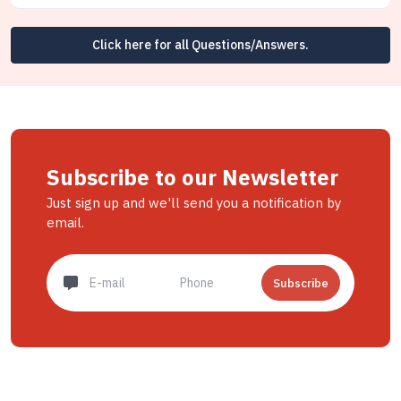
Click here for all Questions/Answers.
Subscribe to our Newsletter
Just sign up and we'll send you a notification by
email.
Subscribe