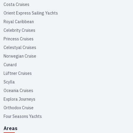
Costa Cruises
Orient Express Sailing Yachts
Royal Caribbean
Celebrity Cruises
Princess Cruises
Celestyal Cruises
Norwegian Cruise
Cunard
Lüftner Cruises
Scylla
Oceania Cruises
Explora Journeys
Orthodox Cruise
Four Seasons Yachts
Areas