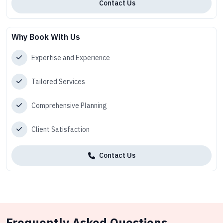
Contact Us
Why Book With Us
Expertise and Experience
Tailored Services
Comprehensive Planning
Client Satisfaction
Contact Us
Frequently Asked Questions