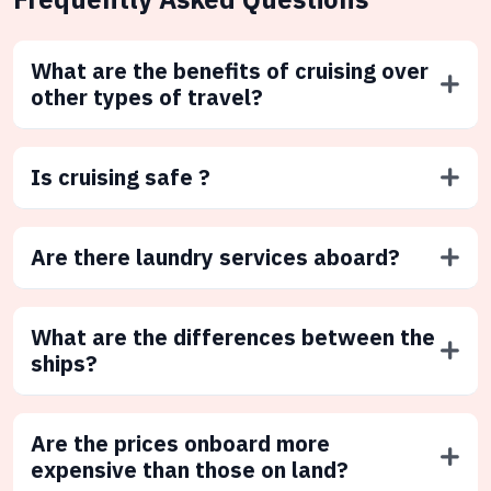
What are the benefits of cruising over
other types of travel?
Is cruising safe ?
Are there laundry services aboard?
What are the differences between the
ships?
Are the prices onboard more
expensive than those on land?