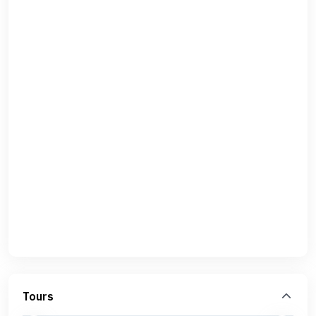
Tours