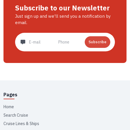
Subscribe to our Newsletter
Just sign up and we'll send you a notification by
email.
Subscribe
Pages
Home
Search Cruise
Cruise Lines & Ships