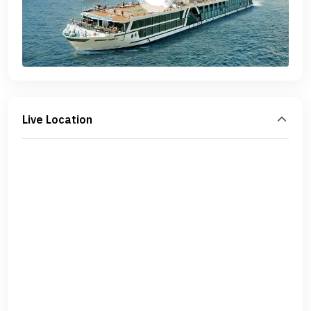
Live Location