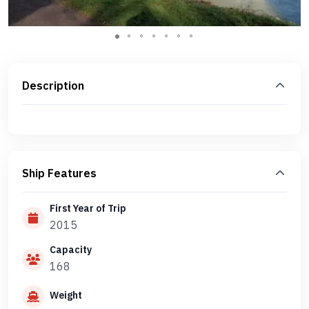
Description
Ship Features
First Year of Trip
2015
Capacity
168
Weight