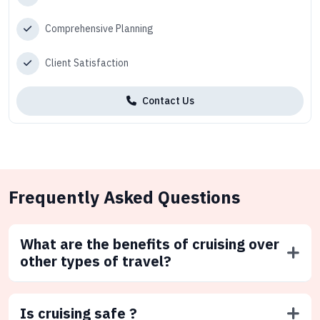
Comprehensive Planning
Client Satisfaction
Contact Us
Frequently Asked Questions
What are the benefits of cruising over
other types of travel?
Is cruising safe ?