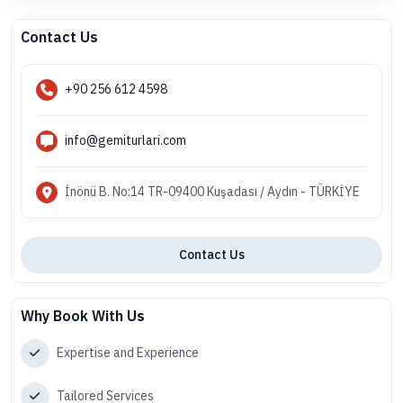
Contact Us
+90 256 612 4598
info@gemiturlari.com
İnönü B. No:14 TR-09400 Kuşadası / Aydın - TÜRKİYE
Contact Us
Why Book With Us
Expertise and Experience
Tailored Services