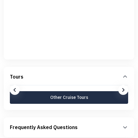
Tours
Other Cruise Tours
Frequently Asked Questions