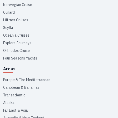
Norwegian Cruise
Cunard
Lüftner Cruises
Scylla
Oceania Cruises
Explora Journeys
Orthodox Cruise
Four Seasons Yachts
Areas
Europe & The Mediterranean
Caribbean & Bahamas
Transatlantic
Alaska
Far East & Asia
Australia & New Zealand