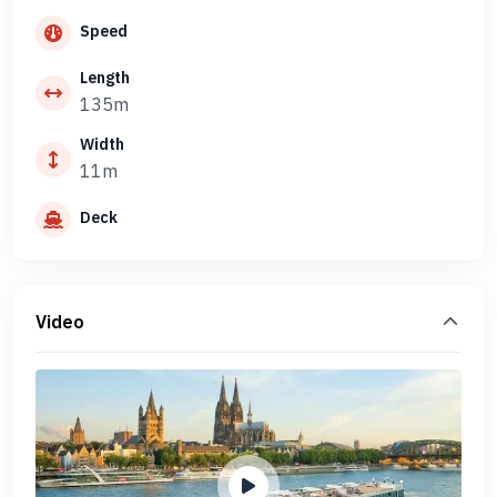
Speed
Length
135m
Width
11m
Deck
Video