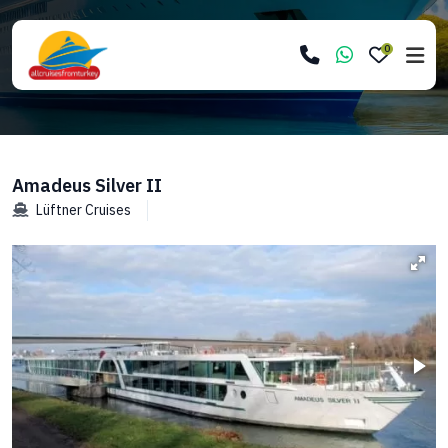
0
Amadeus Silver II
Lüftner Cruises