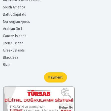
South America
Baltic Capitals
Norwegian Fjords
Arabian Gulf
Canary Islands
Indian Ocean
Greek Islands
Black Sea
River
Payment