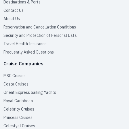
Destinations & Ports
Contact Us
About Us
Reservation and Cancellation Conditions
Security and Protection of Personal Data
Travel Health Insurance
Frequently Asked Questions
Cruise Companies
MSC Cruises
Costa Cruises
Orient Express Sailing Yachts
Royal Caribbean
Celebrity Cruises
Princess Cruises
Celestyal Cruises