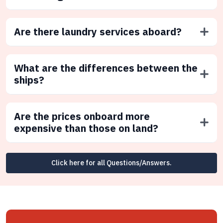
Are there laundry services aboard?
What are the differences between the
ships?
Are the prices onboard more
expensive than those on land?
Click here for all Questions/Answers.