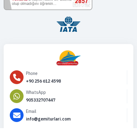
Phone
+90 256 612 4598
WhatsApp
905332707447
Email
info@gemiturlari.com