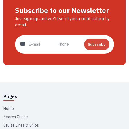
Subscribe to our Newsletter
Just sign up and we'll send you a notification by
email.
Subscribe
Pages
Home
Search Cruise
Cruise Lines & Ships