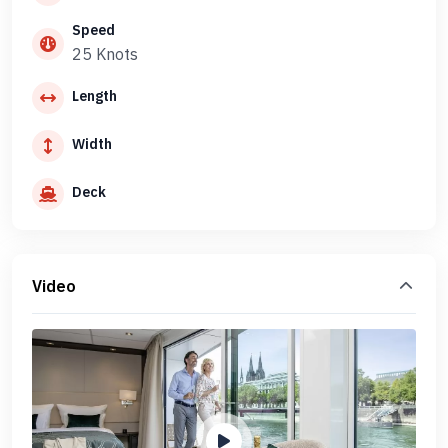
Speed
25 Knots
Length
Width
Deck
Video