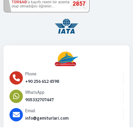
Phone
+90 256 612 4598
WhatsApp
905332707447
Email
info@gemiturlari.com