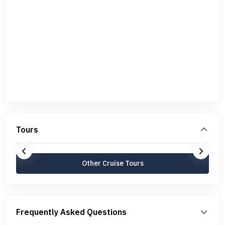
Tours
Other Cruise Tours
Frequently Asked Questions