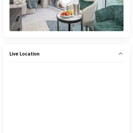
Live Location