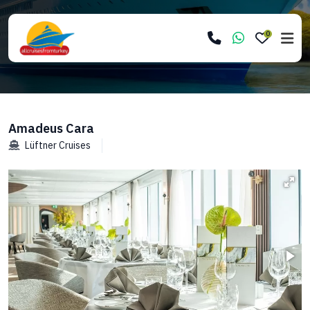
0
Amadeus Cara
Lüftner Cruises