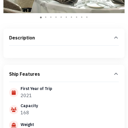
Description
Ship Features
First Year of Trip
2021
Capacity
168
Weight