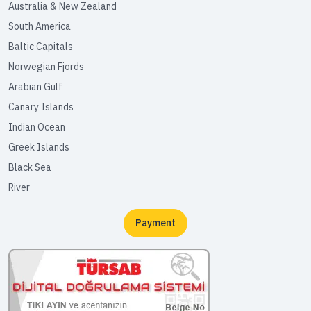
Australia & New Zealand
South America
Baltic Capitals
Norwegian Fjords
Arabian Gulf
Canary Islands
Indian Ocean
Greek Islands
Black Sea
River
Payment