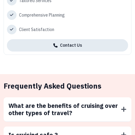
Tailored Services
Comprehensive Planning
Client Satisfaction
Contact Us
Frequently Asked Questions
What are the benefits of cruising over
other types of travel?
Is cruising safe ?