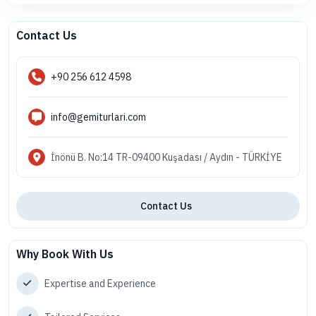
Contact Us
+90 256 612 4598
info@gemiturlari.com
İnönü B. No:14 TR-09400 Kuşadası / Aydın - TÜRKİYE
Contact Us
Why Book With Us
Expertise and Experience