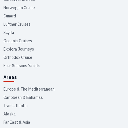
Norwegian Cruise
Cunard
Lüftner Cruises
Scylla
Oceania Cruises
Explora Journeys
Orthodox Cruise
Four Seasons Yachts
Areas
Europe & The Mediterranean
Caribbean & Bahamas
Transatlantic
Alaska
Far East & Asia