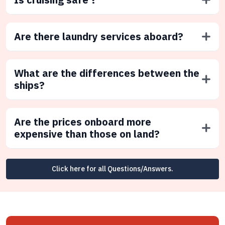
Are there laundry services aboard?
What are the differences between the
ships?
Are the prices onboard more
expensive than those on land?
Click here for all Questions/Answers.