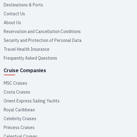
Destinations & Ports
Contact Us
About Us
Reservation and Cancellation Conditions
Security and Protection of Personal Data
Travel Health Insurance
Frequently Asked Questions
Cruise Companies
MSC Cruises
Costa Cruises
Orient Express Sailing Yachts
Royal Caribbean
Celebrity Cruises
Princess Cruises
Celestyal Cruises