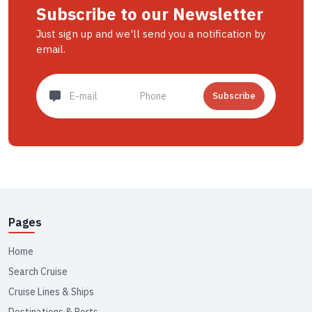
Subscribe to our Newsletter
Just sign up and we'll send you a notification by
email.
Subscribe
Pages
Home
Search Cruise
Cruise Lines & Ships
Destinations & Ports