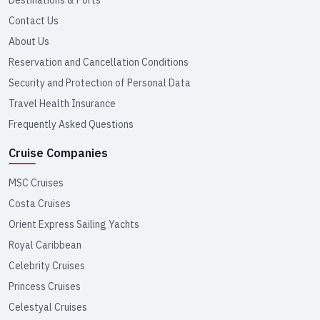
Contact Us
About Us
Reservation and Cancellation Conditions
Security and Protection of Personal Data
Travel Health Insurance
Frequently Asked Questions
Cruise Companies
MSC Cruises
Costa Cruises
Orient Express Sailing Yachts
Royal Caribbean
Celebrity Cruises
Princess Cruises
Celestyal Cruises