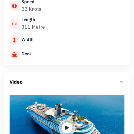
Speed
22 Knots
Length
311 Metre
Width
Deck
Video