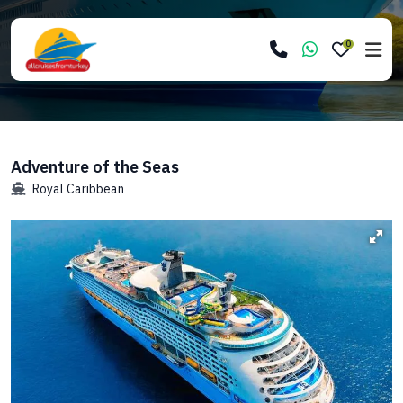
0
Adventure of the Seas
Royal Caribbean