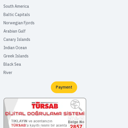
South America
Baltic Capitals
Norwegian Fjords
Arabian Gulf
Canary Islands
Indian Ocean
Greek Islands
Black Sea
River
Payment