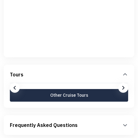
Tours
Other Cruise Tours
Frequently Asked Questions