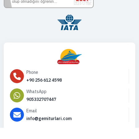
Phone
+90 256 612 4598
WhatsApp
905332707447
Email
info@gemiturlari.com