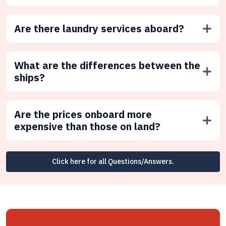
Are there laundry services aboard?
What are the differences between the
ships?
Are the prices onboard more
expensive than those on land?
Click here for all Questions/Answers.