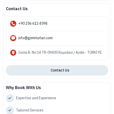
Contact Us
+90 256 612 4598
info@gemiturlari.com
İnönü B. No:14 TR-09400 Kuşadası / Aydın - TÜRKİYE
Contact Us
Why Book With Us
Expertise and Experience
Tailored Services