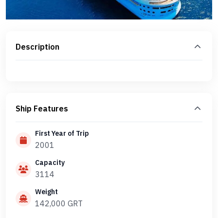
Description
Ship Features
First Year of Trip
2001
Capacity
3114
Weight
142,000 GRT