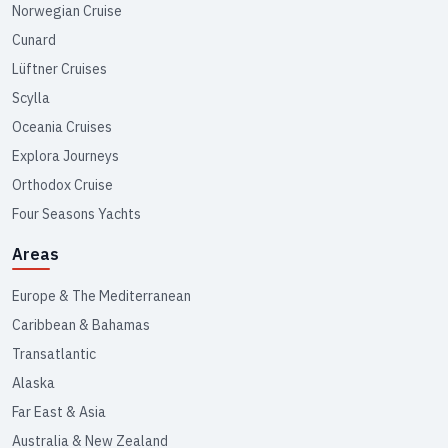
Norwegian Cruise
Cunard
Lüftner Cruises
Scylla
Oceania Cruises
Explora Journeys
Orthodox Cruise
Four Seasons Yachts
Areas
Europe & The Mediterranean
Caribbean & Bahamas
Transatlantic
Alaska
Far East & Asia
Australia & New Zealand