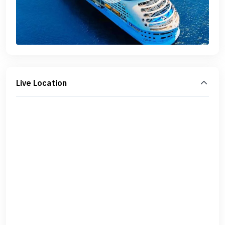
Live Location