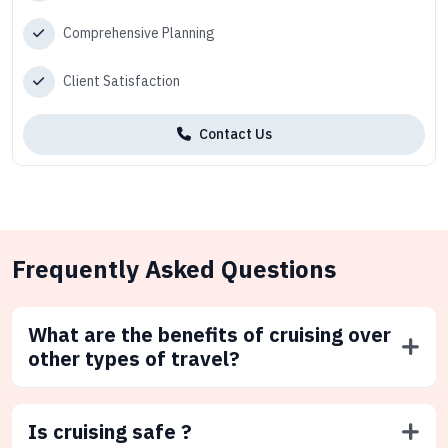
Comprehensive Planning
Client Satisfaction
Contact Us
Frequently Asked Questions
What are the benefits of cruising over
other types of travel?
Is cruising safe ?