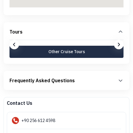
Tours
Other Cruise Tours
Frequently Asked Questions
Contact Us
+90 256 612 4598