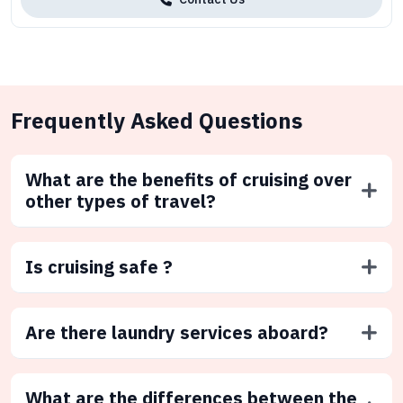
Frequently Asked Questions
What are the benefits of cruising over
other types of travel?
Is cruising safe ?
Are there laundry services aboard?
What are the differences between the