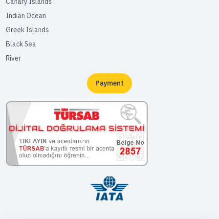
Canary Islands
Indian Ocean
Greek Islands
Black Sea
River
Payment