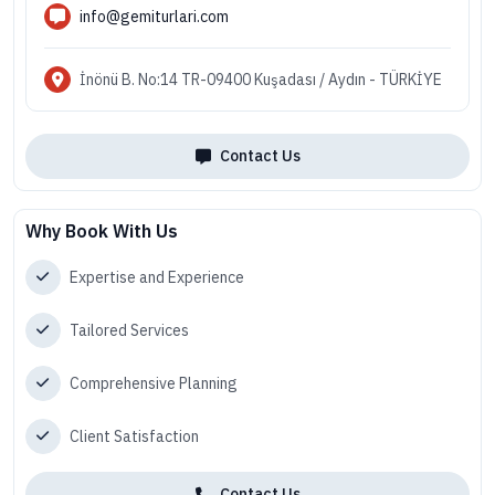
info@gemiturlari.com
İnönü B. No:14 TR-09400 Kuşadası / Aydın - TÜRKİYE
Contact Us
Why Book With Us
Expertise and Experience
Tailored Services
Comprehensive Planning
Client Satisfaction
Contact Us