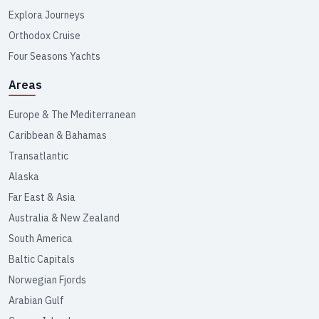
Explora Journeys
Orthodox Cruise
Four Seasons Yachts
Areas
Europe & The Mediterranean
Caribbean & Bahamas
Transatlantic
Alaska
Far East & Asia
Australia & New Zealand
South America
Baltic Capitals
Norwegian Fjords
Arabian Gulf