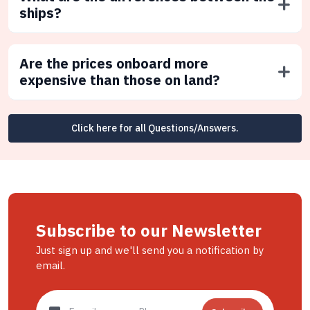
ships?
Are the prices onboard more
expensive than those on land?
Click here for all Questions/Answers.
Subscribe to our Newsletter
Just sign up and we'll send you a notification by
email.