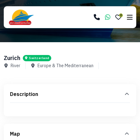
0
Zurich
Switzerland
River
Europe & The Mediterranean
Description
Map