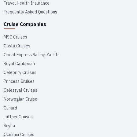
Travel Health Insurance
Frequently Asked Questions
Cruise Companies
MSC Cruises
Costa Cruises
Orient Express Sailing Yachts
Royal Caribbean
Celebrity Cruises
Princess Cruises
Celestyal Cruises
Norwegian Cruise
Cunard
Lüftner Cruises
Scylla
Oceania Cruises