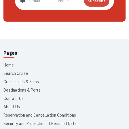
Subscribe
Pages
Home
Search Cruise
Cruise Lines & Ships
Destinations & Ports
Contact Us
About Us
Reservation and Cancellation Conditions
Security and Protection of Personal Data