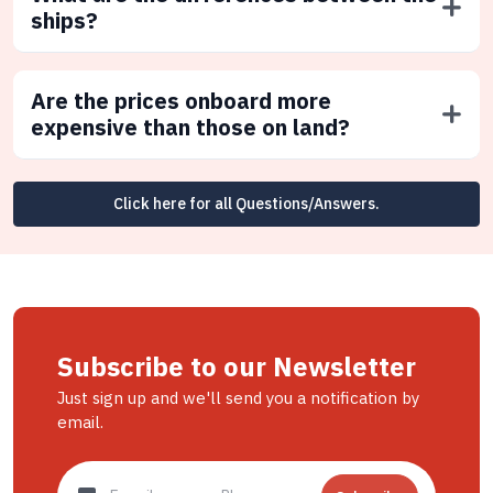
ships?
Are the prices onboard more
expensive than those on land?
Click here for all Questions/Answers.
Subscribe to our Newsletter
Just sign up and we'll send you a notification by
email.