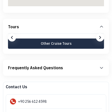
Tours
Other Cruise Tours
Frequently Asked Questions
Contact Us
+90 256 612 4598