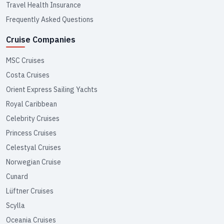
Travel Health Insurance
Frequently Asked Questions
Cruise Companies
MSC Cruises
Costa Cruises
Orient Express Sailing Yachts
Royal Caribbean
Celebrity Cruises
Princess Cruises
Celestyal Cruises
Norwegian Cruise
Cunard
Lüftner Cruises
Scylla
Oceania Cruises