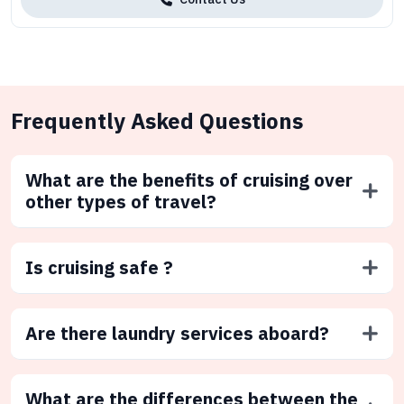
Frequently Asked Questions
What are the benefits of cruising over
other types of travel?
Is cruising safe ?
Are there laundry services aboard?
What are the differences between the