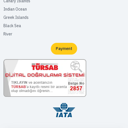
Canary Islands
Indian Ocean
Greek Islands
Black Sea
River
Payment