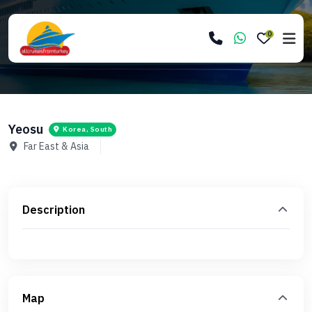
0
Yeosu
Korea, South
Far East & Asia
Description
Map