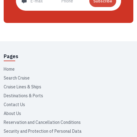
Subscribe
Pages
Home
Search Cruise
Cruise Lines & Ships
Destinations & Ports
Contact Us
About Us
Reservation and Cancellation Conditions
Security and Protection of Personal Data