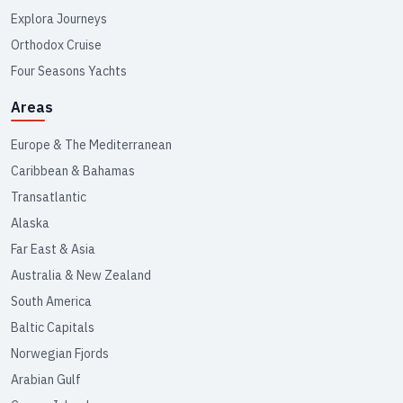
Explora Journeys
Orthodox Cruise
Four Seasons Yachts
Areas
Europe & The Mediterranean
Caribbean & Bahamas
Transatlantic
Alaska
Far East & Asia
Australia & New Zealand
South America
Baltic Capitals
Norwegian Fjords
Arabian Gulf