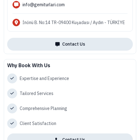
info@gemiturlari.com
İnönü B. No:14 TR-09400 Kuşadası / Aydın - TÜRKİYE
Contact Us
Why Book With Us
Expertise and Experience
Tailored Services
Comprehensive Planning
Client Satisfaction
Contact Us