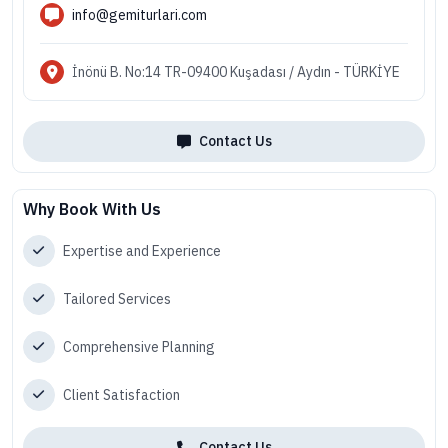
info@gemiturlari.com
İnönü B. No:14 TR-09400 Kuşadası / Aydın - TÜRKİYE
Contact Us
Why Book With Us
Expertise and Experience
Tailored Services
Comprehensive Planning
Client Satisfaction
Contact Us