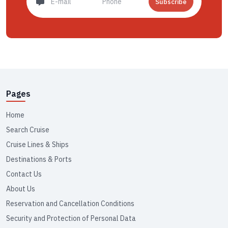
Subscribe
Pages
Home
Search Cruise
Cruise Lines & Ships
Destinations & Ports
Contact Us
About Us
Reservation and Cancellation Conditions
Security and Protection of Personal Data