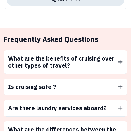
Frequently Asked Questions
What are the benefits of cruising over
other types of travel?
Is cruising safe ?
Are there laundry services aboard?
What are the differences between the