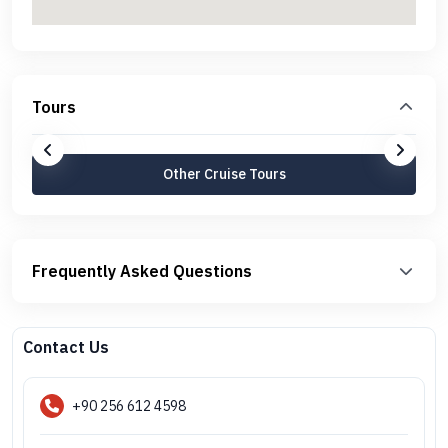
Tours
Other Cruise Tours
Frequently Asked Questions
Contact Us
+90 256 612 4598