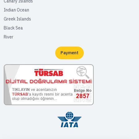
Canary Islands
Indian Ocean
Greek Islands
Black Sea
River
Payment