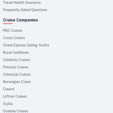
Travel Health Insurance
Frequently Asked Questions
Cruise Companies
MSC Cruises
Costa Cruises
Orient Express Sailing Yachts
Royal Caribbean
Celebrity Cruises
Princess Cruises
Celestyal Cruises
Norwegian Cruise
Cunard
Lüftner Cruises
Scylla
Oceania Cruises