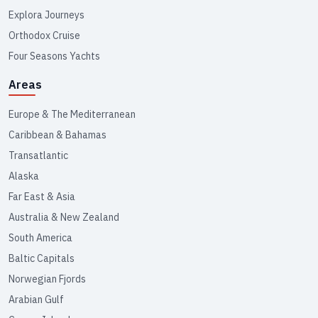
Explora Journeys
Orthodox Cruise
Four Seasons Yachts
Areas
Europe & The Mediterranean
Caribbean & Bahamas
Transatlantic
Alaska
Far East & Asia
Australia & New Zealand
South America
Baltic Capitals
Norwegian Fjords
Arabian Gulf