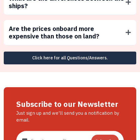
ships?
Are the prices onboard more
expensive than those on land?
Click here for all Questions/Answers.
Subscribe to our Newsletter
Just sign up and we'll send you a notification by
email.