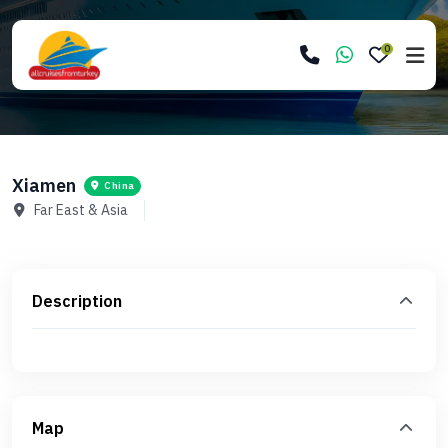
0
Xiamen
China
Far East & Asia
Description
Map