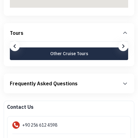
Tours
Other Cruise Tours
Frequently Asked Questions
Contact Us
+90 256 612 4598