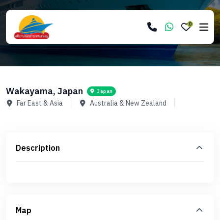
0
Wakayama, Japan
Japan
Far East & Asia
Australia & New Zealand
Description
Map