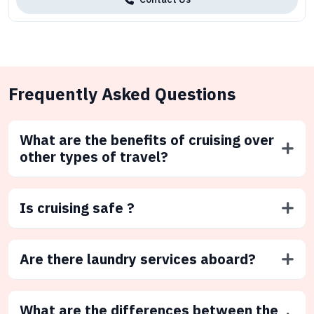
Frequently Asked Questions
What are the benefits of cruising over
other types of travel?
Is cruising safe ?
Are there laundry services aboard?
What are the differences between the