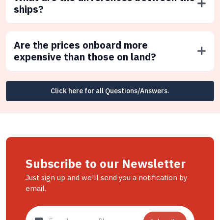
ships?
Are the prices onboard more
expensive than those on land?
Click here for all Questions/Answers.
Subscribe to our Newsletter
Just sign up and we'll send you a notification by
email.