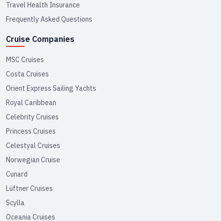
Travel Health Insurance
Frequently Asked Questions
Cruise Companies
MSC Cruises
Costa Cruises
Orient Express Sailing Yachts
Royal Caribbean
Celebrity Cruises
Princess Cruises
Celestyal Cruises
Norwegian Cruise
Cunard
Lüftner Cruises
Scylla
Oceania Cruises