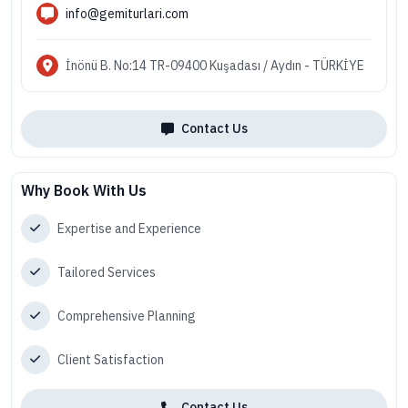
info@gemiturlari.com
İnönü B. No:14 TR-09400 Kuşadası / Aydın - TÜRKİYE
Contact Us
Why Book With Us
Expertise and Experience
Tailored Services
Comprehensive Planning
Client Satisfaction
Contact Us