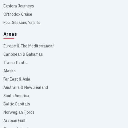
Explora Journeys
Orthodox Cruise
Four Seasons Yachts
Areas
Europe & The Mediterranean
Caribbean & Bahamas
Transatlantic
Alaska
Far East & Asia
Australia & New Zealand
South America
Baltic Capitals
Norwegian Fjords
Arabian Gulf