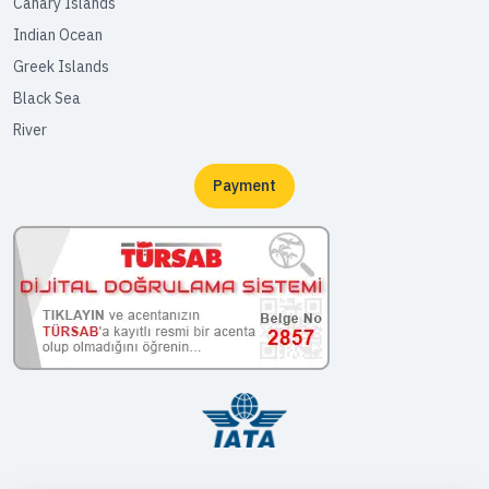
Canary Islands
Indian Ocean
Greek Islands
Black Sea
River
Payment