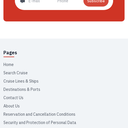
Subscribe
Pages
Home
Search Cruise
Cruise Lines & Ships
Destinations & Ports
Contact Us
About Us
Reservation and Cancellation Conditions
Security and Protection of Personal Data