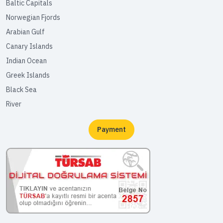
Baltic Capitals
Norwegian Fjords
Arabian Gulf
Canary Islands
Indian Ocean
Greek Islands
Black Sea
River
Payment