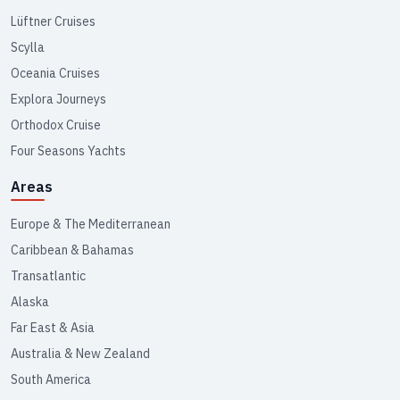
Lüftner Cruises
Scylla
Oceania Cruises
Explora Journeys
Orthodox Cruise
Four Seasons Yachts
Areas
Europe & The Mediterranean
Caribbean & Bahamas
Transatlantic
Alaska
Far East & Asia
Australia & New Zealand
South America