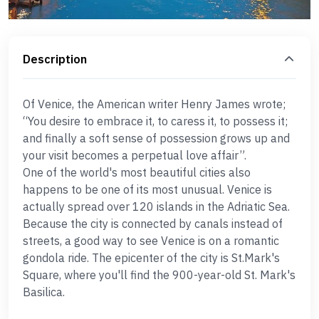
Description
Of Venice, the American writer Henry James wrote;
“You desire to embrace it, to caress it, to possess it;
and finally a soft sense of possession grows up and
your visit becomes a perpetual love affair”.
One of the world's most beautiful cities also
happens to be one of its most unusual. Venice is
actually spread over 120 islands in the Adriatic Sea.
Because the city is connected by canals instead of
streets, a good way to see Venice is on a romantic
gondola ride. The epicenter of the city is St.Mark's
Square, where you'll find the 900-year-old St. Mark's
Basilica.