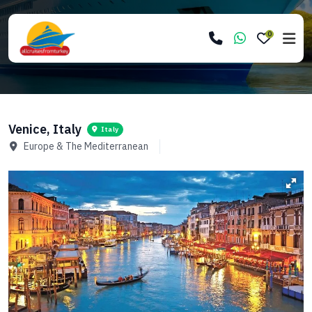
0
Venice, Italy
Italy
Europe & The Mediterranean