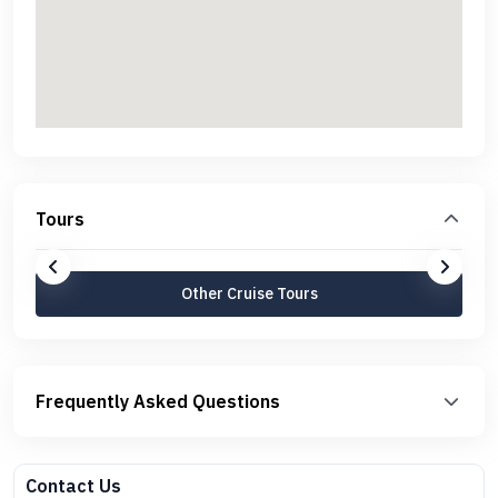
Tours
Other Cruise Tours
Frequently Asked Questions
Contact Us