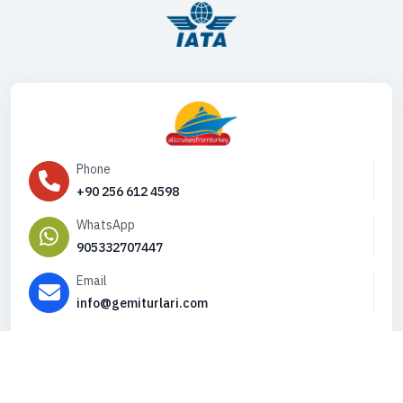
Phone
+90 256 612 4598
WhatsApp
905332707447
Email
info@gemiturlari.com