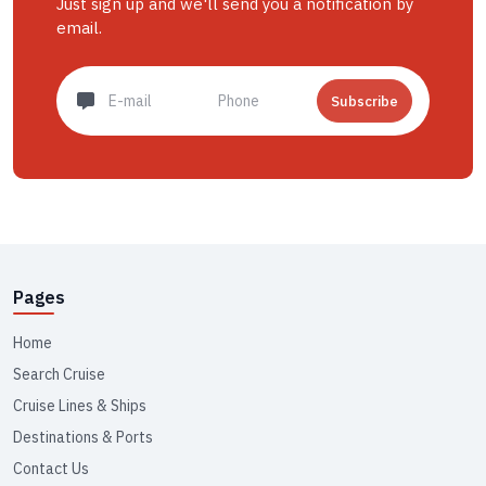
Just sign up and we'll send you a notification by
email.
Subscribe
Pages
Home
Search Cruise
Cruise Lines & Ships
Destinations & Ports
Contact Us