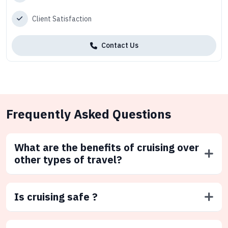
Client Satisfaction
Contact Us
Frequently Asked Questions
What are the benefits of cruising over
other types of travel?
Is cruising safe ?