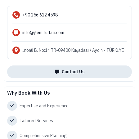
+90 256 612 4598
info@gemiturlari.com
İnönü B. No:14 TR-09400 Kuşadası / Aydın - TÜRKİYE
Contact Us
Why Book With Us
Expertise and Experience
Tailored Services
Comprehensive Planning