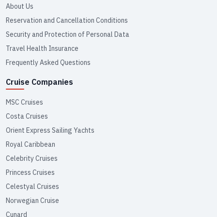
About Us
Reservation and Cancellation Conditions
Security and Protection of Personal Data
Travel Health Insurance
Frequently Asked Questions
Cruise Companies
MSC Cruises
Costa Cruises
Orient Express Sailing Yachts
Royal Caribbean
Celebrity Cruises
Princess Cruises
Celestyal Cruises
Norwegian Cruise
Cunard