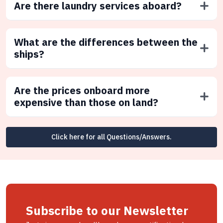
Are there laundry services aboard?
What are the differences between the
ships?
Are the prices onboard more
expensive than those on land?
Click here for all Questions/Answers.
Subscribe to our Newsletter