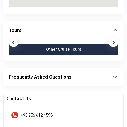
Tours
Other Cruise Tours
Frequently Asked Questions
Contact Us
+90 256 612 4598