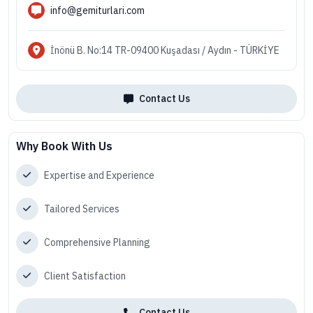
info@gemiturlari.com
İnönü B. No:14 TR-09400 Kuşadası / Aydın - TÜRKİYE
Contact Us
Why Book With Us
Expertise and Experience
Tailored Services
Comprehensive Planning
Client Satisfaction
Contact Us