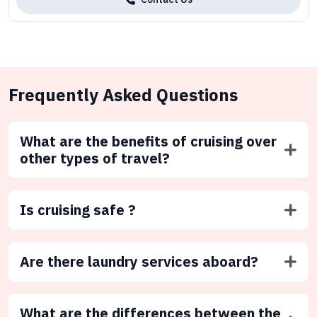
Frequently Asked Questions
What are the benefits of cruising over
other types of travel?
Is cruising safe ?
Are there laundry services aboard?
What are the differences between the