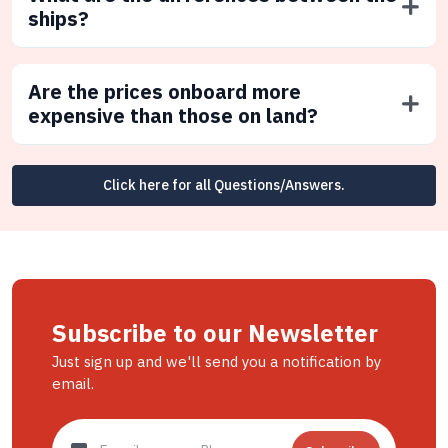
ships?
Are the prices onboard more
expensive than those on land?
Click here for all Questions/Answers.
Subscribe to our Newsletter
Just sign up and we'll send you a notification by
email.