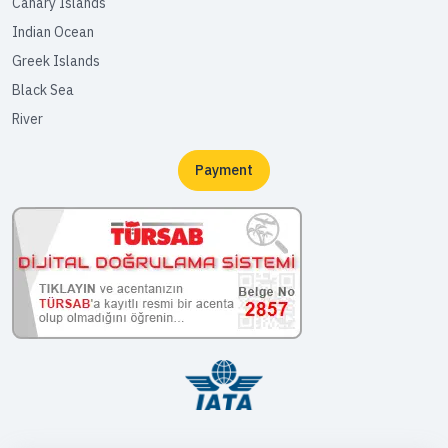
Canary Islands
Indian Ocean
Greek Islands
Black Sea
River
Payment