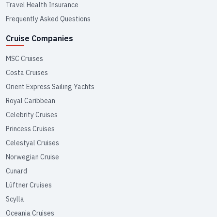
Travel Health Insurance
Frequently Asked Questions
Cruise Companies
MSC Cruises
Costa Cruises
Orient Express Sailing Yachts
Royal Caribbean
Celebrity Cruises
Princess Cruises
Celestyal Cruises
Norwegian Cruise
Cunard
Lüftner Cruises
Scylla
Oceania Cruises