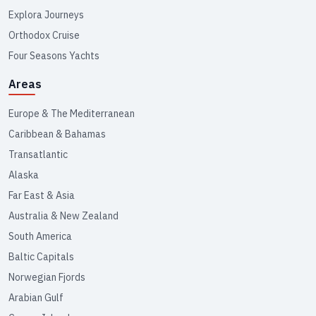
Explora Journeys
Orthodox Cruise
Four Seasons Yachts
Areas
Europe & The Mediterranean
Caribbean & Bahamas
Transatlantic
Alaska
Far East & Asia
Australia & New Zealand
South America
Baltic Capitals
Norwegian Fjords
Arabian Gulf