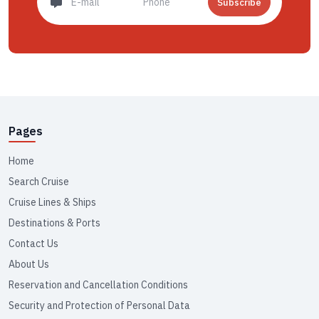
Subscribe
Pages
Home
Search Cruise
Cruise Lines & Ships
Destinations & Ports
Contact Us
About Us
Reservation and Cancellation Conditions
Security and Protection of Personal Data