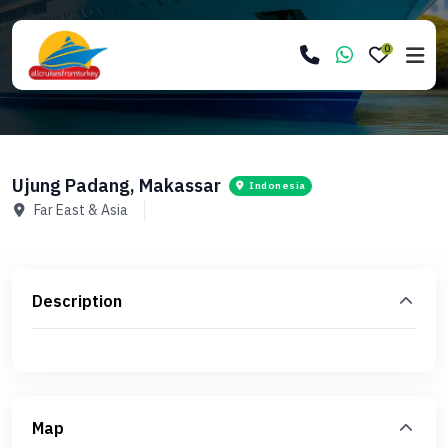
0
Ujung Padang, Makassar
Indonesia
Far East & Asia
Description
Map