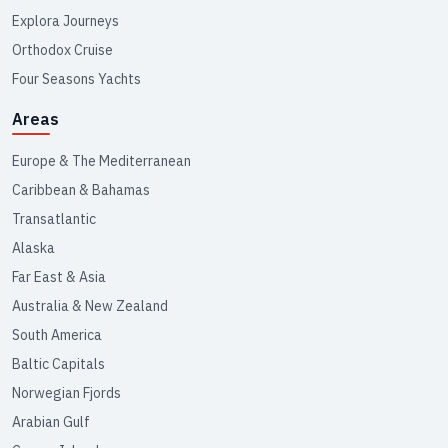
Explora Journeys
Orthodox Cruise
Four Seasons Yachts
Areas
Europe & The Mediterranean
Caribbean & Bahamas
Transatlantic
Alaska
Far East & Asia
Australia & New Zealand
South America
Baltic Capitals
Norwegian Fjords
Arabian Gulf