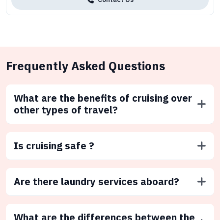
Frequently Asked Questions
What are the benefits of cruising over
other types of travel?
Is cruising safe ?
Are there laundry services aboard?
What are the differences between the