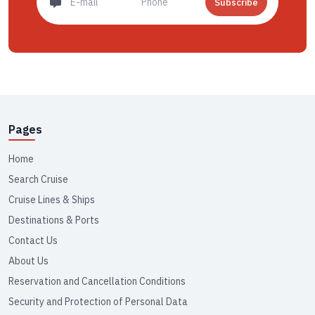
Subscribe
Pages
Home
Search Cruise
Cruise Lines & Ships
Destinations & Ports
Contact Us
About Us
Reservation and Cancellation Conditions
Security and Protection of Personal Data