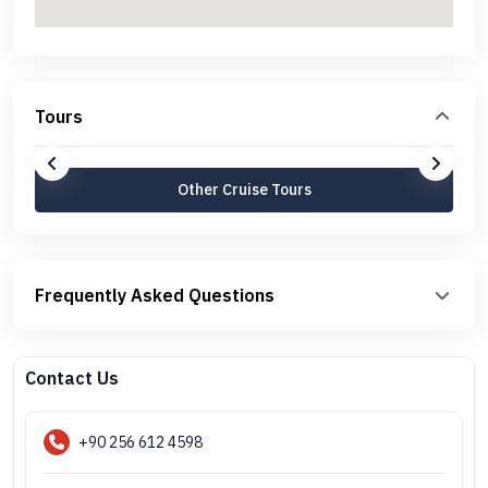
Tours
Other Cruise Tours
Frequently Asked Questions
Contact Us
+90 256 612 4598