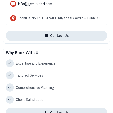
info@gemiturlari.com
İnönü B. No:14 TR-09400 Kuşadası / Aydın - TÜRKİYE
Contact Us
Why Book With Us
Expertise and Experience
Tailored Services
Comprehensive Planning
Client Satisfaction
Contact Us