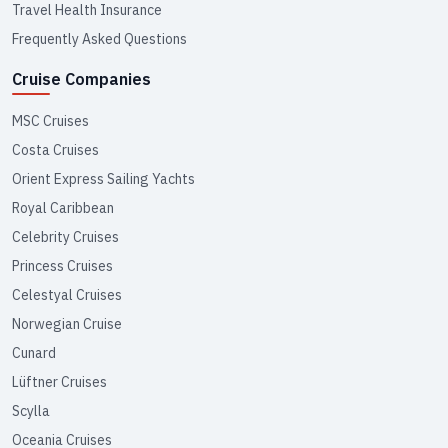
Travel Health Insurance
Frequently Asked Questions
Cruise Companies
MSC Cruises
Costa Cruises
Orient Express Sailing Yachts
Royal Caribbean
Celebrity Cruises
Princess Cruises
Celestyal Cruises
Norwegian Cruise
Cunard
Lüftner Cruises
Scylla
Oceania Cruises