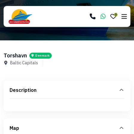
0
Torshavn
Denmark
Baltic Capitals
Description
Map