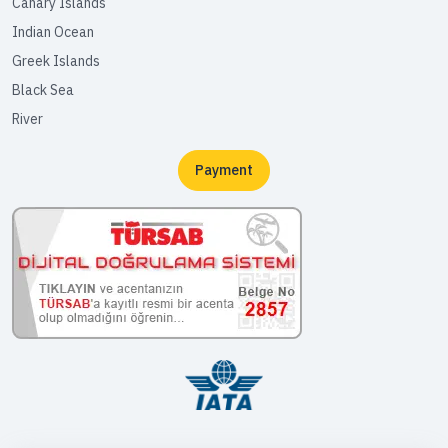
Canary Islands
Indian Ocean
Greek Islands
Black Sea
River
Payment