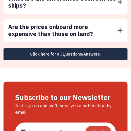
ships?
Are the prices onboard more
expensive than those on land?
Click here for all Questions/Answers.
Subscribe to our Newsletter
Just sign up and we'll send you a notification by
email.