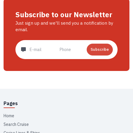
Subscribe to our Newsletter
Just sign up and we'll send you a notification by
email.
Subscribe
Pages
Home
Search Cruise
Cruise Lines & Ships