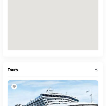
Tours