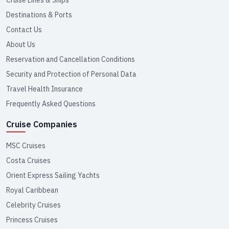
Destinations & Ports
Contact Us
About Us
Reservation and Cancellation Conditions
Security and Protection of Personal Data
Travel Health Insurance
Frequently Asked Questions
Cruise Companies
MSC Cruises
Costa Cruises
Orient Express Sailing Yachts
Royal Caribbean
Celebrity Cruises
Princess Cruises