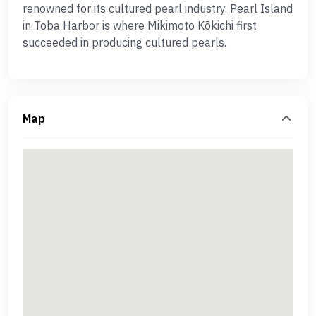
renowned for its cultured pearl industry. Pearl Island
in Toba Harbor is where Mikimoto Kōkichi first
succeeded in producing cultured pearls.
Map