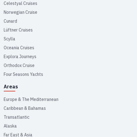
Celestyal Cruises
Norwegian Cruise
Cunard
Lüftner Cruises
Scylla
Oceania Cruises
Explora Journeys
Orthodox Cruise
Four Seasons Yachts
Areas
Europe & The Mediterranean
Caribbean & Bahamas
Transatlantic
Alaska
Far East & Asia