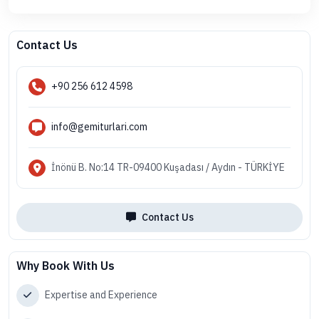
Contact Us
+90 256 612 4598
info@gemiturlari.com
İnönü B. No:14 TR-09400 Kuşadası / Aydın - TÜRKİYE
Contact Us
Why Book With Us
Expertise and Experience