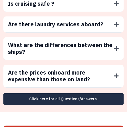
Is cruising safe ?
Are there laundry services aboard?
What are the differences between the
ships?
Are the prices onboard more
expensive than those on land?
Click here for all Questions/Answers.