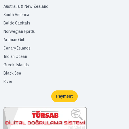
Australia & New Zealand
South America
Baltic Capitals
Norwegian Fjords
Arabian Gulf
Canary Islands
Indian Ocean
Greek Islands
Black Sea
River
Payment