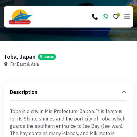
0
Toba, Japan
Japan
Far East & Asia
Description
Toba is a city in Mie Prefecture, Japan. It is famous
for its Shinto shrines and the port city of Toba, which
guards the southern entrance to Ise Bay (Ise-wan).
The bay contains many islands, and Mikimoto is