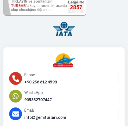
Phone
+90 256 612 4598
WhatsApp
905332707447
Email
info@gemiturlari.com