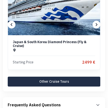
Japan & South Korea Diamond Princess (Fly &
Cruise)
2499 €
Starting Price
Other Cruise Tours
Frequently Asked Questions