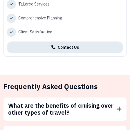
Tailored Services
Comprehensive Planning
Client Satisfaction
Contact Us
Frequently Asked Questions
What are the benefits of cruising over
other types of travel?