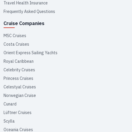
Travel Health Insurance
Frequently Asked Questions
Cruise Companies
MSC Cruises
Costa Cruises
Orient Express Sailing Yachts
Royal Caribbean
Celebrity Cruises
Princess Cruises
Celestyal Cruises
Norwegian Cruise
Cunard
Lüftner Cruises
Scylla
Oceania Cruises