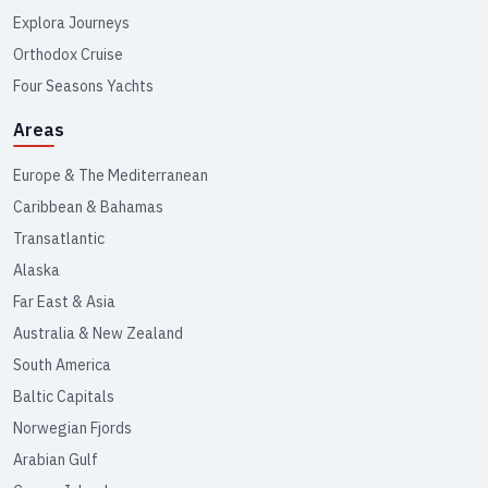
Explora Journeys
Orthodox Cruise
Four Seasons Yachts
Areas
Europe & The Mediterranean
Caribbean & Bahamas
Transatlantic
Alaska
Far East & Asia
Australia & New Zealand
South America
Baltic Capitals
Norwegian Fjords
Arabian Gulf