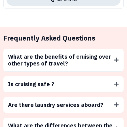
Frequently Asked Questions
What are the benefits of cruising over
other types of travel?
Is cruising safe ?
Are there laundry services aboard?
What are the differences between the