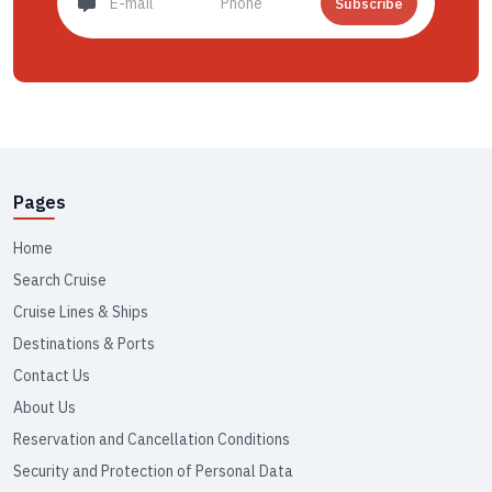
Subscribe
Pages
Home
Search Cruise
Cruise Lines & Ships
Destinations & Ports
Contact Us
About Us
Reservation and Cancellation Conditions
Security and Protection of Personal Data