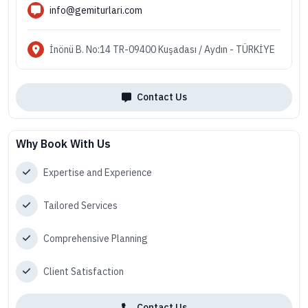
info@gemiturlari.com
İnönü B. No:14 TR-09400 Kuşadası / Aydın - TÜRKİYE
Contact Us
Why Book With Us
Expertise and Experience
Tailored Services
Comprehensive Planning
Client Satisfaction
Contact Us