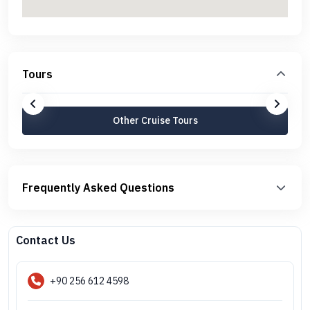
Tours
Other Cruise Tours
Frequently Asked Questions
Contact Us
+90 256 612 4598