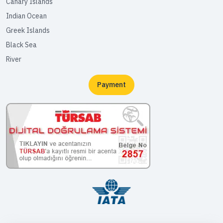
Canary Islands
Indian Ocean
Greek Islands
Black Sea
River
Payment