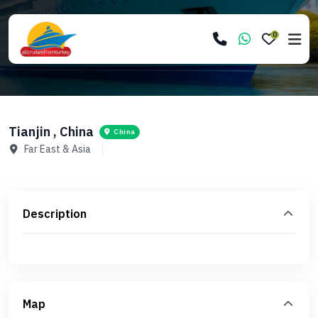
0
Tianjin , China
China
Far East & Asia
Description
Map