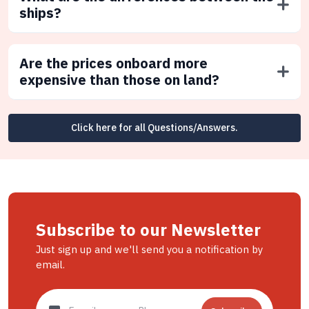
ships?
Are the prices onboard more
expensive than those on land?
Click here for all Questions/Answers.
Subscribe to our Newsletter
Just sign up and we'll send you a notification by
email.