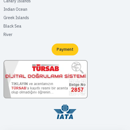
Canary Islands
Indian Ocean
Greek Islands
Black Sea
River
Payment