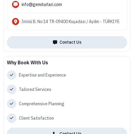
info@gemiturlari.com
İnönü B. No:14 TR-09400 Kuşadası / Aydın - TÜRKİYE
Contact Us
Why Book With Us
Expertise and Experience
Tailored Services
Comprehensive Planning
Client Satisfaction
Contact Us