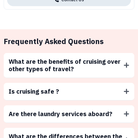
Frequently Asked Questions
What are the benefits of cruising over
other types of travel?
Is cruising safe ?
Are there laundry services aboard?
What are the differences between the