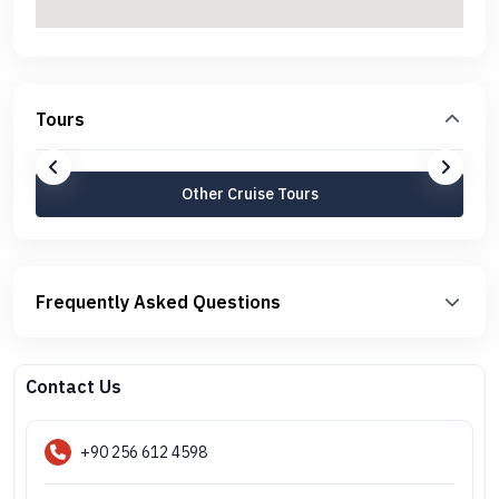
Tours
Other Cruise Tours
Frequently Asked Questions
Contact Us
+90 256 612 4598