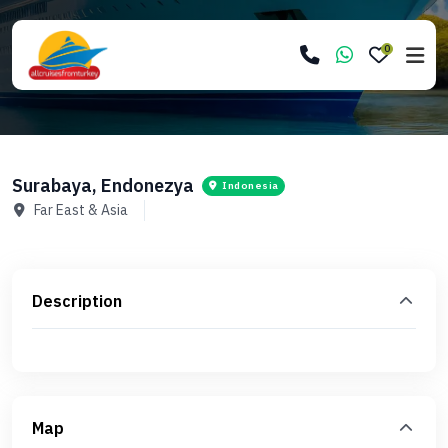
0
Surabaya, Endonezya
Indonesia
Far East & Asia
Description
Map