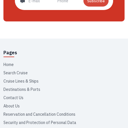
Subscribe
Pages
Home
Search Cruise
Cruise Lines & Ships
Destinations & Ports
Contact Us
About Us
Reservation and Cancellation Conditions
Security and Protection of Personal Data