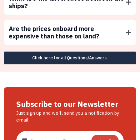
ships?
Are the prices onboard more
expensive than those on land?
Click here for all Questions/Answers.
Subscribe to our Newsletter
Just sign up and we'll send you a notification by
email.