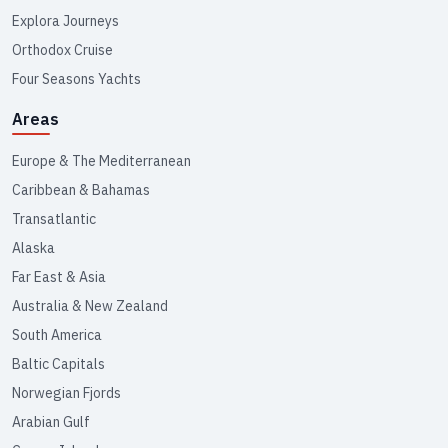
Explora Journeys
Orthodox Cruise
Four Seasons Yachts
Areas
Europe & The Mediterranean
Caribbean & Bahamas
Transatlantic
Alaska
Far East & Asia
Australia & New Zealand
South America
Baltic Capitals
Norwegian Fjords
Arabian Gulf