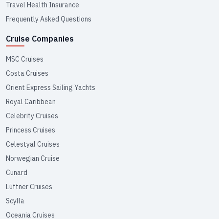
Travel Health Insurance
Frequently Asked Questions
Cruise Companies
MSC Cruises
Costa Cruises
Orient Express Sailing Yachts
Royal Caribbean
Celebrity Cruises
Princess Cruises
Celestyal Cruises
Norwegian Cruise
Cunard
Lüftner Cruises
Scylla
Oceania Cruises