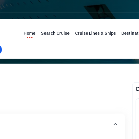
Home
Search Cruise
Cruise Lines & Ships
Destinat
C