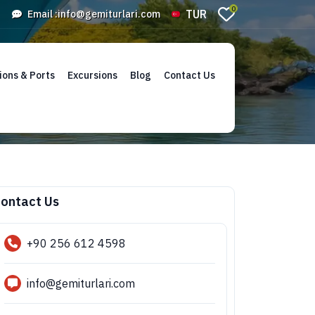
0
TUR
Email :
info@gemiturlari.com
ions & Ports
Excursions
Blog
Contact Us
ontact Us
+90 256 612 4598
info@gemiturlari.com