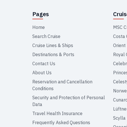
Pages
Crui
Home
MSC C
Search Cruise
Costa 
Cruise Lines & Ships
Orient
Destinations & Ports
Royal 
Contact Us
Celebr
About Us
Prince
Reservation and Cancellation
Celest
Conditions
Norweg
Security and Protection of Personal
Cunar
Data
Lüftne
Travel Health Insurance
Scylla
Frequently Asked Questions