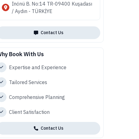
İnönü B. No:14 TR-09400 Kuşadası
/ Aydın - TÜRKİYE
Contact Us
hy Book With Us
Expertise and Experience
Tailored Services
Comprehensive Planning
Client Satisfaction
Contact Us