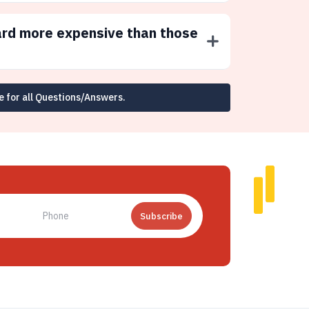
ard more expensive than those
e for all Questions/Answers.
Subscribe