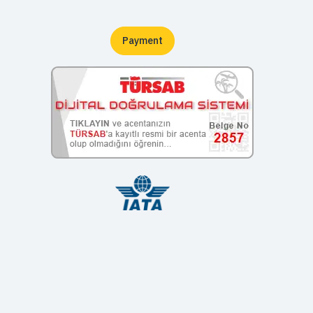
Payment