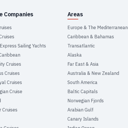
se Companies
Areas
ruises
Europe & The Mediterranean
Cruises
Caribbean & Bahamas
 Express Sailing Yachts
Transatlantic
Caribbean
Alaska
ity Cruises
Far East & Asia
ss Cruises
Australia & New Zealand
yal Cruises
South America
ian Cruise
Baltic Capitals
d
Norwegian Fjords
r Cruises
Arabian Gulf
Canary Islands