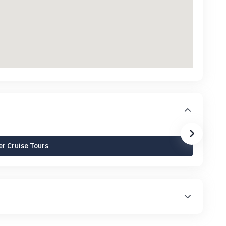
r Cruise Tours