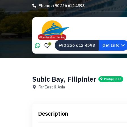
Phone :
+90 256 612 4598
0
+90 256 612 4598
Get Info
Subic Bay, Filipinler
Philippines
Far East & Asia
Description