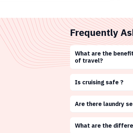
Frequently As
What are the benefit
of travel?
Is cruising safe ?
Are there laundry s
What are the differ