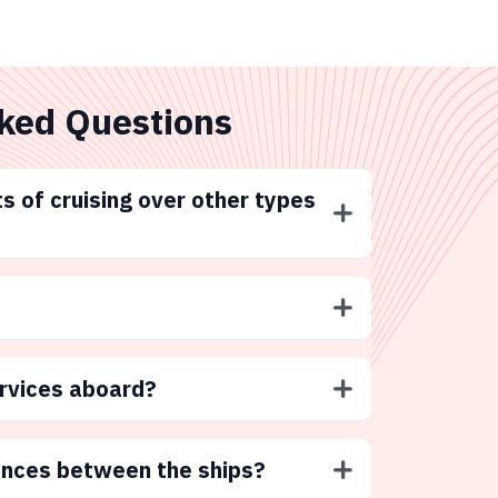
ked Questions
s of cruising over other types
ervices aboard?
ences between the ships?