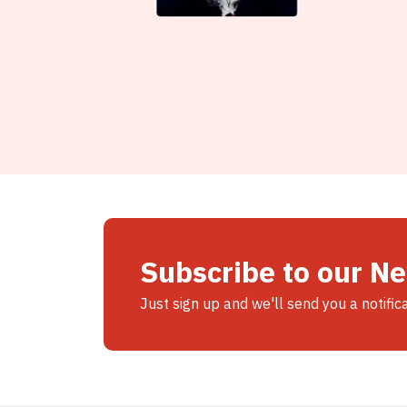
Subscribe to our N
Just sign up and we'll send you a notific