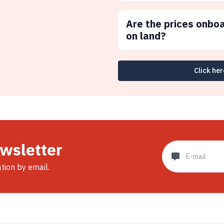
Are the prices onbo
on land?
Click her
ewsletter
ation by email.