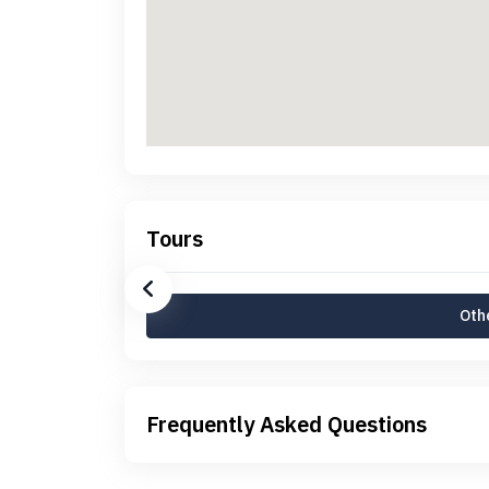
Tours
Othe
Frequently Asked Questions