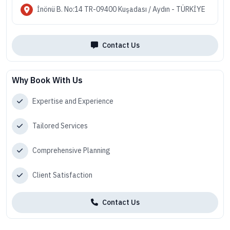
İnönü B. No:14 TR-09400 Kuşadası / Aydın - TÜRKİYE
Contact Us
Why Book With Us
Expertise and Experience
Tailored Services
Comprehensive Planning
Client Satisfaction
Contact Us