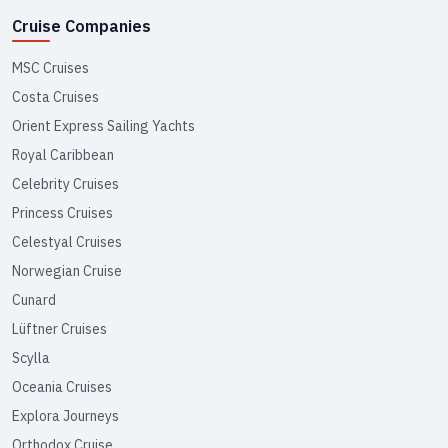
Cruise Companies
MSC Cruises
Costa Cruises
Orient Express Sailing Yachts
Royal Caribbean
Celebrity Cruises
Princess Cruises
Celestyal Cruises
Norwegian Cruise
Cunard
Lüftner Cruises
Scylla
Oceania Cruises
Explora Journeys
Orthodox Cruise