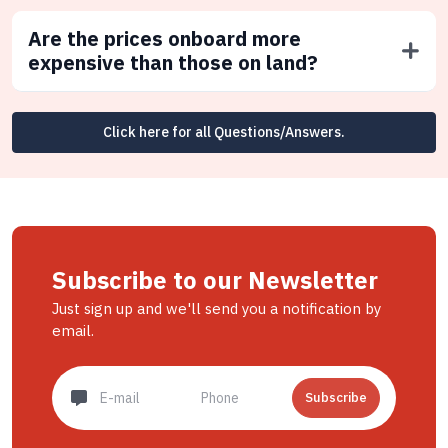
Are the prices onboard more
expensive than those on land?
Click here for all Questions/Answers.
Subscribe to our Newsletter
Just sign up and we'll send you a notification by
email.
Subscribe