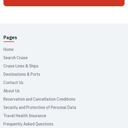
Pages
Home
Search Cruise
Cruise Lines & Ships
Destinations & Ports
Contact Us
About Us
Reservation and Cancellation Conditions
Security and Protection of Personal Data
Travel Health Insurance
Frequently Asked Questions