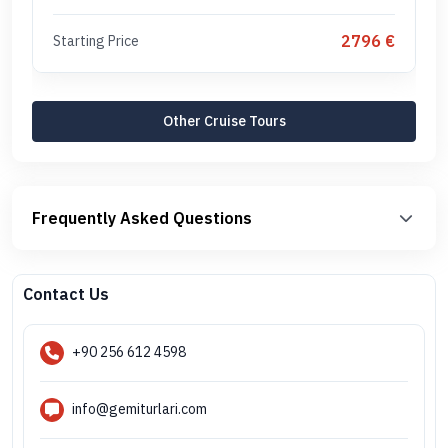
2796 €
Starting Price
Other Cruise Tours
Frequently Asked Questions
Contact Us
+90 256 612 4598
info@gemiturlari.com