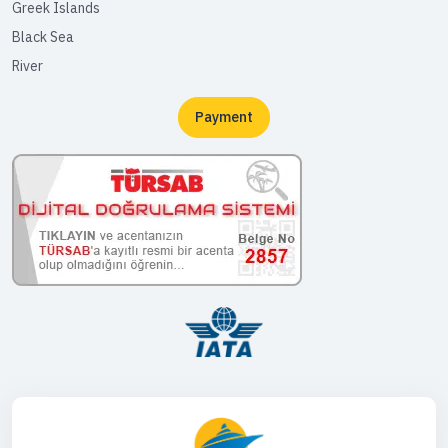
Greek Islands
Black Sea
River
Payment