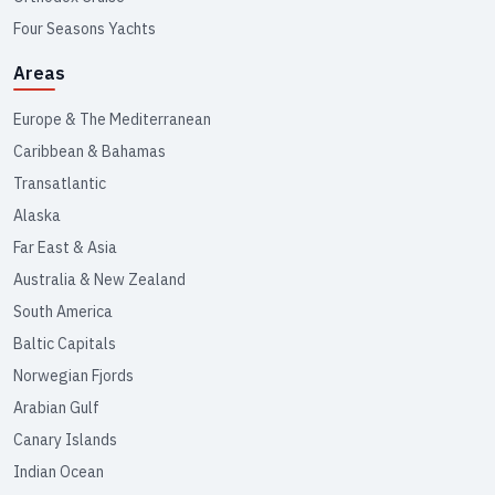
Four Seasons Yachts
Areas
Europe & The Mediterranean
Caribbean & Bahamas
Transatlantic
Alaska
Far East & Asia
Australia & New Zealand
South America
Baltic Capitals
Norwegian Fjords
Arabian Gulf
Canary Islands
Indian Ocean