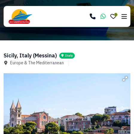
0
Sicily, Italy (Messina)
Italy
Europe & The Mediterranean