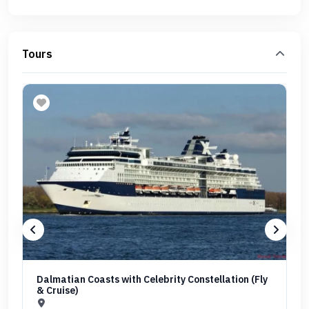
Tours
Dalmatian Coasts with Celebrity Constellation (Fly
& Cruise)