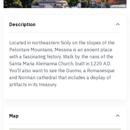
Description
Located in northeastern Sicily on the slopes of the
Peloritani Mountains, Messina is an ancient place
with a fascinating history. Walk by the ruins of the
Santa Maria Alemanna Church, built in 1220 A.D.
You'll also want to see the Duomo, a Romanesque
and Norman cathedral that includes a display of
artifacts in its treasury.
Map