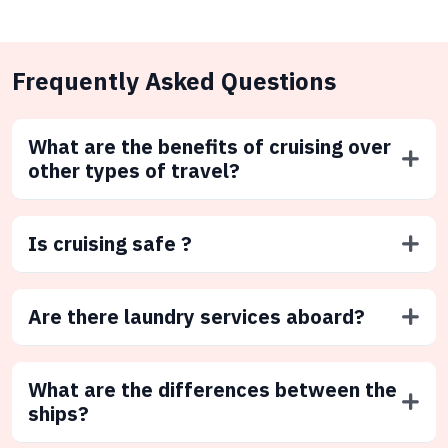
Frequently Asked Questions
What are the benefits of cruising over
other types of travel?
Is cruising safe ?
Are there laundry services aboard?
What are the differences between the
ships?