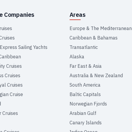
se Companies
Areas
ruises
Europe & The Mediterranean
Cruises
Caribbean & Bahamas
 Express Sailing Yachts
Transatlantic
Caribbean
Alaska
ity Cruises
Far East & Asia
ss Cruises
Australia & New Zealand
yal Cruises
South America
ian Cruise
Baltic Capitals
d
Norwegian Fjords
r Cruises
Arabian Gulf
Canary Islands