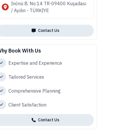
İnönü B. No:14 TR-09400 Kuşadası
/ Aydın - TÜRKİYE
Contact Us
hy Book With Us
Expertise and Experience
Tailored Services
Comprehensive Planning
Client Satisfaction
Contact Us