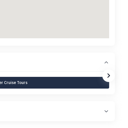
r Cruise Tours