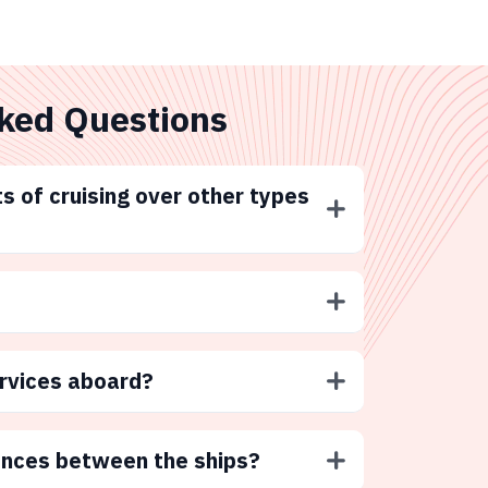
ked Questions
s of cruising over other types
ervices aboard?
ences between the ships?