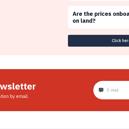
Are the prices onbo
on land?
Click her
ewsletter
ation by email.