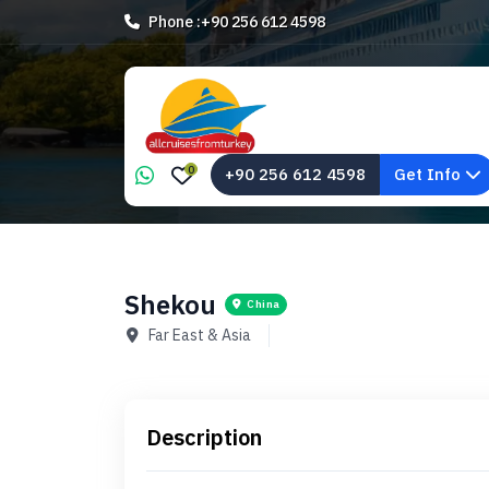
Phone :
+90 256 612 4598
0
+90 256 612 4598
Get Info
Shekou
China
Far East & Asia
Description