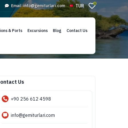
0
TUR
Email :
info@gemiturlari.com
ions & Ports
Excursions
Blog
Contact Us
ontact Us
+90 256 612 4598
info@gemiturlari.com