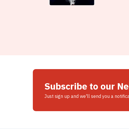
Subscribe to our N
Just sign up and we'll send you a notific