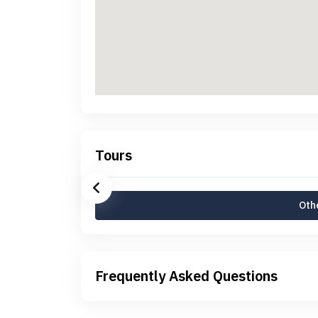
Tours
Othe
Frequently Asked Questions