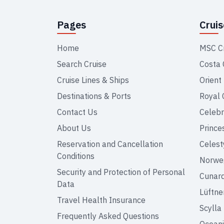
Pages
Crui
Home
MSC C
Search Cruise
Costa 
Cruise Lines & Ships
Orient
Destinations & Ports
Royal 
Contact Us
Celebr
About Us
Prince
Reservation and Cancellation
Celest
Conditions
Norweg
Security and Protection of Personal
Cunar
Data
Lüftne
Travel Health Insurance
Scylla
Frequently Asked Questions