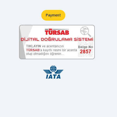
Payment