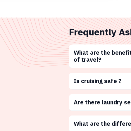
Frequently As
What are the benefit
of travel?
Is cruising safe ?
Are there laundry s
What are the differ