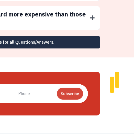
ard more expensive than those
e for all Questions/Answers.
Subscribe