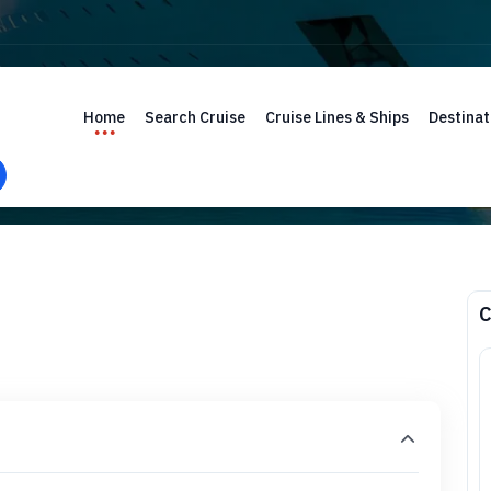
Home
Search Cruise
Cruise Lines & Ships
Destinat
C