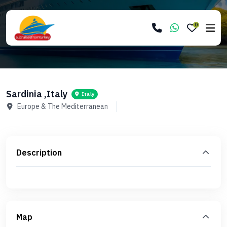
0
Sardinia ,Italy
Italy
Europe & The Mediterranean
Description
Map