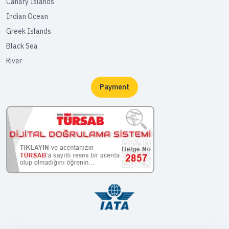
Canary Islands
Indian Ocean
Greek Islands
Black Sea
River
Payment