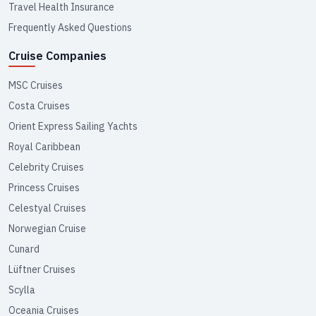
Travel Health Insurance
Frequently Asked Questions
Cruise Companies
MSC Cruises
Costa Cruises
Orient Express Sailing Yachts
Royal Caribbean
Celebrity Cruises
Princess Cruises
Celestyal Cruises
Norwegian Cruise
Cunard
Lüftner Cruises
Scylla
Oceania Cruises