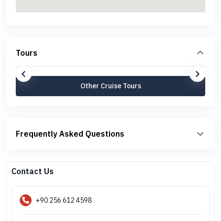
Tours
Other Cruise Tours
Frequently Asked Questions
Contact Us
+90 256 612 4598