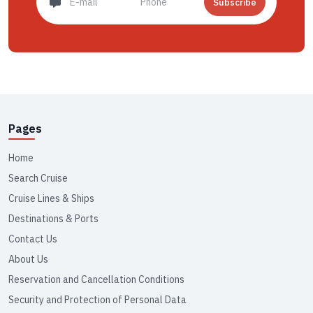
Subscribe
Pages
Home
Search Cruise
Cruise Lines & Ships
Destinations & Ports
Contact Us
About Us
Reservation and Cancellation Conditions
Security and Protection of Personal Data