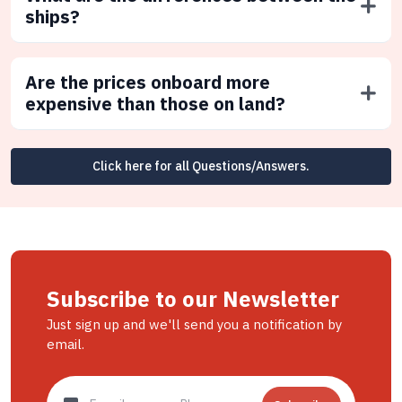
ships?
Are the prices onboard more
expensive than those on land?
Click here for all Questions/Answers.
Subscribe to our Newsletter
Just sign up and we'll send you a notification by
email.