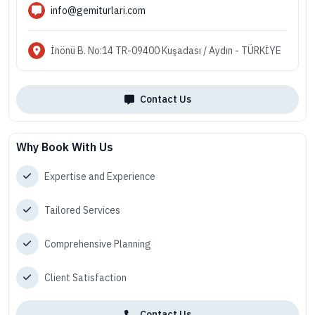
info@gemiturlari.com
İnönü B. No:14 TR-09400 Kuşadası / Aydın - TÜRKİYE
Contact Us
Why Book With Us
Expertise and Experience
Tailored Services
Comprehensive Planning
Client Satisfaction
Contact Us