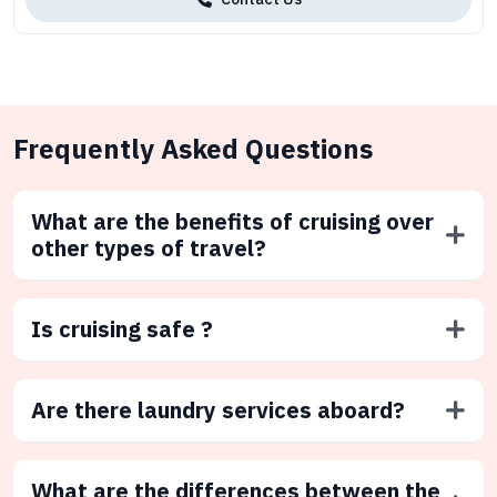
Frequently Asked Questions
What are the benefits of cruising over
other types of travel?
Is cruising safe ?
Are there laundry services aboard?
What are the differences between the