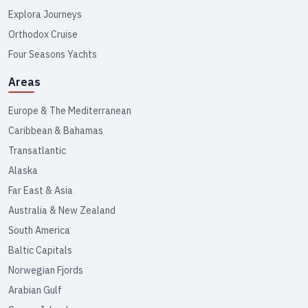
Explora Journeys
Orthodox Cruise
Four Seasons Yachts
Areas
Europe & The Mediterranean
Caribbean & Bahamas
Transatlantic
Alaska
Far East & Asia
Australia & New Zealand
South America
Baltic Capitals
Norwegian Fjords
Arabian Gulf