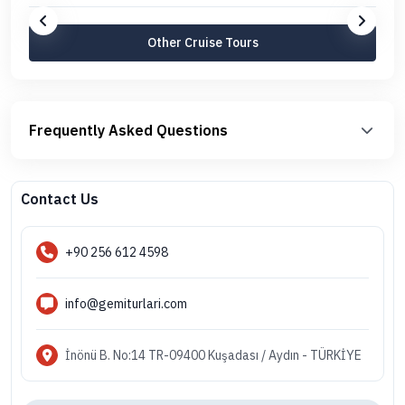
Other Cruise Tours
Frequently Asked Questions
Contact Us
+90 256 612 4598
info@gemiturlari.com
İnönü B. No:14 TR-09400 Kuşadası / Aydın - TÜRKİYE