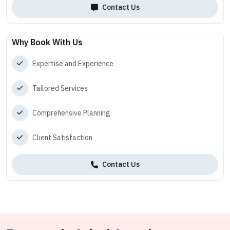
Contact Us
Why Book With Us
Expertise and Experience
Tailored Services
Comprehensive Planning
Client Satisfaction
Contact Us