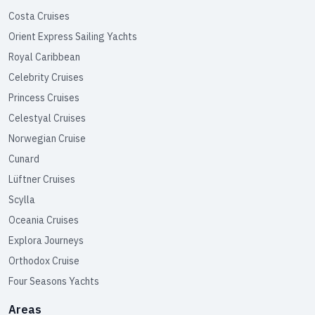
Costa Cruises
Orient Express Sailing Yachts
Royal Caribbean
Celebrity Cruises
Princess Cruises
Celestyal Cruises
Norwegian Cruise
Cunard
Lüftner Cruises
Scylla
Oceania Cruises
Explora Journeys
Orthodox Cruise
Four Seasons Yachts
Areas