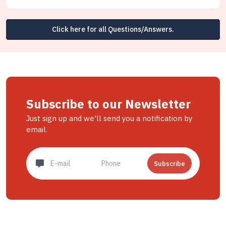
Click here for all Questions/Answers.
Subscribe to our Newsletter
Just sign up and we'll send you a notification by
email.
Subscribe