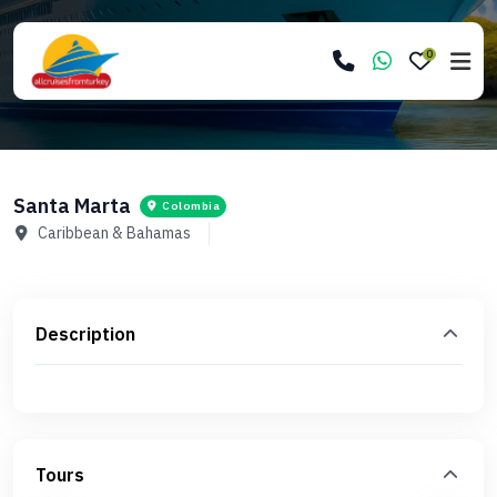
0
Santa Marta
Colombia
Caribbean & Bahamas
Description
Tours