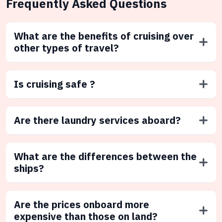
Frequently Asked Questions
What are the benefits of cruising over
other types of travel?
Is cruising safe ?
Are there laundry services aboard?
What are the differences between the
ships?
Are the prices onboard more
expensive than those on land?