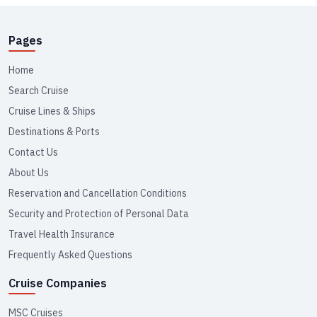
Pages
Home
Search Cruise
Cruise Lines & Ships
Destinations & Ports
Contact Us
About Us
Reservation and Cancellation Conditions
Security and Protection of Personal Data
Travel Health Insurance
Frequently Asked Questions
Cruise Companies
MSC Cruises