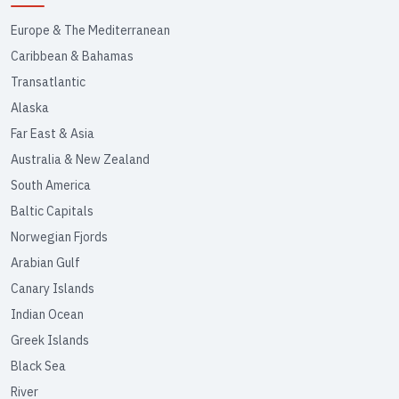
Europe & The Mediterranean
Caribbean & Bahamas
Transatlantic
Alaska
Far East & Asia
Australia & New Zealand
South America
Baltic Capitals
Norwegian Fjords
Arabian Gulf
Canary Islands
Indian Ocean
Greek Islands
Black Sea
River