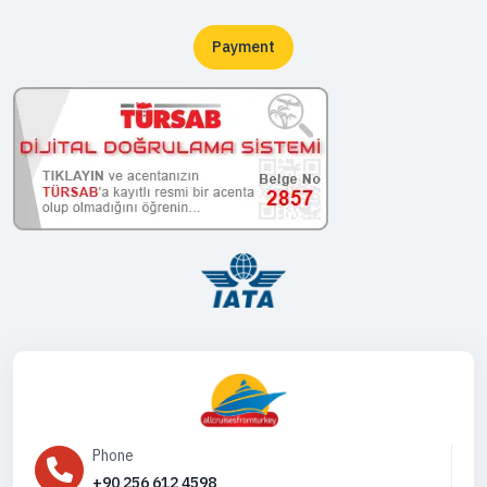
Payment
Phone
+90 256 612 4598