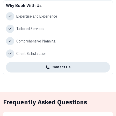
Why Book With Us
Expertise and Experience
Tailored Services
Comprehensive Planning
Client Satisfaction
Contact Us
Frequently Asked Questions