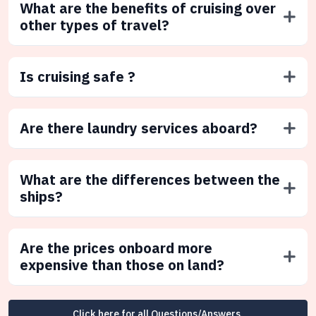
What are the benefits of cruising over
other types of travel?
Is cruising safe ?
Are there laundry services aboard?
What are the differences between the
ships?
Are the prices onboard more
expensive than those on land?
Click here for all Questions/Answers.