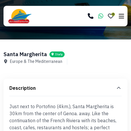
0
Santa Margherita
Italy
Europe & The Mediterranean
Description
Just next to Portofino (4km.), Santa Margherita is
30km from the center of Genoa. away. Like the
continuation of the French Riviera with its beaches,
coast, cafes, restaurants and hostels; a perfect