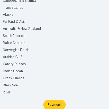
Caribbean & Bahamas
Transatlantic
Alaska
Far East & Asia
Australia & New Zealand
South America
Baltic Capitals
Norwegian Fjords
Arabian Gulf
Canary Islands
Indian Ocean
Greek Islands
Black Sea
River
Payment