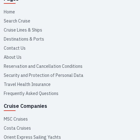
Home
Search Cruise
Cruise Lines & Ships
Destinations & Ports
Contact Us
About Us
Reservation and Cancellation Conditions
Security and Protection of Personal Data
Travel Health Insurance
Frequently Asked Questions
Cruise Companies
MSC Cruises
Costa Cruises
Orient Express Sailing Yachts