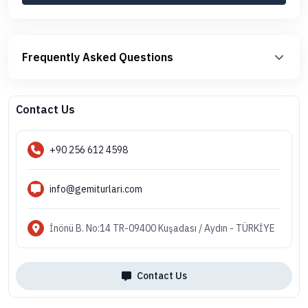
Frequently Asked Questions
Contact Us
+90 256 612 4598
info@gemiturlari.com
İnönü B. No:14 TR-09400 Kuşadası / Aydın - TÜRKİYE
Contact Us