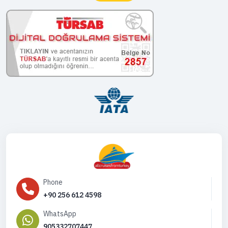
Phone
+90 256 612 4598
WhatsApp
905332707447