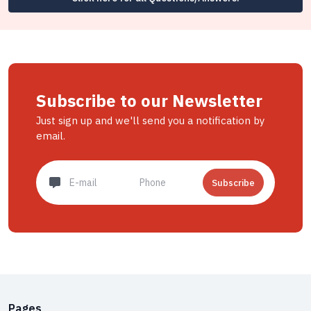
Subscribe to our Newsletter
Just sign up and we'll send you a notification by
email.
Subscribe
Pages