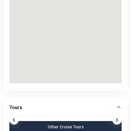
Tours
Other Cruise Tours