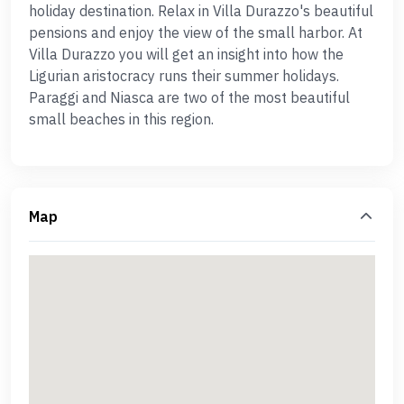
holiday destination. Relax in Villa Durazzo's beautiful
pensions and enjoy the view of the small harbor. At
Villa Durazzo you will get an insight into how the
Ligurian aristocracy runs their summer holidays.
Paraggi and Niasca are two of the most beautiful
small beaches in this region.
Map