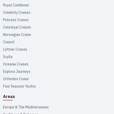
Royal Caribbean
Celebrity Cruises
Princess Cruises
Celestyal Cruises
Norwegian Cruise
Cunard
Lüftner Cruises
Scylla
Oceania Cruises
Explora Journeys
Orthodox Cruise
Four Seasons Yachts
Areas
Europe & The Mediterranean