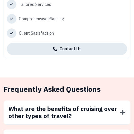
Tailored Services
Comprehensive Planning
Client Satisfaction
Contact Us
Frequently Asked Questions
What are the benefits of cruising over
other types of travel?