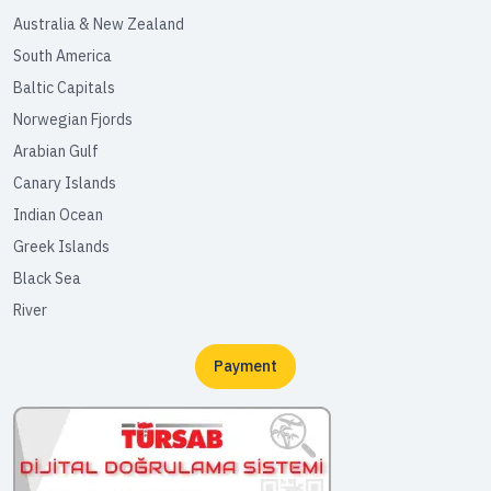
Australia & New Zealand
South America
Baltic Capitals
Norwegian Fjords
Arabian Gulf
Canary Islands
Indian Ocean
Greek Islands
Black Sea
River
Payment