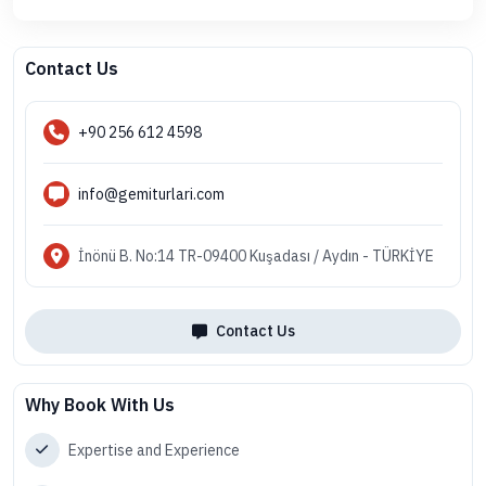
Contact Us
+90 256 612 4598
info@gemiturlari.com
İnönü B. No:14 TR-09400 Kuşadası / Aydın - TÜRKİYE
Contact Us
Why Book With Us
Expertise and Experience