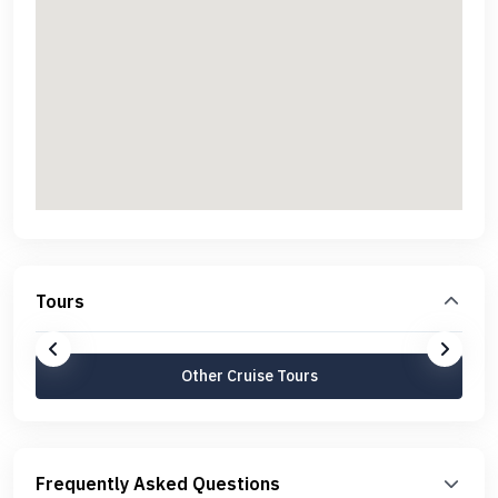
Tours
Other Cruise Tours
Frequently Asked Questions