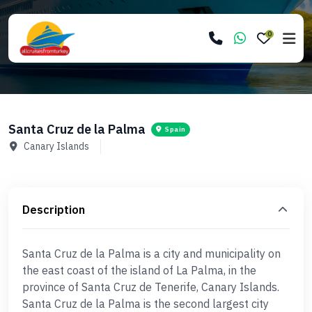
0
Santa Cruz de la Palma
Spain
Canary Islands
Description
Santa Cruz de la Palma is a city and municipality on
the east coast of the island of La Palma, in the
province of Santa Cruz de Tenerife, Canary Islands.
Santa Cruz de la Palma is the second largest city