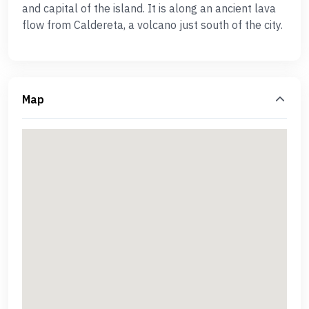
and capital of the island. It is along an ancient lava
flow from Caldereta, a volcano just south of the city.
Map