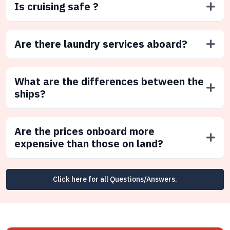
Is cruising safe ?
Are there laundry services aboard?
What are the differences between the
ships?
Are the prices onboard more
expensive than those on land?
Click here for all Questions/Answers.