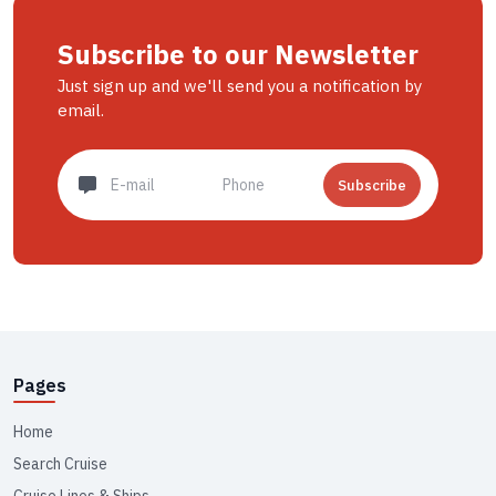
Subscribe to our Newsletter
Just sign up and we'll send you a notification by
email.
Subscribe
Pages
Home
Search Cruise