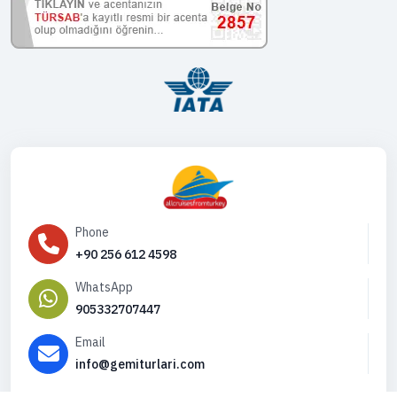
Phone
+90 256 612 4598
WhatsApp
905332707447
Email
info@gemiturlari.com