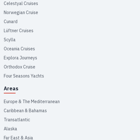
Celestyal Cruises
Norwegian Cruise
Cunard
Lüftner Cruises
Scylla
Oceania Cruises
Explora Journeys
Orthodox Cruise
Four Seasons Yachts
Areas
Europe & The Mediterranean
Caribbean & Bahamas
Transatlantic
Alaska
Far East & Asia