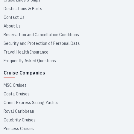
Cruise Lines & Ships
Destinations & Ports
Contact Us
About Us
Reservation and Cancellation Conditions
Security and Protection of Personal Data
Travel Health Insurance
Frequently Asked Questions
Cruise Companies
MSC Cruises
Costa Cruises
Orient Express Sailing Yachts
Royal Caribbean
Celebrity Cruises
Princess Cruises