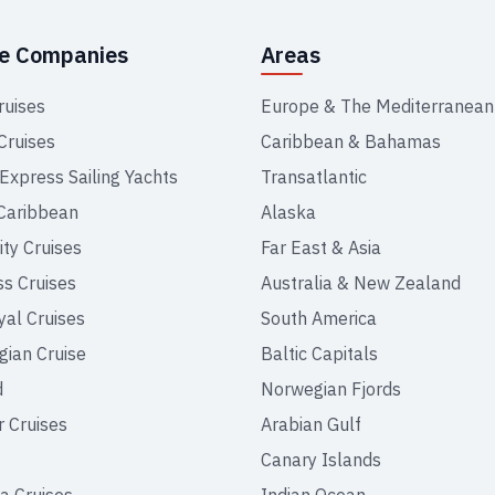
se Companies
Areas
ruises
Europe & The Mediterranean
Cruises
Caribbean & Bahamas
 Express Sailing Yachts
Transatlantic
Caribbean
Alaska
ity Cruises
Far East & Asia
ss Cruises
Australia & New Zealand
yal Cruises
South America
ian Cruise
Baltic Capitals
d
Norwegian Fjords
r Cruises
Arabian Gulf
Canary Islands