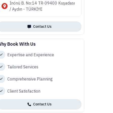
İnönü B. No:14 TR-09400 Kuşadası
/ Aydın - TÜRKİYE
Contact Us
hy Book With Us
Expertise and Experience
Tailored Services
Comprehensive Planning
Client Satisfaction
Contact Us