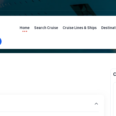
Home
Search Cruise
Cruise Lines & Ships
Destinat
C