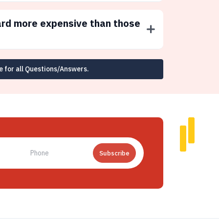
ard more expensive than those
e for all Questions/Answers.
Subscribe