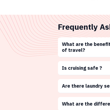
Frequently As
What are the benefit
of travel?
Is cruising safe ?
Are there laundry s
What are the differ