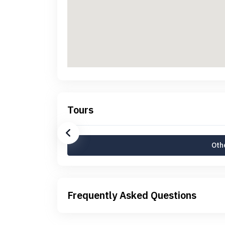
Tours
Othe
Frequently Asked Questions