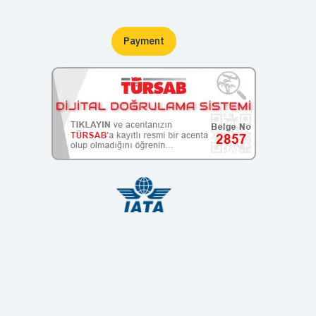
Payment