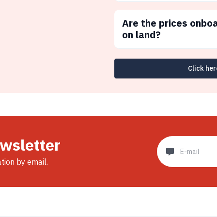
Are the prices onbo
on land?
Click her
ewsletter
ation by email.