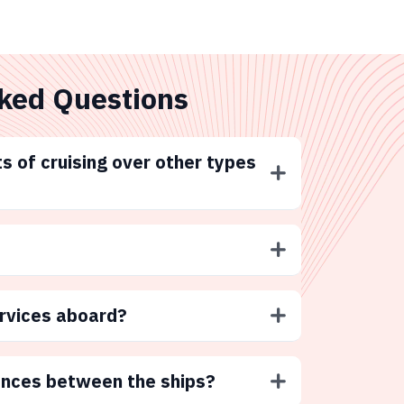
ked Questions
s of cruising over other types
ervices aboard?
ences between the ships?