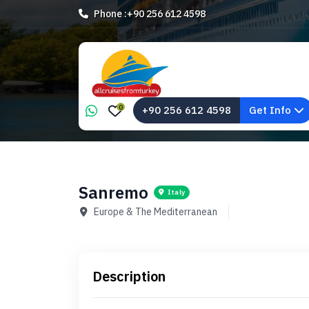
Phone :
+90 256 612 4598
0
+90 256 612 4598
Get Info
Sanremo
Italy
Europe & The Mediterranean
Description