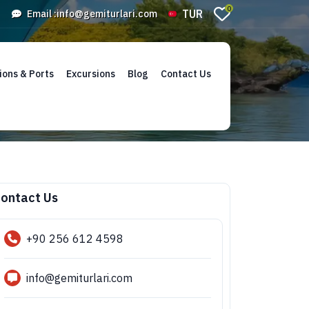
0
TUR
Email :
info@gemiturlari.com
ions & Ports
Excursions
Blog
Contact Us
ontact Us
+90 256 612 4598
info@gemiturlari.com