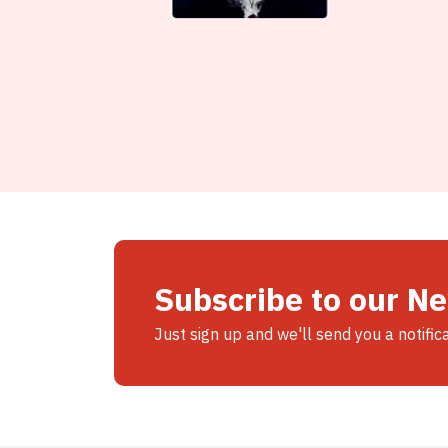
Subscribe to our N
Just sign up and we'll send you a notific