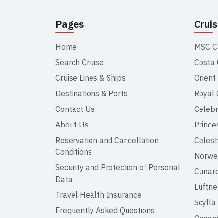
Pages
Crui
Home
MSC C
Search Cruise
Costa 
Cruise Lines & Ships
Orient
Destinations & Ports
Royal 
Contact Us
Celebr
About Us
Prince
Reservation and Cancellation
Celest
Conditions
Norweg
Security and Protection of Personal
Cunar
Data
Lüftne
Travel Health Insurance
Scylla
Frequently Asked Questions