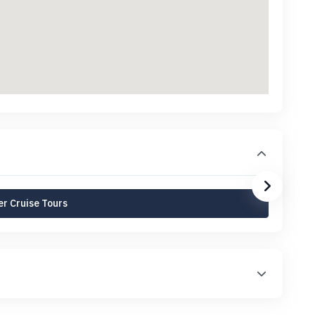
r Cruise Tours