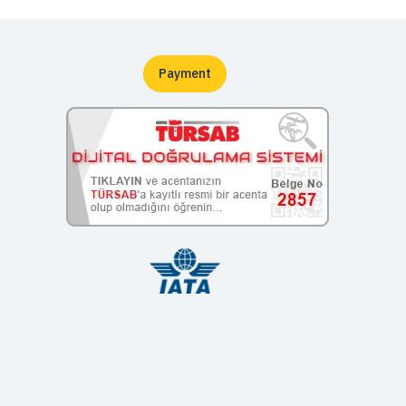
Payment