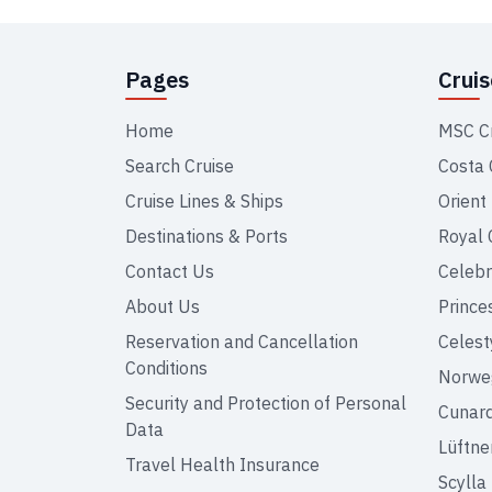
Pages
Crui
Home
MSC C
Search Cruise
Costa 
Cruise Lines & Ships
Orient
Destinations & Ports
Royal 
Contact Us
Celebr
About Us
Prince
Reservation and Cancellation
Celest
Conditions
Norweg
Security and Protection of Personal
Cunar
Data
Lüftne
Travel Health Insurance
Scylla