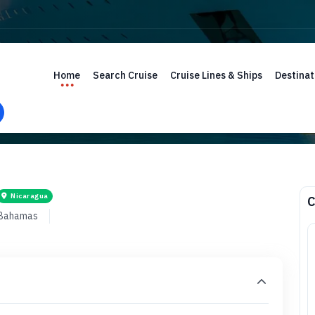
Home
Search Cruise
Cruise Lines & Ships
Destinat
Nicaragua
C
 Bahamas