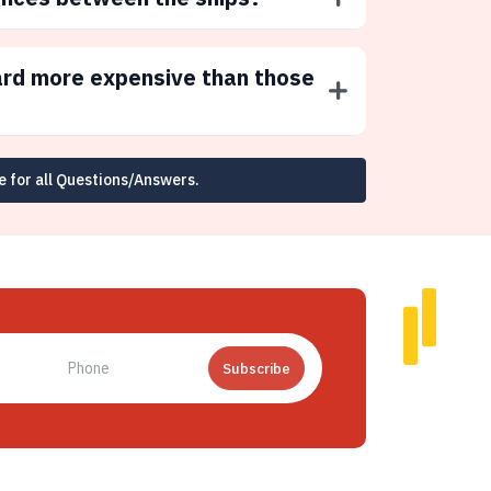
ard more expensive than those
e for all Questions/Answers.
Subscribe