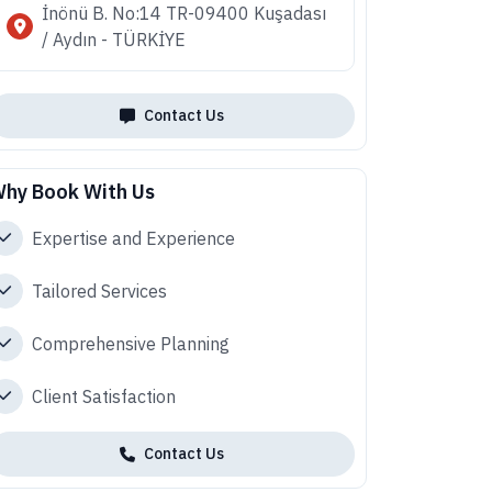
İnönü B. No:14 TR-09400 Kuşadası
/ Aydın - TÜRKİYE
Contact Us
hy Book With Us
Expertise and Experience
Tailored Services
Comprehensive Planning
Client Satisfaction
Contact Us