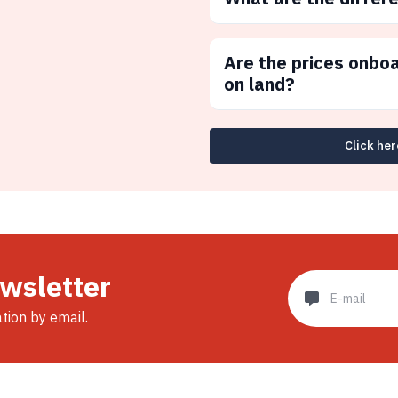
Are the prices onbo
on land?
Click her
ewsletter
ation by email.