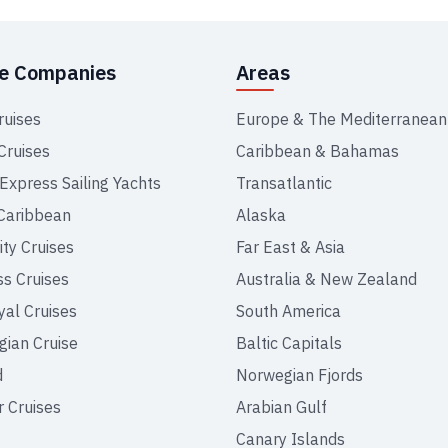
se Companies
Areas
ruises
Europe & The Mediterranean
Cruises
Caribbean & Bahamas
 Express Sailing Yachts
Transatlantic
Caribbean
Alaska
ity Cruises
Far East & Asia
ss Cruises
Australia & New Zealand
yal Cruises
South America
ian Cruise
Baltic Capitals
d
Norwegian Fjords
r Cruises
Arabian Gulf
Canary Islands