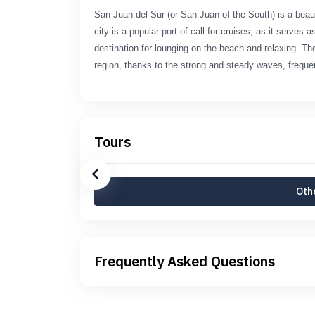
San Juan del Sur (or San Juan of the South) is a bea
city is a popular port of call for cruises, as it serves
destination for lounging on the beach and relaxing. Th
region, thanks to the strong and steady waves, freque
Tours
Othe
Frequently Asked Questions