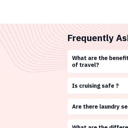
Frequently As
What are the benefit
of travel?
Is cruising safe ?
Are there laundry s
What are the differ