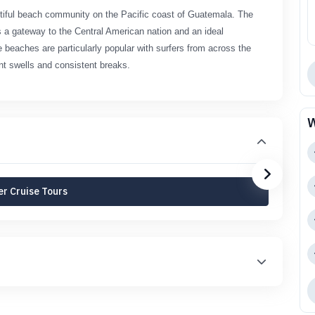
utiful beach community on the Pacific coast of Guatemala. The
 as a gateway to the Central American nation and an ideal
e beaches are particularly popular with surfers from across the
nt swells and consistent breaks.
W
r Cruise Tours