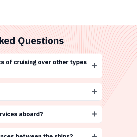
ked Questions
s of cruising over other types
ervices aboard?
ences between the ships?