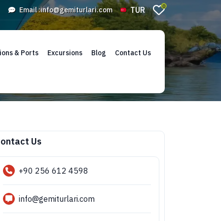
0
TUR
Email :
info@gemiturlari.com
ions & Ports
Excursions
Blog
Contact Us
ontact Us
+90 256 612 4598
info@gemiturlari.com