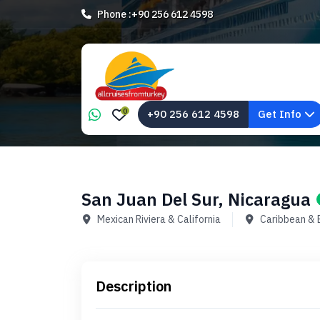
Phone :
+90 256 612 4598
0
+90 256 612 4598
Get Info
San Juan Del Sur, Nicaragua
Mexican Riviera & California
Caribbean &
Description