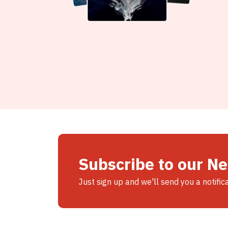
Subscribe to our N
Just sign up and we'll send you a notific