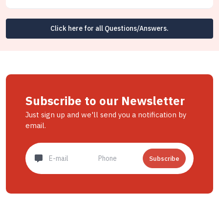
Click here for all Questions/Answers.
Subscribe to our Newsletter
Just sign up and we'll send you a notification by
email.
Subscribe