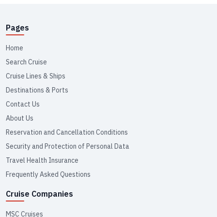
Pages
Home
Search Cruise
Cruise Lines & Ships
Destinations & Ports
Contact Us
About Us
Reservation and Cancellation Conditions
Security and Protection of Personal Data
Travel Health Insurance
Frequently Asked Questions
Cruise Companies
MSC Cruises