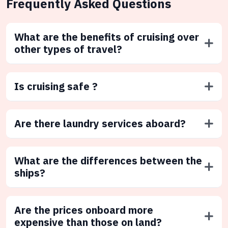
Frequently Asked Questions
What are the benefits of cruising over
other types of travel?
Is cruising safe ?
Are there laundry services aboard?
What are the differences between the
ships?
Are the prices onboard more
expensive than those on land?