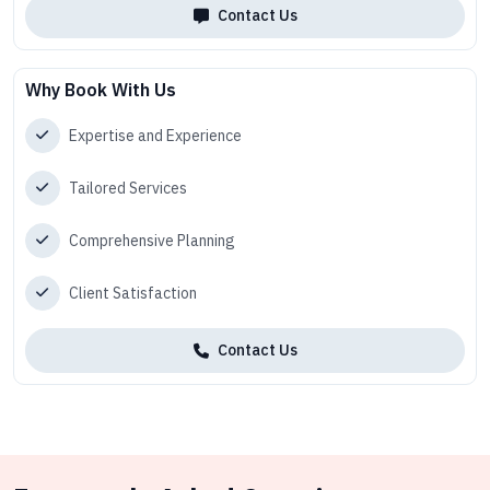
Contact Us
Why Book With Us
Expertise and Experience
Tailored Services
Comprehensive Planning
Client Satisfaction
Contact Us