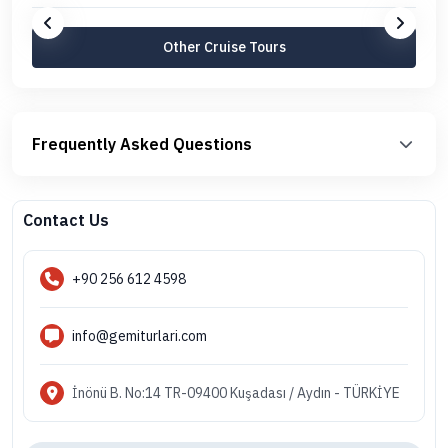
Other Cruise Tours
Frequently Asked Questions
Contact Us
+90 256 612 4598
info@gemiturlari.com
İnönü B. No:14 TR-09400 Kuşadası / Aydın - TÜRKİYE