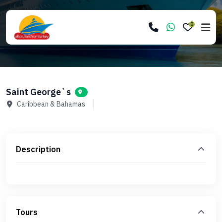
0
Saint George`s
Caribbean & Bahamas
Description
Tours