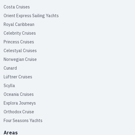
Costa Cruises
Orient Express Sailing Yachts
Royal Caribbean
Celebrity Cruises
Princess Cruises
Celestyal Cruises
Norwegian Cruise
Cunard
Lüftner Cruises
Scylla
Oceania Cruises
Explora Journeys
Orthodox Cruise
Four Seasons Yachts
Areas