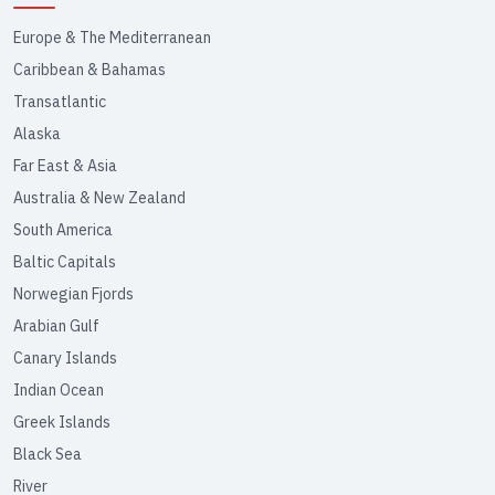
Europe & The Mediterranean
Caribbean & Bahamas
Transatlantic
Alaska
Far East & Asia
Australia & New Zealand
South America
Baltic Capitals
Norwegian Fjords
Arabian Gulf
Canary Islands
Indian Ocean
Greek Islands
Black Sea
River