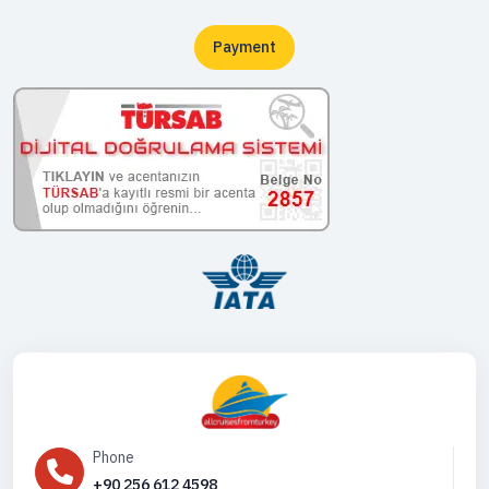
Payment
Phone
+90 256 612 4598