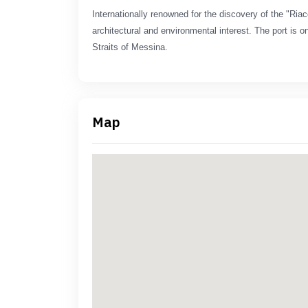
Internationally renowned for the discovery of the "Riac
architectural and environmental interest. The port is on
Straits of Messina.
Map