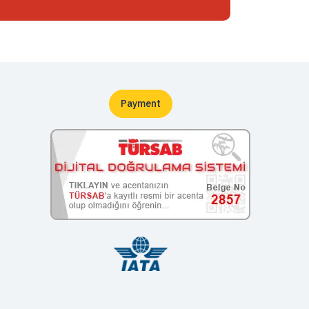
Payment