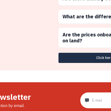
What are the differ
Are the prices onbo
on land?
Click her
ewsletter
ation by email.