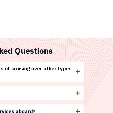
ked Questions
s of cruising over other types
ervices aboard?