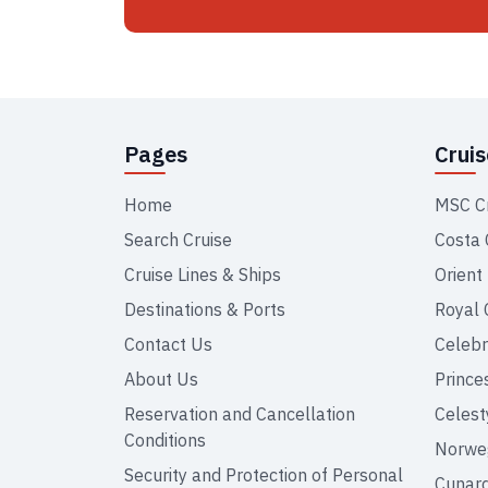
Pages
Crui
Home
MSC C
Search Cruise
Costa 
Cruise Lines & Ships
Orient
Destinations & Ports
Royal 
Contact Us
Celebr
About Us
Prince
Reservation and Cancellation
Celest
Conditions
Norweg
Security and Protection of Personal
Cunar