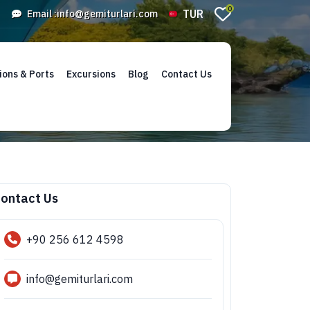
0
TUR
Email :
info@gemiturlari.com
ions & Ports
Excursions
Blog
Contact Us
ontact Us
+90 256 612 4598
info@gemiturlari.com