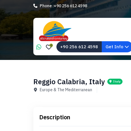
Phone :
+90 256 612 4598
0
+90 256 612 4598
Get Info
Reggio Calabria, Italy
Italy
Europe & The Mediterranean
Description