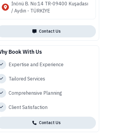
İnönü B. No:14 TR-09400 Kuşadası
/ Aydın - TÜRKİYE
Contact Us
hy Book With Us
Expertise and Experience
Tailored Services
Comprehensive Planning
Client Satisfaction
Contact Us