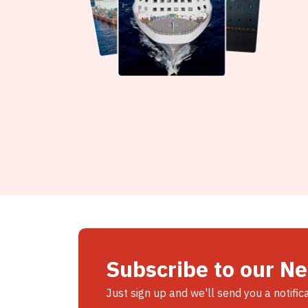
Subscribe to our N
Just sign up and we'll send you a notific