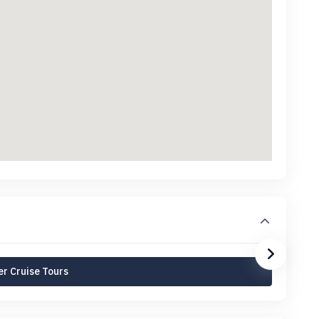
r Cruise Tours