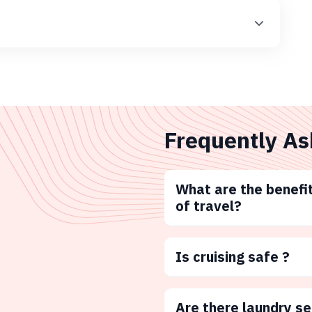
Frequently As
What are the benefit
of travel?
Is cruising safe ?
Are there laundry s