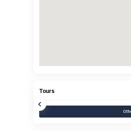
Tours
Othe