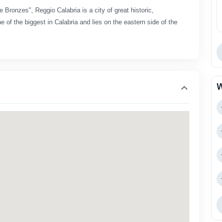
e Bronzes", Reggio Calabria is a city of great historic,
e of the biggest in Calabria and lies on the eastern side of the
W