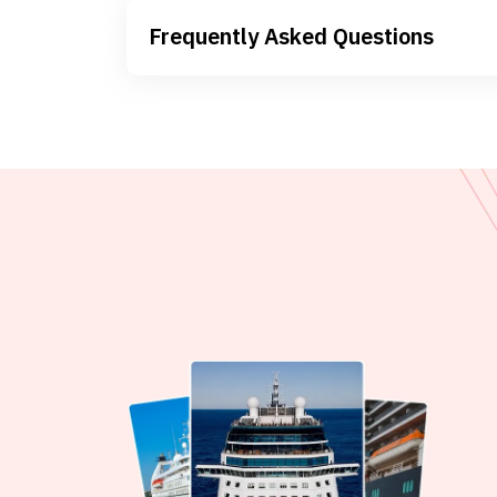
Frequently Asked Questions