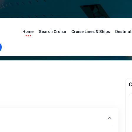
Home
Search Cruise
Cruise Lines & Ships
Destinat
C