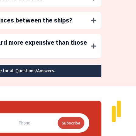
ences between the ships?
ard more expensive than those
e for all Questions/Answers.
Subscribe