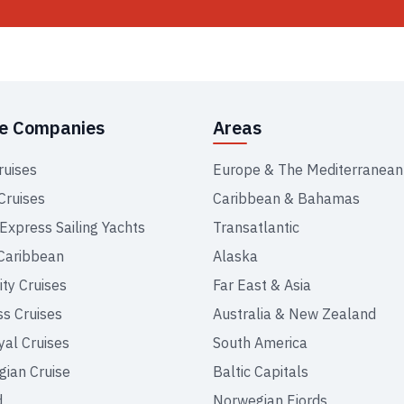
se Companies
Areas
ruises
Europe & The Mediterranean
Cruises
Caribbean & Bahamas
 Express Sailing Yachts
Transatlantic
Caribbean
Alaska
ity Cruises
Far East & Asia
ss Cruises
Australia & New Zealand
yal Cruises
South America
ian Cruise
Baltic Capitals
d
Norwegian Fjords