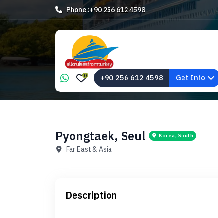
Phone :
+90 256 612 4598
0
+90 256 612 4598
Get Info
Pyongtaek, Seul
Korea, South
Far East & Asia
Description