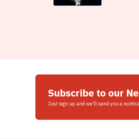
Subscribe to our N
Just sign up and we'll send you a notific