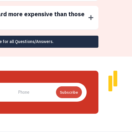
ard more expensive than those
e for all Questions/Answers.
Subscribe