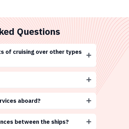
ked Questions
s of cruising over other types
ervices aboard?
ences between the ships?