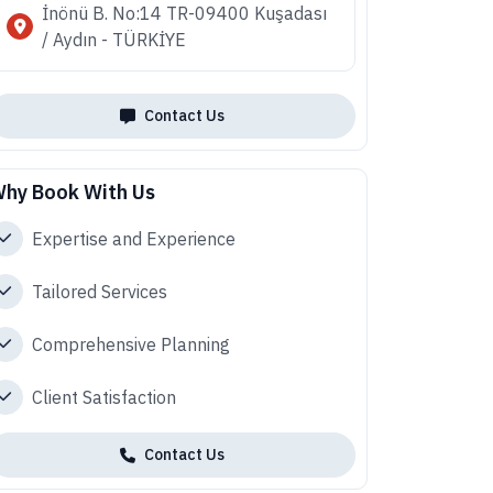
İnönü B. No:14 TR-09400 Kuşadası
/ Aydın - TÜRKİYE
Contact Us
hy Book With Us
Expertise and Experience
Tailored Services
Comprehensive Planning
Client Satisfaction
Contact Us