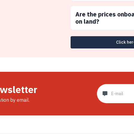
Are the prices onbo
on land?
Click her
ewsletter
ation by email.