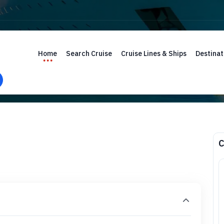
Home
Search Cruise
Cruise Lines & Ships
Destinat
C