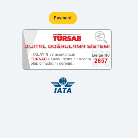
Payment