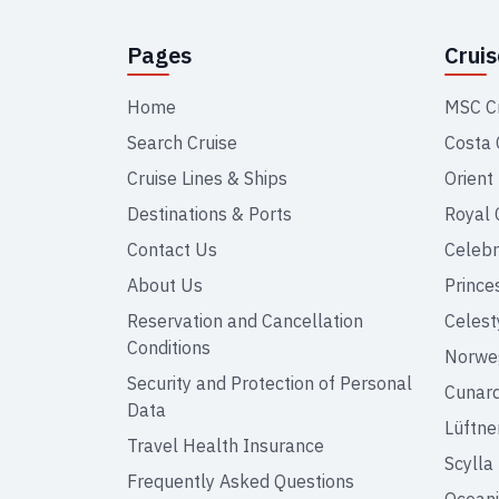
Pages
Crui
Home
MSC C
Search Cruise
Costa 
Cruise Lines & Ships
Orient
Destinations & Ports
Royal 
Contact Us
Celebr
About Us
Prince
Reservation and Cancellation
Celest
Conditions
Norweg
Security and Protection of Personal
Cunar
Data
Lüftne
Travel Health Insurance
Scylla
Frequently Asked Questions