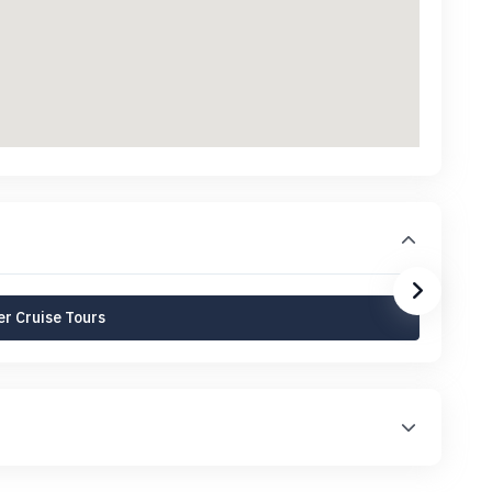
r Cruise Tours