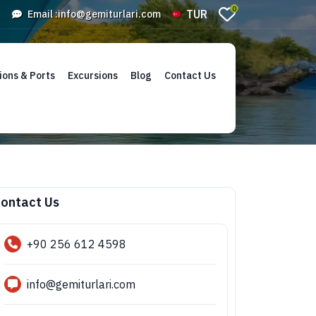
0
TUR
Email :
info@gemiturlari.com
ions & Ports
Excursions
Blog
Contact Us
ontact Us
+90 256 612 4598
info@gemiturlari.com