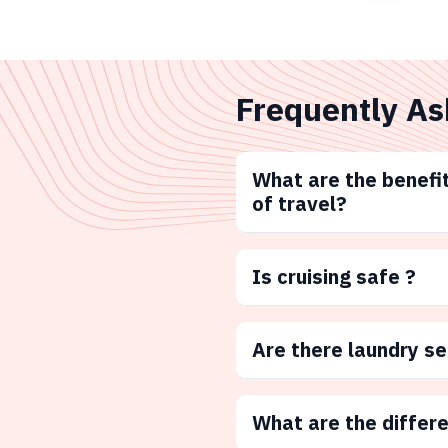
Frequently As
What are the benefit
of travel?
Is cruising safe ?
Are there laundry s
What are the differ