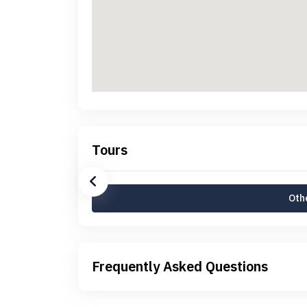
Tours
Othe
Frequently Asked Questions