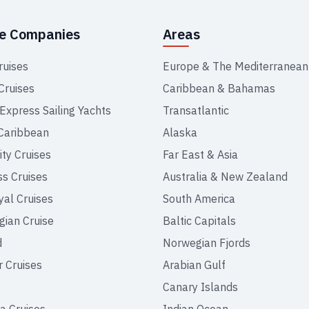
se Companies
Areas
ruises
Europe & The Mediterranean
Cruises
Caribbean & Bahamas
 Express Sailing Yachts
Transatlantic
Caribbean
Alaska
ity Cruises
Far East & Asia
ss Cruises
Australia & New Zealand
yal Cruises
South America
ian Cruise
Baltic Capitals
d
Norwegian Fjords
r Cruises
Arabian Gulf
Canary Islands