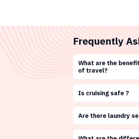
Frequently As
What are the benefit
of travel?
Is cruising safe ?
Are there laundry s
What are the differ