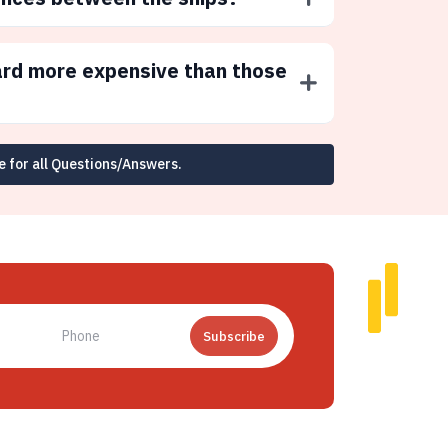
ard more expensive than those
e for all Questions/Answers.
Subscribe