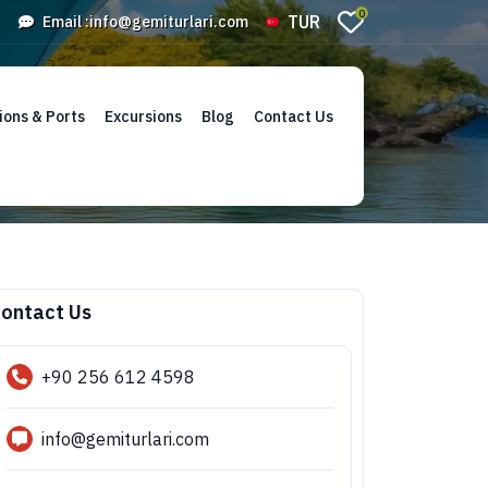
0
TUR
Email :
info@gemiturlari.com
ions & Ports
Excursions
Blog
Contact Us
ontact Us
+90 256 612 4598
info@gemiturlari.com