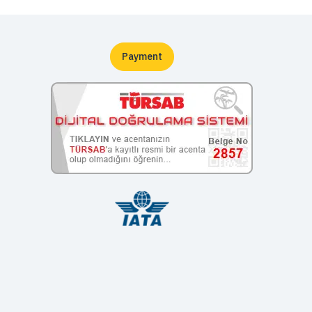
Payment