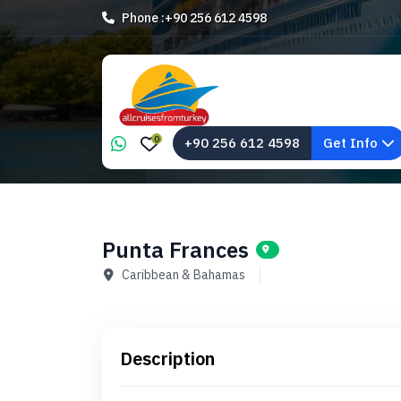
Phone :
+90 256 612 4598
0
+90 256 612 4598
Get Info
Punta Frances
Caribbean & Bahamas
Description