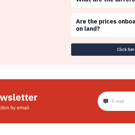
Are the prices onbo
on land?
Click her
ewsletter
ation by email.