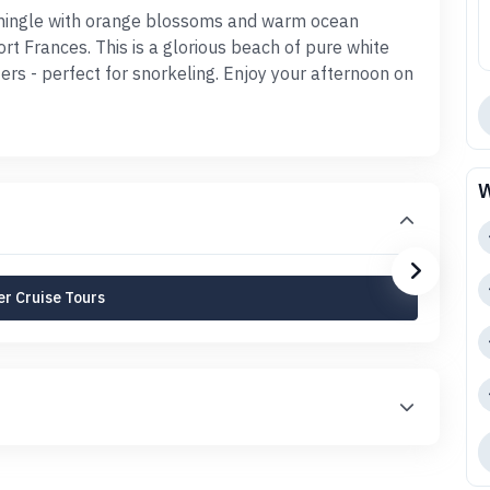
d mingle with orange blossoms and warm ocean
rt Frances. This is a glorious beach of pure white
rs - perfect for snorkeling. Enjoy your afternoon on
W
r Cruise Tours