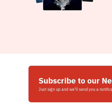
Subscribe to our N
Just sign up and we'll send you a notific