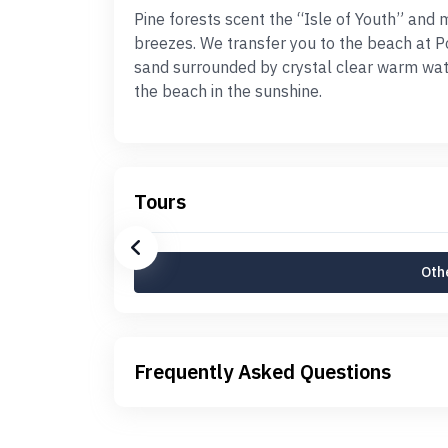
Pine forests scent the “Isle of Youth” an
breezes. We transfer you to the beach at Po
sand surrounded by crystal clear warm wate
the beach in the sunshine.
Tours
Othe
Frequently Asked Questions