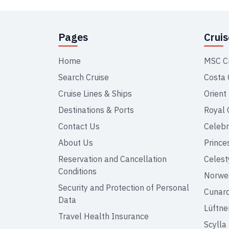
Pages
Crui
Home
MSC C
Search Cruise
Costa 
Cruise Lines & Ships
Orient
Destinations & Ports
Royal 
Contact Us
Celebr
About Us
Prince
Reservation and Cancellation
Celest
Conditions
Norweg
Security and Protection of Personal
Cunar
Data
Lüftne
Travel Health Insurance
Scylla