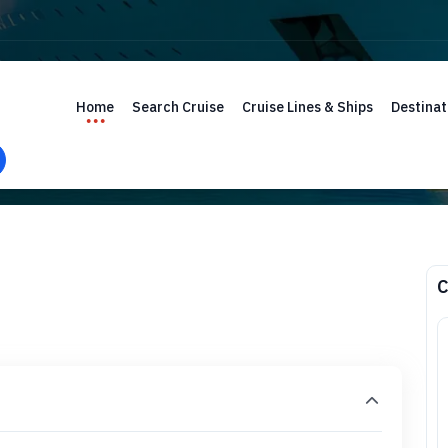
Home
Search Cruise
Cruise Lines & Ships
Destinat
C