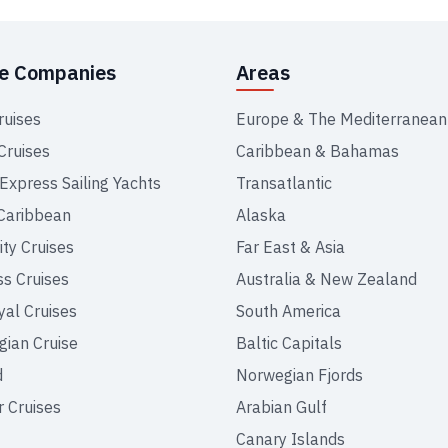
se Companies
Areas
ruises
Europe & The Mediterranean
Cruises
Caribbean & Bahamas
 Express Sailing Yachts
Transatlantic
Caribbean
Alaska
ity Cruises
Far East & Asia
ss Cruises
Australia & New Zealand
yal Cruises
South America
ian Cruise
Baltic Capitals
d
Norwegian Fjords
r Cruises
Arabian Gulf
Canary Islands