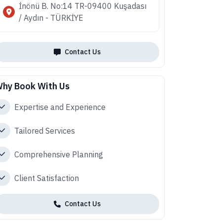
İnönü B. No:14 TR-09400 Kuşadası
/ Aydın - TÜRKİYE
Contact Us
hy Book With Us
Expertise and Experience
Tailored Services
Comprehensive Planning
Client Satisfaction
Contact Us