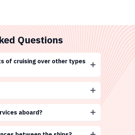
ked Questions
s of cruising over other types
ervices aboard?
ences between the ships?