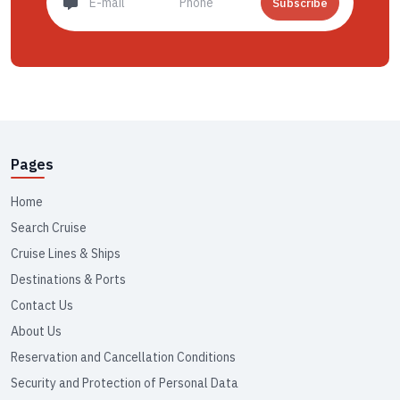
Subscribe
Pages
Home
Search Cruise
Cruise Lines & Ships
Destinations & Ports
Contact Us
About Us
Reservation and Cancellation Conditions
Security and Protection of Personal Data