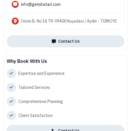
info@gemiturlari.com
İnönü B. No:14 TR-09400 Kuşadası / Aydın - TÜRKİYE
Contact Us
Why Book With Us
Expertise and Experience
Tailored Services
Comprehensive Planning
Client Satisfaction
Contact Us