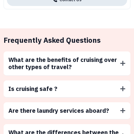
Frequently Asked Questions
What are the benefits of cruising over
other types of travel?
Is cruising safe ?
Are there laundry services aboard?
What are the differences between the