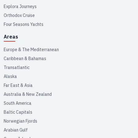
Explora Journeys
Orthodox Cruise
Four Seasons Yachts
Areas
Europe & The Mediterranean
Caribbean & Bahamas
Transatlantic
Alaska
Far East & Asia
Australia & New Zealand
South America
Baltic Capitals
Norwegian Fjords
Arabian Gulf