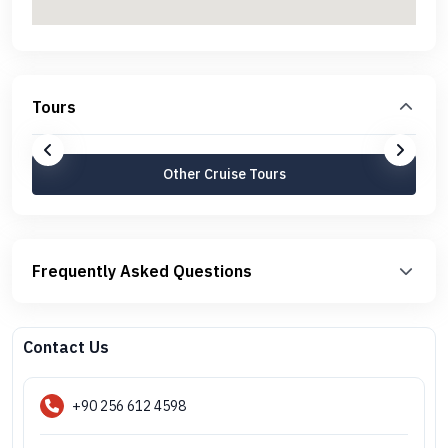
Tours
Other Cruise Tours
Frequently Asked Questions
Contact Us
+90 256 612 4598