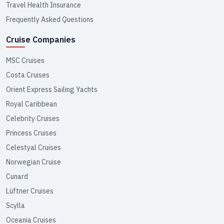
Travel Health Insurance
Frequently Asked Questions
Cruise Companies
MSC Cruises
Costa Cruises
Orient Express Sailing Yachts
Royal Caribbean
Celebrity Cruises
Princess Cruises
Celestyal Cruises
Norwegian Cruise
Cunard
Lüftner Cruises
Scylla
Oceania Cruises