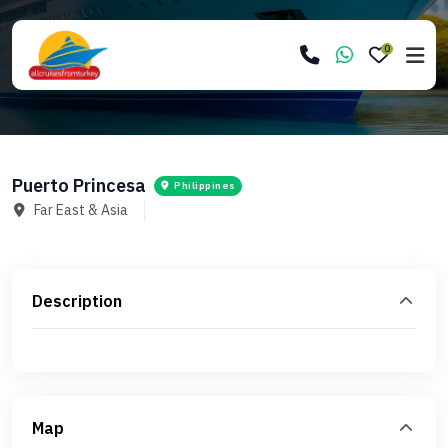
0
Puerto Princesa
Philippines
Far East & Asia
Description
Map