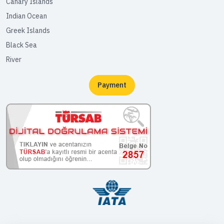
Canary Islands
Indian Ocean
Greek Islands
Black Sea
River
Payment