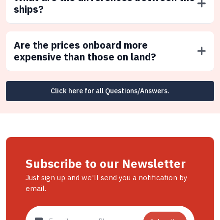
ships?
Are the prices onboard more
expensive than those on land?
Click here for all Questions/Answers.
Subscribe to our Newsletter
Just sign up and we'll send you a notification by
email.