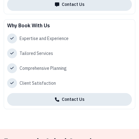
Contact Us
Why Book With Us
Expertise and Experience
Tailored Services
Comprehensive Planning
Client Satisfaction
Contact Us