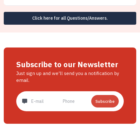
Click here for all Questions/Answers.
Subscribe to our Newsletter
Just sign up and we'll send you a notification by
email.
Subscribe