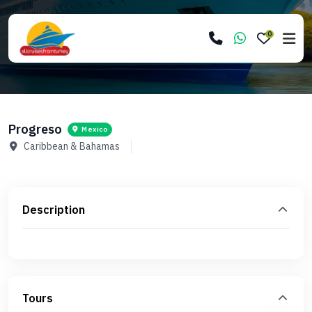
0
Progreso
Mexico
Caribbean & Bahamas
Description
Tours