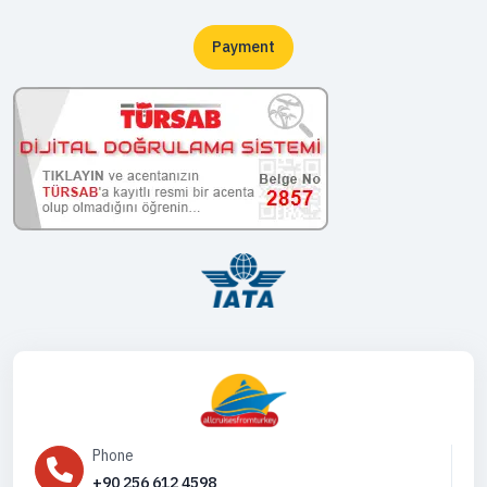
Payment
Phone
+90 256 612 4598