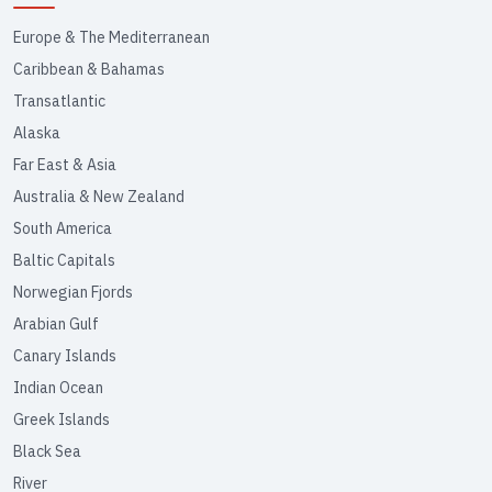
Europe & The Mediterranean
Caribbean & Bahamas
Transatlantic
Alaska
Far East & Asia
Australia & New Zealand
South America
Baltic Capitals
Norwegian Fjords
Arabian Gulf
Canary Islands
Indian Ocean
Greek Islands
Black Sea
River