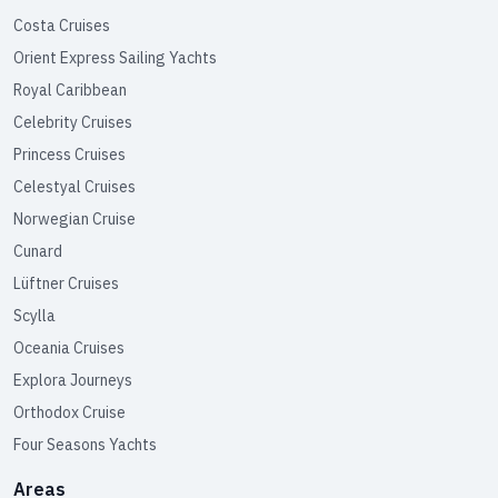
Costa Cruises
Orient Express Sailing Yachts
Royal Caribbean
Celebrity Cruises
Princess Cruises
Celestyal Cruises
Norwegian Cruise
Cunard
Lüftner Cruises
Scylla
Oceania Cruises
Explora Journeys
Orthodox Cruise
Four Seasons Yachts
Areas