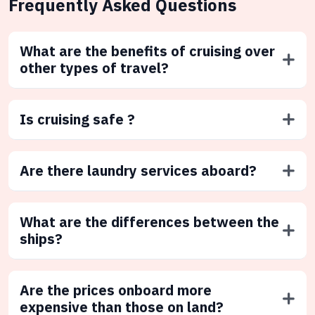
Frequently Asked Questions
What are the benefits of cruising over
other types of travel?
Is cruising safe ?
Are there laundry services aboard?
What are the differences between the
ships?
Are the prices onboard more
expensive than those on land?