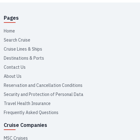
Pages
Home
Search Cruise
Cruise Lines & Ships
Destinations & Ports
Contact Us
About Us
Reservation and Cancellation Conditions
Security and Protection of Personal Data
Travel Health Insurance
Frequently Asked Questions
Cruise Companies
MSC Cruises