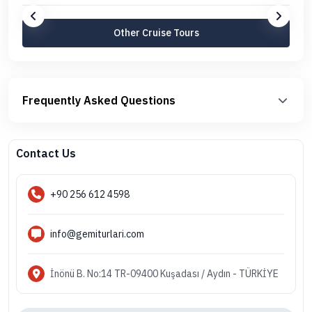
Other Cruise Tours
Frequently Asked Questions
Contact Us
+90 256 612 4598
info@gemiturlari.com
İnönü B. No:14 TR-09400 Kuşadası / Aydın - TÜRKİYE