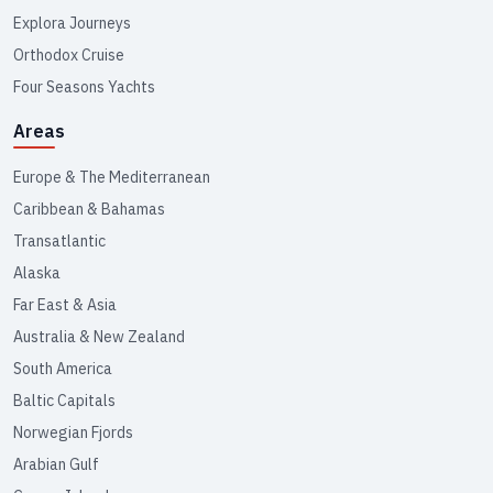
Explora Journeys
Orthodox Cruise
Four Seasons Yachts
Areas
Europe & The Mediterranean
Caribbean & Bahamas
Transatlantic
Alaska
Far East & Asia
Australia & New Zealand
South America
Baltic Capitals
Norwegian Fjords
Arabian Gulf