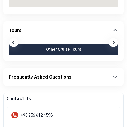
Tours
Other Cruise Tours
Frequently Asked Questions
Contact Us
+90 256 612 4598