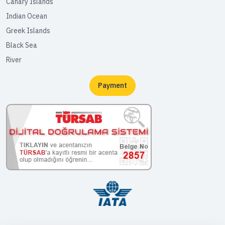
Canary Islands
Indian Ocean
Greek Islands
Black Sea
River
Payment