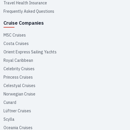
Travel Health Insurance
Frequently Asked Questions
Cruise Companies
MSC Cruises
Costa Cruises
Orient Express Sailing Yachts
Royal Caribbean
Celebrity Cruises
Princess Cruises
Celestyal Cruises
Norwegian Cruise
Cunard
Lüftner Cruises
Scylla
Oceania Cruises