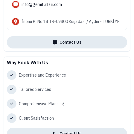
info@gemiturlari.com
İnönü B. No:14 TR-09400 Kuşadası / Aydın - TÜRKİYE
Contact Us
Why Book With Us
Expertise and Experience
Tailored Services
Comprehensive Planning
Client Satisfaction
Contact Us