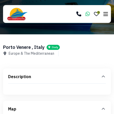
0
Porto Venere , Italy
Italy
Europe & The Mediterranean
Description
Map