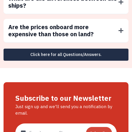
ships?
Are the prices onboard more
expensive than those on land?
Click here for all Questions/Answers.
Subscribe to our Newsletter
Just sign up and we'll send you a notification by
email.