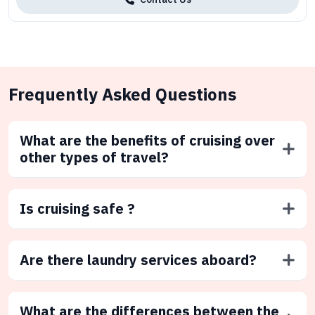
Frequently Asked Questions
What are the benefits of cruising over
other types of travel?
Is cruising safe ?
Are there laundry services aboard?
What are the differences between the