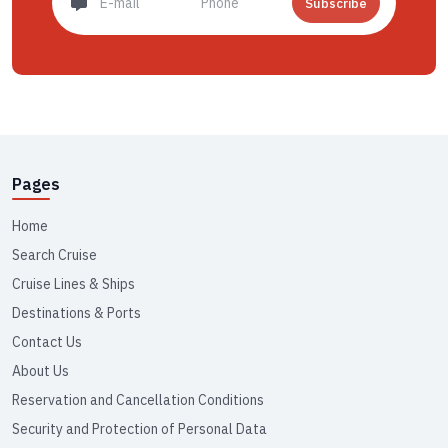
Subscribe
Pages
Home
Search Cruise
Cruise Lines & Ships
Destinations & Ports
Contact Us
About Us
Reservation and Cancellation Conditions
Security and Protection of Personal Data