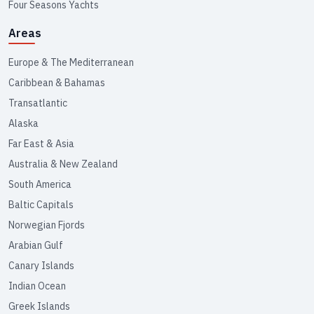
Four Seasons Yachts
Areas
Europe & The Mediterranean
Caribbean & Bahamas
Transatlantic
Alaska
Far East & Asia
Australia & New Zealand
South America
Baltic Capitals
Norwegian Fjords
Arabian Gulf
Canary Islands
Indian Ocean
Greek Islands