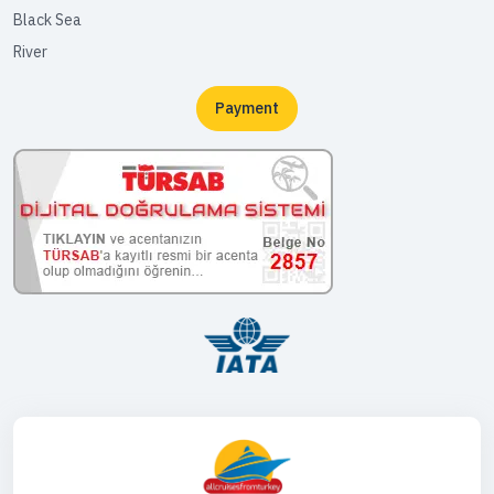
Black Sea
River
Payment