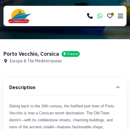
0
Porto Vecchio, Corsica
France
Europe & The Mediterranean
Description
Dating back to the 16th century, the fortified port town of Porto
Vecchio is now a Corsican resort destination. The Old Town
district—with its cobblestone streets, charming buildings, and
ruins of the ancient citadel—features fashionable shops,