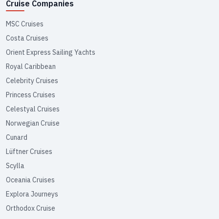
Cruise Companies
MSC Cruises
Costa Cruises
Orient Express Sailing Yachts
Royal Caribbean
Celebrity Cruises
Princess Cruises
Celestyal Cruises
Norwegian Cruise
Cunard
Lüftner Cruises
Scylla
Oceania Cruises
Explora Journeys
Orthodox Cruise