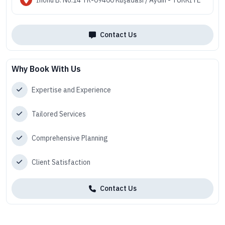
Contact Us
Why Book With Us
Expertise and Experience
Tailored Services
Comprehensive Planning
Client Satisfaction
Contact Us