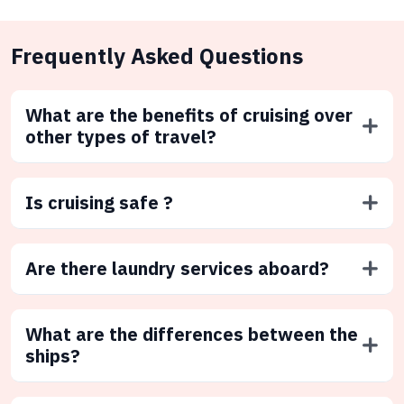
Frequently Asked Questions
What are the benefits of cruising over
other types of travel?
Is cruising safe ?
Are there laundry services aboard?
What are the differences between the
ships?