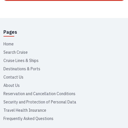
Pages
Home
Search Cruise
Cruise Lines & Ships
Destinations & Ports
Contact Us
About Us
Reservation and Cancellation Conditions
Security and Protection of Personal Data
Travel Health Insurance
Frequently Asked Questions