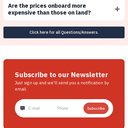
Are the prices onboard more
expensive than those on land?
Click here for all Questions/Answers.
Subscribe to our Newsletter
Just sign up and we'll send you a notification by
email.
Subscribe