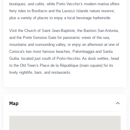
boutiques, and cafés, while Porto Vecchio’s modern marina offers
ferry rides to Bonifacio and the Lavezzi Islands nature reserve,
plus a variety of places to enjoy a local beverage harborside.
Visit the Church of Saint Jean-Baptiste, the Bastion San Antonia,
and the Porte Genoise Gate for panoramic views of the sea,
mountains and surrounding valley, or enjoy an afternoon at one of
Corsica's two most famous beaches, Palombaggia and Santa
Guilia, located just south of Porto-Vecchio. As dusk settles, head
to the Old Town’s Place de la République (main square) for its
lively nightlife, bars, and restaurants.
Map