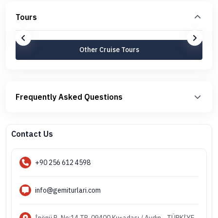
Tours
Other Cruise Tours
Frequently Asked Questions
Contact Us
+90 256 612 4598
info@gemiturlari.com
İnönü B. No:14 TR-09400 Kuşadası / Aydın - TÜRKİYE