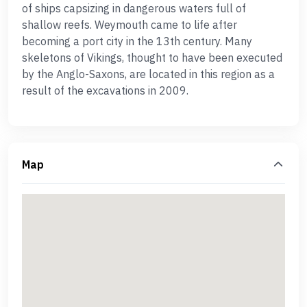
of ships capsizing in dangerous waters full of
shallow reefs. Weymouth came to life after
becoming a port city in the 13th century. Many
skeletons of Vikings, thought to have been executed
by the Anglo-Saxons, are located in this region as a
result of the excavations in 2009.
Map