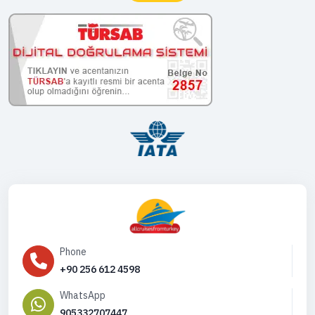
Phone
+90 256 612 4598
WhatsApp
905332707447