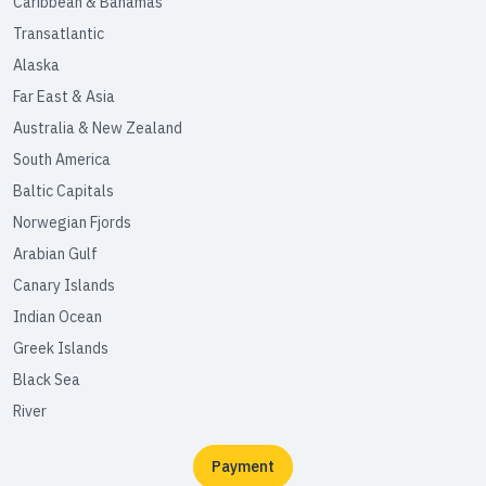
Caribbean & Bahamas
Transatlantic
Alaska
Far East & Asia
Australia & New Zealand
South America
Baltic Capitals
Norwegian Fjords
Arabian Gulf
Canary Islands
Indian Ocean
Greek Islands
Black Sea
River
Payment