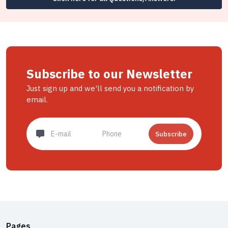
Subscribe to our Newsletter
Just sign up and we'll send you a notification by
email.
Subscribe
Pages