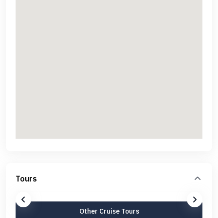
Tours
Other Cruise Tours