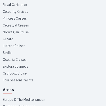
Royal Caribbean
Celebrity Cruises
Princess Cruises
Celestyal Cruises
Norwegian Cruise
Cunard
Lüftner Cruises
Scylla
Oceania Cruises
Explora Journeys
Orthodox Cruise
Four Seasons Yachts
Areas
Europe & The Mediterranean