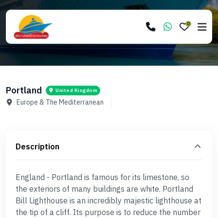
0
Portland
United Kingdom
Europe & The Mediterranean
Description
England - Portland is famous for its limestone, so
the exteriors of many buildings are white. Portland
Bill Lighthouse is an incredibly majestic lighthouse at
the tip of a cliff. Its purpose is to reduce the number