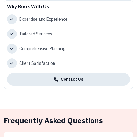
Why Book With Us
Expertise and Experience
Tailored Services
Comprehensive Planning
Client Satisfaction
Contact Us
Frequently Asked Questions