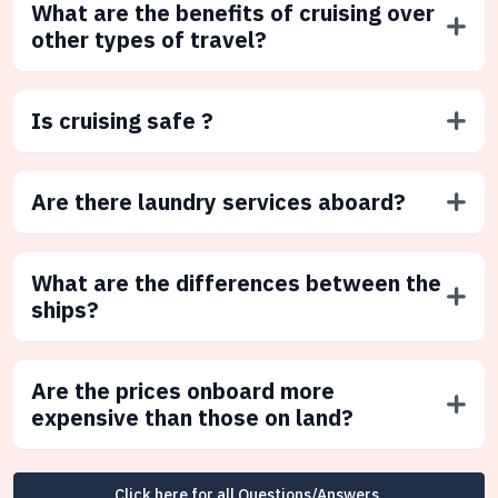
What are the benefits of cruising over
other types of travel?
Is cruising safe ?
Are there laundry services aboard?
What are the differences between the
ships?
Are the prices onboard more
expensive than those on land?
Click here for all Questions/Answers.