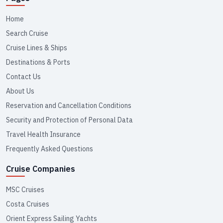
Home
Search Cruise
Cruise Lines & Ships
Destinations & Ports
Contact Us
About Us
Reservation and Cancellation Conditions
Security and Protection of Personal Data
Travel Health Insurance
Frequently Asked Questions
Cruise Companies
MSC Cruises
Costa Cruises
Orient Express Sailing Yachts