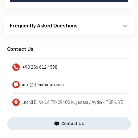
Frequently Asked Questions
Contact Us
+90 256 612 4598
info@gemiturlari.com
İnönü B. No:14 TR-09400 Kuşadası / Aydın - TÜRKİYE
Contact Us