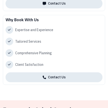
Contact Us
Why Book With Us
Expertise and Experience
Tailored Services
Comprehensive Planning
Client Satisfaction
Contact Us