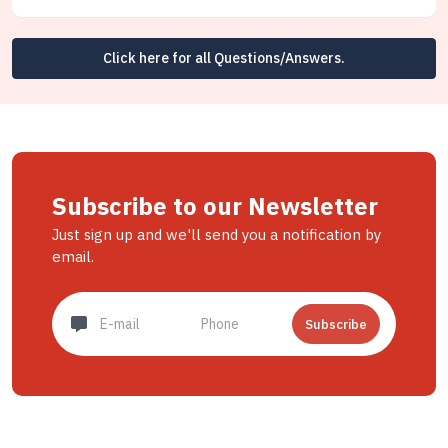
Click here for all Questions/Answers.
Subscribe to our Newsletter
Just sign up and we'll send you a notification by
email.
Subscribe