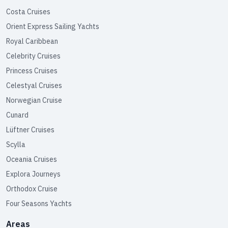
Costa Cruises
Orient Express Sailing Yachts
Royal Caribbean
Celebrity Cruises
Princess Cruises
Celestyal Cruises
Norwegian Cruise
Cunard
Lüftner Cruises
Scylla
Oceania Cruises
Explora Journeys
Orthodox Cruise
Four Seasons Yachts
Areas