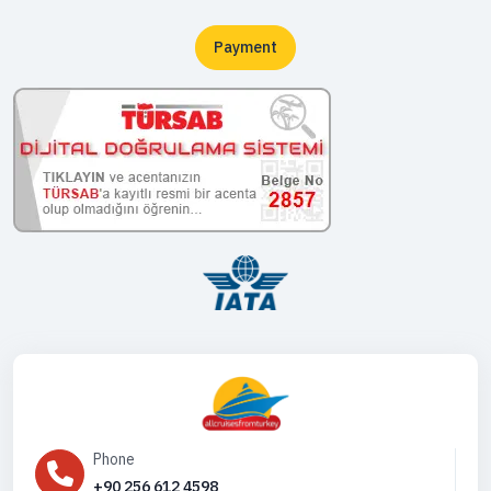
Payment
Phone
+90 256 612 4598