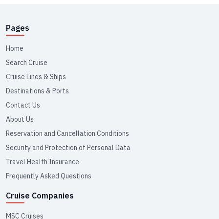
Pages
Home
Search Cruise
Cruise Lines & Ships
Destinations & Ports
Contact Us
About Us
Reservation and Cancellation Conditions
Security and Protection of Personal Data
Travel Health Insurance
Frequently Asked Questions
Cruise Companies
MSC Cruises