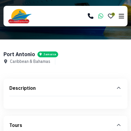
0
Port Antonio
Jamaica
Caribbean & Bahamas
Description
Tours