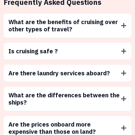
Frequently Asked Questions
What are the benefits of cruising over
other types of travel?
Is cruising safe ?
Are there laundry services aboard?
What are the differences between the
ships?
Are the prices onboard more
expensive than those on land?