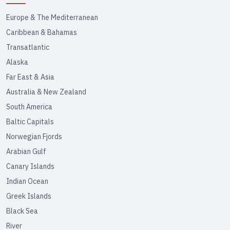
Europe & The Mediterranean
Caribbean & Bahamas
Transatlantic
Alaska
Far East & Asia
Australia & New Zealand
South America
Baltic Capitals
Norwegian Fjords
Arabian Gulf
Canary Islands
Indian Ocean
Greek Islands
Black Sea
River