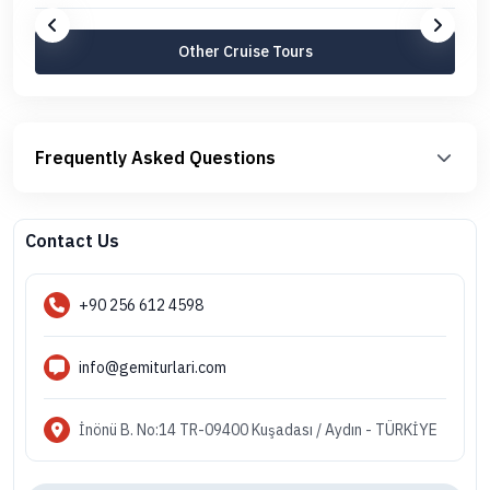
Other Cruise Tours
Frequently Asked Questions
Contact Us
+90 256 612 4598
info@gemiturlari.com
İnönü B. No:14 TR-09400 Kuşadası / Aydın - TÜRKİYE