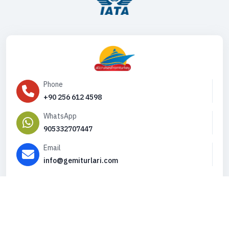
Phone
+90 256 612 4598
WhatsApp
905332707447
Email
info@gemiturlari.com