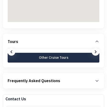
Tours
Other Cruise Tours
Frequently Asked Questions
Contact Us