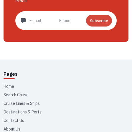
email.
Subscribe
Pages
Home
Search Cruise
Cruise Lines & Ships
Destinations & Ports
Contact Us
About Us