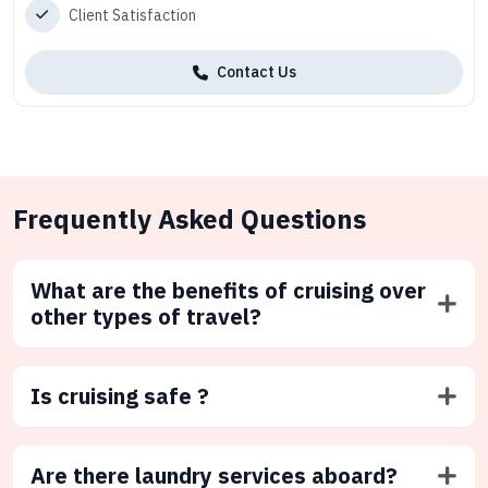
Client Satisfaction
Contact Us
Frequently Asked Questions
What are the benefits of cruising over
other types of travel?
Is cruising safe ?
Are there laundry services aboard?