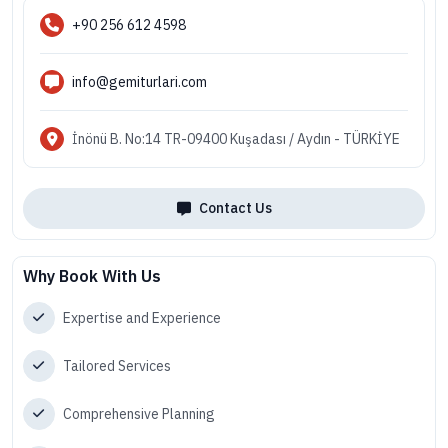
+90 256 612 4598
info@gemiturlari.com
İnönü B. No:14 TR-09400 Kuşadası / Aydın - TÜRKİYE
Contact Us
Why Book With Us
Expertise and Experience
Tailored Services
Comprehensive Planning