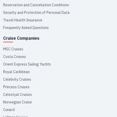
Reservation and Cancellation Conditions
Security and Protection of Personal Data
Travel Health Insurance
Frequently Asked Questions
Cruise Companies
MSC Cruises
Costa Cruises
Orient Express Sailing Yachts
Royal Caribbean
Celebrity Cruises
Princess Cruises
Celestyal Cruises
Norwegian Cruise
Cunard