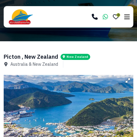
0
Picton , New Zealand
New Zealand
Australia & New Zealand