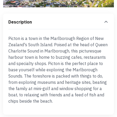
Description
Picton is a town in the Marlborough Region of New
Zealand's South Island. Poised at the head of Queen
Charlotte Sound in Marlborough, this picturesque
harbour town is home to buzzing cafes, restaurants
and specialty shops. Picton is the perfect place to
base yourself while exploring the Marlborough
Sounds. The foreshore is packed with things to do,
from exploring museums and heritage sites, beating
the family at mini-golf and window shopping for a
boat, to relaxing with friends and a feed of fish and
chips beside the beach.