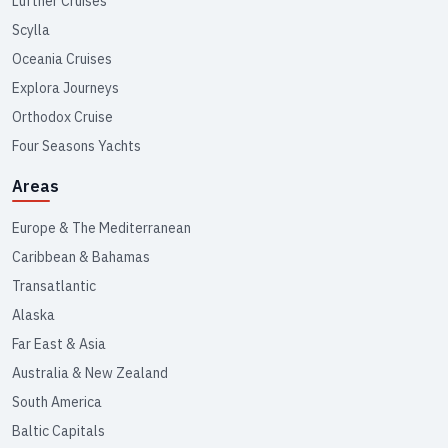
Lüftner Cruises
Scylla
Oceania Cruises
Explora Journeys
Orthodox Cruise
Four Seasons Yachts
Areas
Europe & The Mediterranean
Caribbean & Bahamas
Transatlantic
Alaska
Far East & Asia
Australia & New Zealand
South America
Baltic Capitals