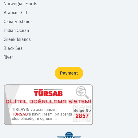
Norwegian Fjords
Arabian Gulf
Canary Islands
Indian Ocean
Greek Islands
Black Sea
River
Payment