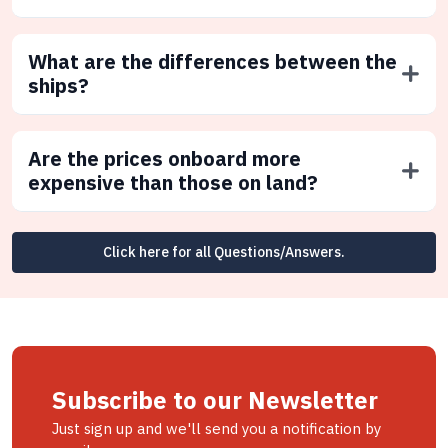
What are the differences between the
ships?
Are the prices onboard more
expensive than those on land?
Click here for all Questions/Answers.
Subscribe to our Newsletter
Just sign up and we'll send you a notification by