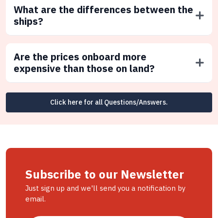
What are the differences between the
ships?
Are the prices onboard more
expensive than those on land?
Click here for all Questions/Answers.
Subscribe to our Newsletter
Just sign up and we'll send you a notification by
email.