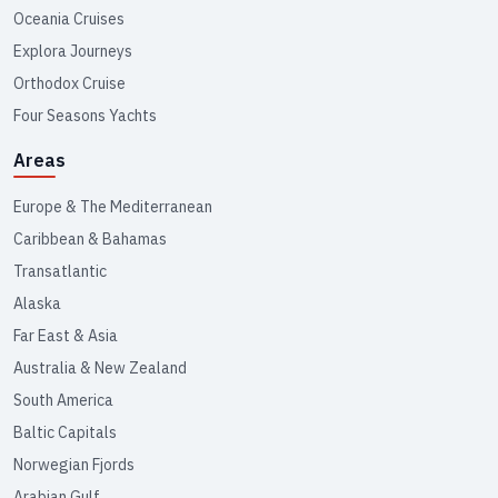
Oceania Cruises
Explora Journeys
Orthodox Cruise
Four Seasons Yachts
Areas
Europe & The Mediterranean
Caribbean & Bahamas
Transatlantic
Alaska
Far East & Asia
Australia & New Zealand
South America
Baltic Capitals
Norwegian Fjords
Arabian Gulf