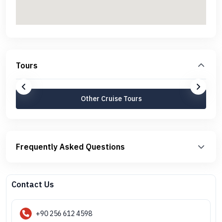
Tours
Other Cruise Tours
Frequently Asked Questions
Contact Us
+90 256 612 4598