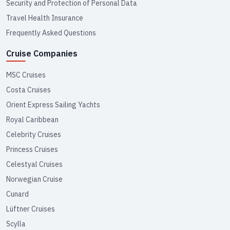
Security and Protection of Personal Data
Travel Health Insurance
Frequently Asked Questions
Cruise Companies
MSC Cruises
Costa Cruises
Orient Express Sailing Yachts
Royal Caribbean
Celebrity Cruises
Princess Cruises
Celestyal Cruises
Norwegian Cruise
Cunard
Lüftner Cruises
Scylla