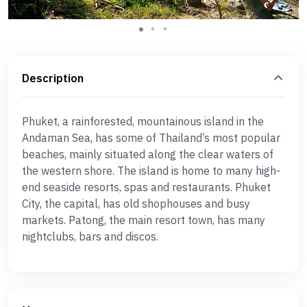
Description
Phuket, a rainforested, mountainous island in the
Andaman Sea, has some of Thailand’s most popular
beaches, mainly situated along the clear waters of
the western shore. The island is home to many high-
end seaside resorts, spas and restaurants. Phuket
City, the capital, has old shophouses and busy
markets. Patong, the main resort town, has many
nightclubs, bars and discos.