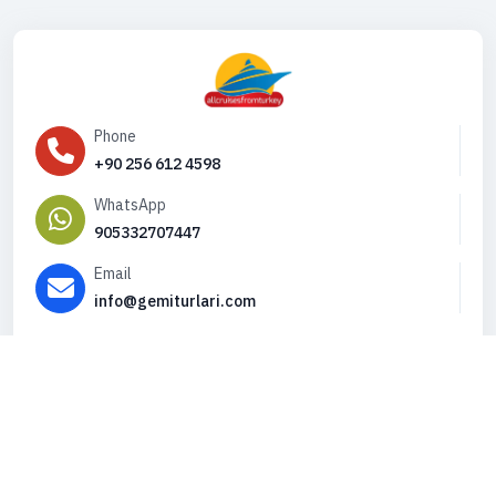
Phone
+90 256 612 4598
WhatsApp
905332707447
Email
info@gemiturlari.com
Copyright © 2026. All Rights Reserved,
iFeribot.com