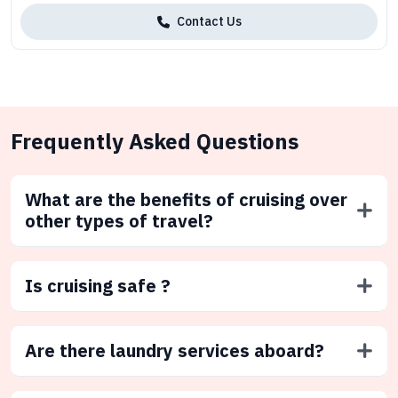
Contact Us
Frequently Asked Questions
What are the benefits of cruising over
other types of travel?
Is cruising safe ?
Are there laundry services aboard?