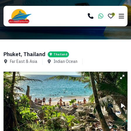
0
Phuket, Thailand
Thailand
Far East & Asia
Indian Ocean