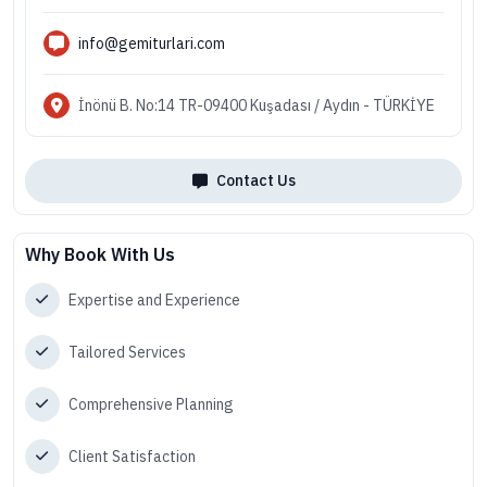
info@gemiturlari.com
İnönü B. No:14 TR-09400 Kuşadası / Aydın - TÜRKİYE
Contact Us
Why Book With Us
Expertise and Experience
Tailored Services
Comprehensive Planning
Client Satisfaction