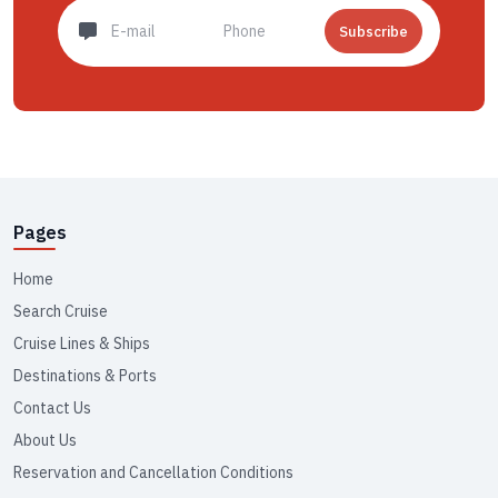
Subscribe
Pages
Home
Search Cruise
Cruise Lines & Ships
Destinations & Ports
Contact Us
About Us
Reservation and Cancellation Conditions