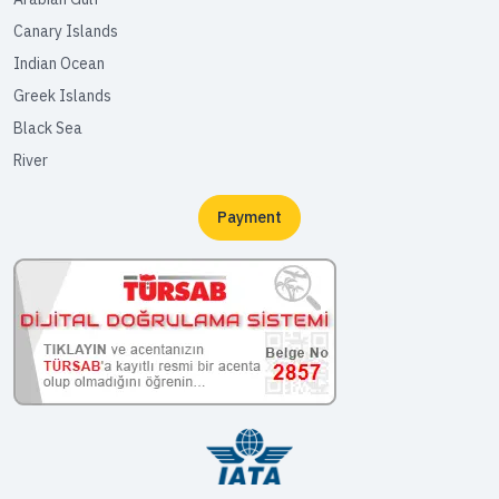
Canary Islands
Indian Ocean
Greek Islands
Black Sea
River
Payment